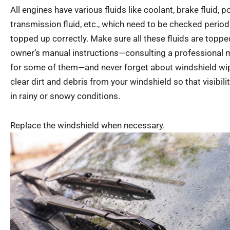
All engines have various fluids like coolant, brake fluid, p
transmission fluid, etc., which need to be checked period
topped up correctly. Make sure all these fluids are topp
owner’s manual instructions—consulting a professional
for some of them—and never forget about windshield wiper
clear dirt and debris from your windshield so that visibili
in rainy or snowy conditions.
Replace the windshield when necessary.