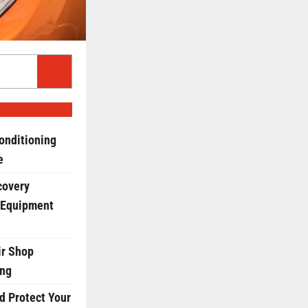
onditioning
e
covery
 Equipment
r Shop
ing
d Protect Your