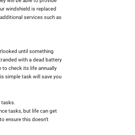
hey will be able to provide
ur windshield is replaced
 additional services such as
erlooked until something
stranded with a dead battery
to check its life annually
is simple task will save you
 tasks.
nce tasks, but life can get
 to ensure this doesn’t