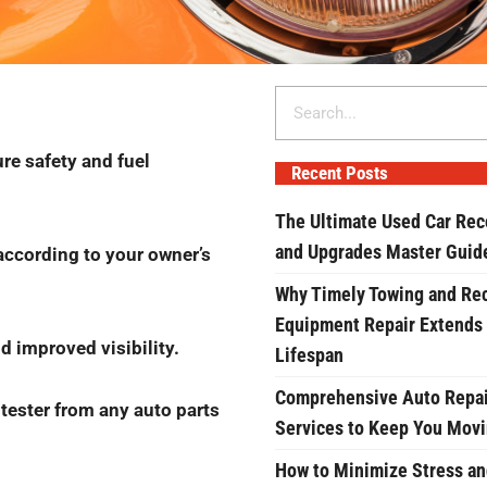
Search
ure safety and fuel
Recent Posts
The Ultimate Used Car Rec
and Upgrades Master Guid
according to your owner’s
Why Timely Towing and Re
Equipment Repair Extends
d improved visibility.
Lifespan
Comprehensive Auto Repai
 tester from any auto parts
Services to Keep You Mov
How to Minimize Stress an