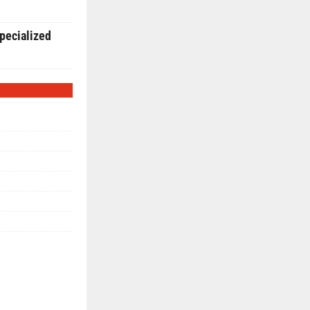
pecialized