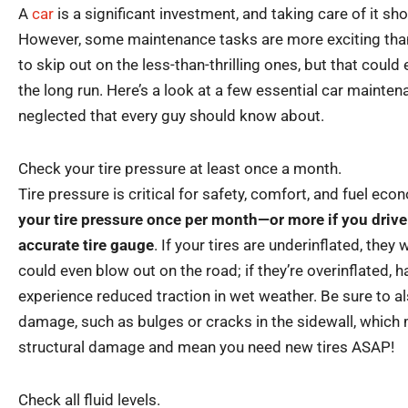
A
car
is a significant investment, and taking care of it sho
However, some maintenance tasks are more exciting than
to skip out on the less-than-thrilling ones, but that coul
the long run. Here’s a look at a few essential car mainten
neglected that every guy should know about.
Check your tire pressure at least once a month.
Tire pressure is critical for safety, comfort, and fuel ec
your tire pressure once per month—or more if you drive
accurate tire gauge
. If your tires are underinflated, they
could even blow out on the road; if they’re overinflated, ha
experience reduced traction in wet weather. Be sure to al
damage, such as bulges or cracks in the sidewall, which 
structural damage and mean you need new tires ASAP!
Check all fluid levels.