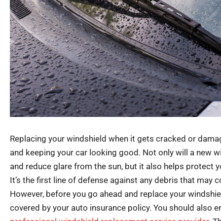
Replacing your windshield when it gets cracked or damage
and keeping your car looking good. Not only will a new wi
and reduce glare from the sun, but it also helps protect y
It’s the first line of defense against any debris that may c
However, before you go ahead and replace your windshield
covered by your auto insurance policy. You should also e