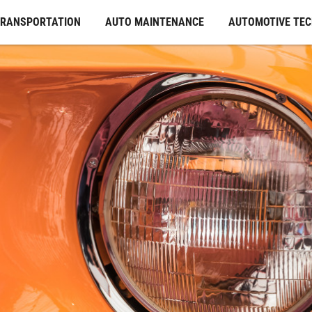
TRANSPORTATION
AUTO MAINTENANCE
AUTOMOTIVE TE