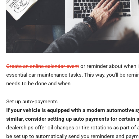
Create an online calendar event
or reminder about when it
essential car maintenance tasks. This way, you’ll be rem
needs to be done and when.
Set up auto-payments
If your vehicle is equipped with a modern automotive 
similar, consider setting up auto payments for certain 
dealerships offer oil changes or tire rotations as part of 
be set up to automatically send you reminders and payme