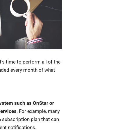
’s time to perform all of the
inded every month of what
system such as OnStar or
services
. For example, many
a subscription plan that can
nt notifications.