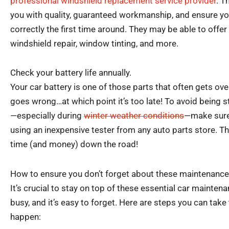
professional windshield replacement service provider
. T
you with quality, guaranteed workmanship, and ensure yo
correctly the first time around. They may be able to offer
windshield repair, window tinting, and more.
Check your battery life annually.
Your car battery is one of those parts that often gets ov
goes wrong…at which point it’s too late! To avoid being 
—especially during
winter weather conditions
—make sure 
using an inexpensive tester from any auto parts store. Th
time (and money) down the road!
How to ensure you don’t forget about these maintenance
It’s crucial to stay on top of these essential car maintena
busy, and it’s easy to forget. Here are steps you can take
happen: