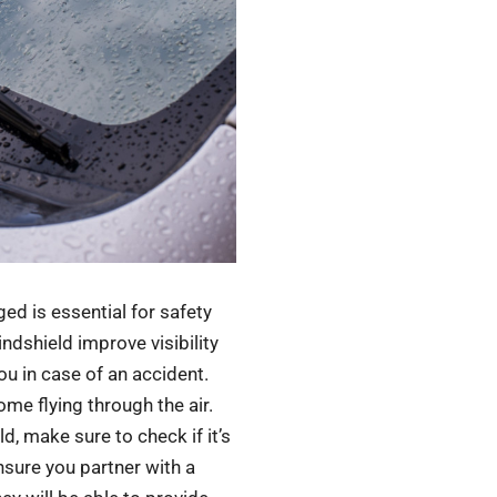
d is essential for safety
ndshield improve visibility
ou in case of an accident.
ome flying through the air.
, make sure to check if it’s
nsure you partner with a