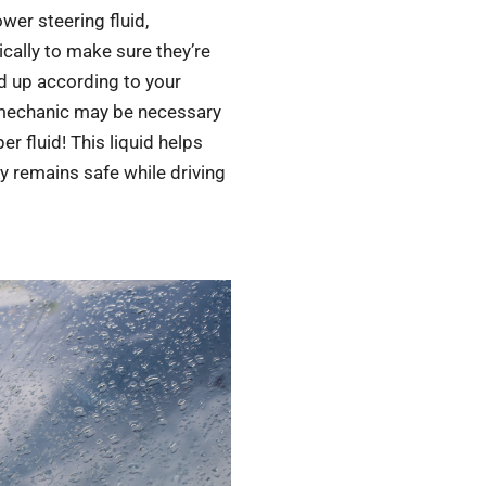
ower steering fluid,
ically to make sure they’re
ed up according to your
 mechanic may be necessary
 fluid! This liquid helps
ty remains safe while driving