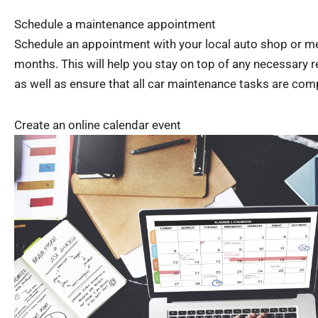
Schedule a maintenance appointment
Schedule an appointment with your local auto shop or me
months. This will help you stay on top of any necessary 
as well as ensure that all car maintenance tasks are com
Create an online calendar event