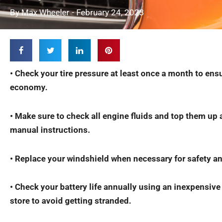
By
Max Wheeler
-
February 24, 2023
• Check your tire pressure at least once a month to ens
economy.
• Make sure to check all engine fluids and top them up 
manual instructions.
• Replace your windshield when necessary for safety an
• Check your battery life annually using an inexpensive
store to avoid getting stranded.