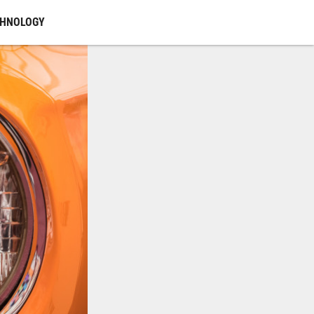
CHNOLOGY