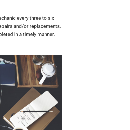
chanic every three to six
repairs and/or replacements,
pleted in a timely manner.