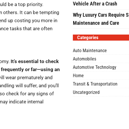
Vehicle After a Crash
uld be a top priority.
 others. It can be tempting
Why Luxury Cars Require S
d end up costing you more in
Maintenance and Care
ance tasks that are often
Categories
Auto Maintenance
Automobiles
onomy.
It’s essential to check
Automotive Technology
 frequently or far—using an
Home
 will wear prematurely and
Transit & Transportation
ndling will suffer, and you’ll
Uncategorized
so check for any signs of
may indicate internal