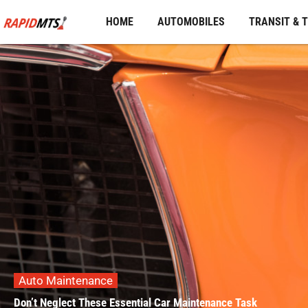
Skip
HOME
AUTOMOBILES
TRANSIT & 
to
content
Auto Maintenance
Don’t Neglect These Essential Car Maintenance Task