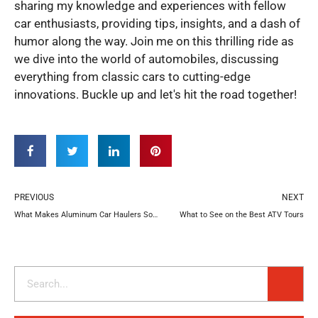
sharing my knowledge and experiences with fellow
car enthusiasts, providing tips, insights, and a dash of
humor along the way. Join me on this thrilling ride as
we dive into the world of automobiles, discussing
everything from classic cars to cutting-edge
innovations. Buckle up and let's hit the road together!
Prev
N
PREVIOUS
NEXT
What Makes Aluminum Car Haulers So Special?
What to See on the Best ATV Tours
Search