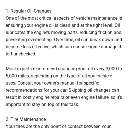
1. Regular Oil Changes
One of the most critical aspects of vehicle maintenance is
ensuring your engine oil is clean and at the right level. Oil
lubricates the engine’s moving parts, reducing friction and
preventing overheating. Over time, oil can break down and
become less effective, which can cause engine damage if
left unchecked.
Most experts recommend changing your oil every 3,000 to
5,000 miles, depending on the type of oil your vehicle
uses. Consult your owner’s manual for specific
recommendations for your car. Skipping oil changes can
result in costly engine repairs or even engine failure, so it’s
important to stay on top of this task.
2. Tire Maintenance
Your tires are the only point of contact between your