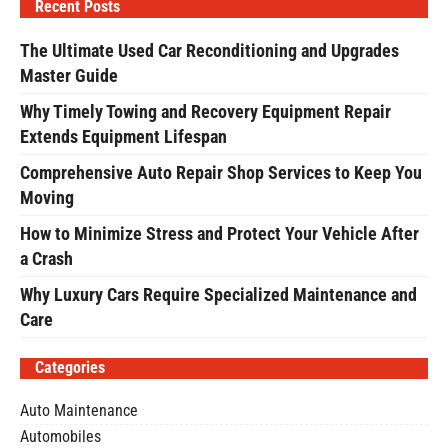
Recent Posts
The Ultimate Used Car Reconditioning and Upgrades
Master Guide
Why Timely Towing and Recovery Equipment Repair
Extends Equipment Lifespan
Comprehensive Auto Repair Shop Services to Keep You
Moving
How to Minimize Stress and Protect Your Vehicle After
a Crash
Why Luxury Cars Require Specialized Maintenance and
Care
Categories
Auto Maintenance
Automobiles