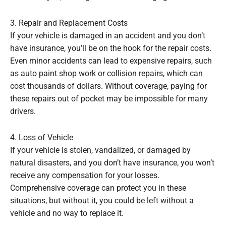
3. Repair and Replacement Costs
If your vehicle is damaged in an accident and you don’t
have insurance, you’ll be on the hook for the repair costs.
Even minor accidents can lead to expensive repairs, such
as auto paint shop work or collision repairs, which can
cost thousands of dollars. Without coverage, paying for
these repairs out of pocket may be impossible for many
drivers.
4. Loss of Vehicle
If your vehicle is stolen, vandalized, or damaged by
natural disasters, and you don’t have insurance, you won’t
receive any compensation for your losses.
Comprehensive coverage can protect you in these
situations, but without it, you could be left without a
vehicle and no way to replace it.