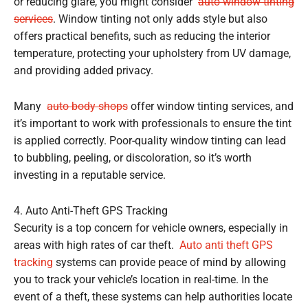
or reducing glare, you might consider
auto window tinting
services
. Window tinting not only adds style but also
offers practical benefits, such as reducing the interior
temperature, protecting your upholstery from UV damage,
and providing added privacy.
Many
auto body shops
offer window tinting services, and
it’s important to work with professionals to ensure the tint
is applied correctly. Poor-quality window tinting can lead
to bubbling, peeling, or discoloration, so it’s worth
investing in a reputable service.
4. Auto Anti-Theft GPS Tracking
Security is a top concern for vehicle owners, especially in
areas with high rates of car theft.
Auto anti theft GPS
tracking
systems can provide peace of mind by allowing
you to track your vehicle’s location in real-time. In the
event of a theft, these systems can help authorities locate