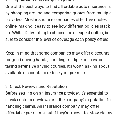
One of the best ways to find affordable auto insurance is
by shopping around and comparing quotes from multiple
providers. Most insurance companies offer free quotes
online, making it easy to see how different policies stack
up. While it’s tempting to choose the cheapest option, be
sure to consider the level of coverage each policy offers.
Keep in mind that some companies may offer discounts
for good driving habits, bundling multiple policies, or
taking defensive driving courses. It’s worth asking about
available discounts to reduce your premium.
3. Check Reviews and Reputation
Before settling on an insurance provider, it’s essential to
check customer reviews and the company’s reputation for
handling claims. An insurance company may offer
affordable premiums, but if they’re known for slow claims