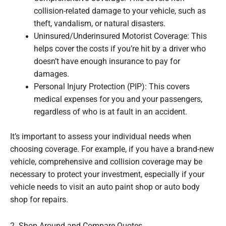
collision-related damage to your vehicle, such as
theft, vandalism, or natural disasters.
Uninsured/Underinsured Motorist Coverage: This
helps cover the costs if you’re hit by a driver who
doesn’t have enough insurance to pay for
damages.
Personal Injury Protection (PIP): This covers
medical expenses for you and your passengers,
regardless of who is at fault in an accident.
It’s important to assess your individual needs when
choosing coverage. For example, if you have a brand-new
vehicle, comprehensive and collision coverage may be
necessary to protect your investment, especially if your
vehicle needs to visit an auto paint shop or auto body
shop for repairs.
2. Shop Around and Compare Quotes