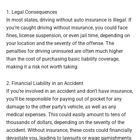
1. Legal Consequences
In most states, driving without auto insurance is illegal. If
you’re caught driving without insurance, you could face
fines, license suspension, or even jail time, depending on
your location and the severity of the offense. The
penalties for driving uninsured are often much higher
than the cost of purchasing basic liability coverage,
making it a risk not worth taking.
2. Financial Liability in an Accident
If you’re involved in an accident and don’t have insurance,
you’ll be responsible for paying out of pocket for any
damage to the other party’s vehicle, as well as any
medical expenses. This could easily amount to tens of
thousands of dollars, depending on the severity of the
accident. Without insurance, these costs could financially
devastate you, leading to lawsuits or wage garnishments.