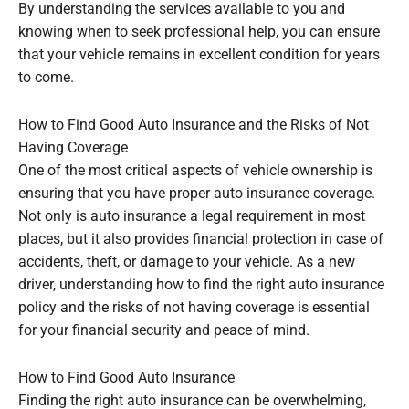
By understanding the services available to you and
knowing when to seek professional help, you can ensure
that your vehicle remains in excellent condition for years
to come.
How to Find Good Auto Insurance and the Risks of Not
Having Coverage
One of the most critical aspects of vehicle ownership is
ensuring that you have proper auto insurance coverage.
Not only is auto insurance a legal requirement in most
places, but it also provides financial protection in case of
accidents, theft, or damage to your vehicle. As a new
driver, understanding how to find the right auto insurance
policy and the risks of not having coverage is essential
for your financial security and peace of mind.
How to Find Good Auto Insurance
Finding the right auto insurance can be overwhelming,