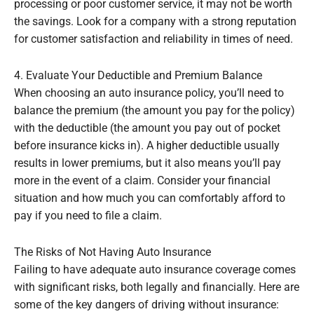
processing or poor customer service, it may not be worth
the savings. Look for a company with a strong reputation
for customer satisfaction and reliability in times of need.
4. Evaluate Your Deductible and Premium Balance
When choosing an auto insurance policy, you’ll need to
balance the premium (the amount you pay for the policy)
with the deductible (the amount you pay out of pocket
before insurance kicks in). A higher deductible usually
results in lower premiums, but it also means you’ll pay
more in the event of a claim. Consider your financial
situation and how much you can comfortably afford to
pay if you need to file a claim.
The Risks of Not Having Auto Insurance
Failing to have adequate auto insurance coverage comes
with significant risks, both legally and financially. Here are
some of the key dangers of driving without insurance: