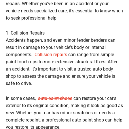
repairs. Whether you’ve been in an accident or your
vehicle needs specialized care, it’s essential to know when
to seek professional help.
1. Collision Repairs
Accidents happen, and even minor fender benders can
result in damage to your vehicle’s body or internal
components.
Collision repairs
can range from simple
paint touch-ups to more extensive structural fixes. After
an accident, it’s important to visit a trusted auto body
shop to assess the damage and ensure your vehicle is
safe to drive.
In some cases,
auto paint shops
can restore your car’s
exterior to its original condition, making it look as good as
new. Whether your car has minor scratches or needs a
complete repaint, a professional auto paint shop can help
you restore its appearance.