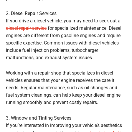
2. Diesel Repair Services
If you drive a diesel vehicle, you may need to seek out a
diesel repair service
for specialized maintenance. Diesel
engines are different from gasoline engines and require
specific expertise. Common issues with diesel vehicles
include fuel injection problems, turbocharger
malfunctions, and exhaust system issues.
Working with a repair shop that specializes in diesel
vehicles ensures that your engine receives the care it
needs. Regular maintenance, such as oil changes and
fuel system cleanings, can help keep your diesel engine
running smoothly and prevent costly repairs.
3. Window and Tinting Services
If you’re interested in improving your vehicle’s aesthetics