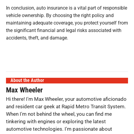
In conclusion, auto insurance is a vital part of responsible
vehicle ownership. By choosing the right policy and
maintaining adequate coverage, you protect yourself from
the significant financial and legal risks associated with
accidents, theft, and damage.
About the Author
Max Wheeler
Hi there! I'm Max Wheeler, your automotive aficionado
and resident car geek at Rapid Metro Transit System.
When I'm not behind the wheel, you can find me
tinkering with engines or exploring the latest
automotive technologies. I'm passionate about