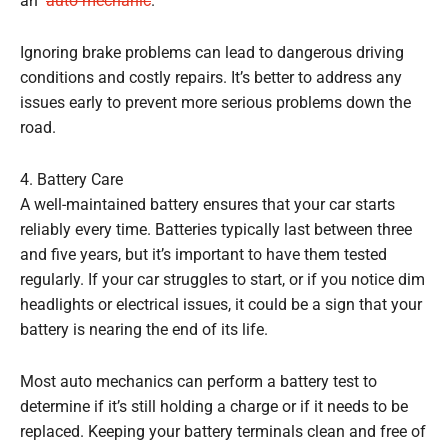
an
auto mechanic
.
Ignoring brake problems can lead to dangerous driving
conditions and costly repairs. It’s better to address any
issues early to prevent more serious problems down the
road.
4. Battery Care
A well-maintained battery ensures that your car starts
reliably every time. Batteries typically last between three
and five years, but it’s important to have them tested
regularly. If your car struggles to start, or if you notice dim
headlights or electrical issues, it could be a sign that your
battery is nearing the end of its life.
Most auto mechanics can perform a battery test to
determine if it’s still holding a charge or if it needs to be
replaced. Keeping your battery terminals clean and free of