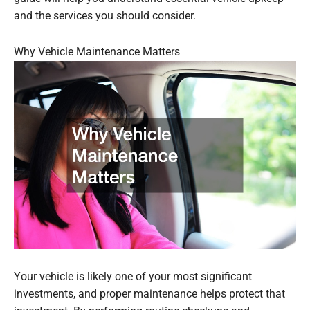
and the services you should consider.
Why Vehicle Maintenance Matters
Your vehicle is likely one of your most significant
investments, and proper maintenance helps protect that