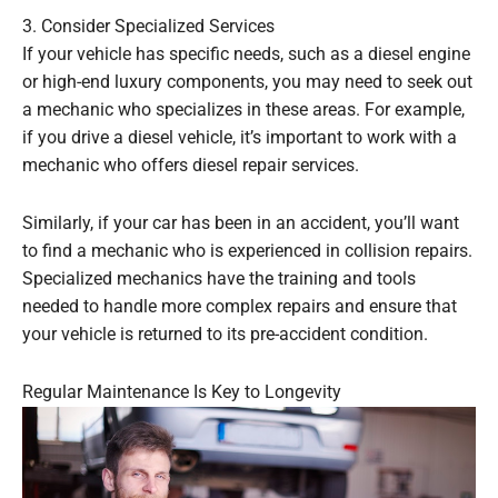
3. Consider Specialized Services
If your vehicle has specific needs, such as a diesel engine
or high-end luxury components, you may need to seek out
a mechanic who specializes in these areas. For example,
if you drive a diesel vehicle, it’s important to work with a
mechanic who offers diesel repair services.
Similarly, if your car has been in an accident, you’ll want
to find a mechanic who is experienced in collision repairs.
Specialized mechanics have the training and tools
needed to handle more complex repairs and ensure that
your vehicle is returned to its pre-accident condition.
Regular Maintenance Is Key to Longevity