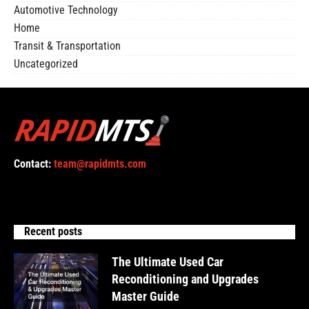
Automotive Technology
Home
Transit & Transportation
Uncategorized
Contact:
team@rapidmts.com
Recent posts
The Ultimate Used Car
Reconditioning and Upgrades
Master Guide