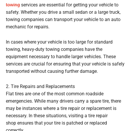
towing
services are essential for getting your vehicle to
safety. Whether you drive a small sedan or a large truck,
towing companies can transport your vehicle to an auto
mechanic for repairs.
In cases where your vehicle is too large for standard
towing, heavy-duty towing companies have the
equipment necessary to handle larger vehicles. These
services are crucial for ensuring that your vehicle is safely
transported without causing further damage.
2. Tire Repairs and Replacements
Flat tires are one of the most common roadside
emergencies. While many drivers carry a spare tire, there
may be instances where a tire repair or replacement is
necessary. In these situations, visiting a tire repair
shop ensures that your tire is patched or replaced
correctly.