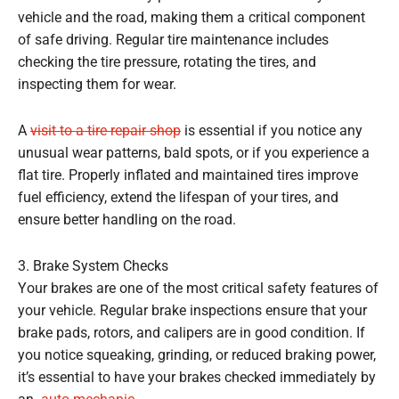
vehicle and the road, making them a critical component
of safe driving. Regular tire maintenance includes
checking the tire pressure, rotating the tires, and
inspecting them for wear.
A
visit to a tire repair shop
is essential if you notice any
unusual wear patterns, bald spots, or if you experience a
flat tire. Properly inflated and maintained tires improve
fuel efficiency, extend the lifespan of your tires, and
ensure better handling on the road.
3. Brake System Checks
Your brakes are one of the most critical safety features of
your vehicle. Regular brake inspections ensure that your
brake pads, rotors, and calipers are in good condition. If
you notice squeaking, grinding, or reduced braking power,
it’s essential to have your brakes checked immediately by