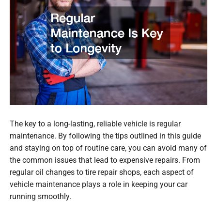
The key to a long-lasting, reliable vehicle is regular
maintenance. By following the tips outlined in this guide
and staying on top of routine care, you can avoid many of
the common issues that lead to expensive repairs. From
regular oil changes to tire repair shops, each aspect of
vehicle maintenance plays a role in keeping your car
running smoothly.