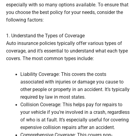
especially with so many options available. To ensure that
you choose the best policy for your needs, consider the
following factors:
1. Understand the Types of Coverage
Auto insurance policies typically offer various types of
coverage, and it’s essential to understand what each type
covers. The most common types include:
Liability Coverage: This covers the costs
associated with injuries or damage you cause to
other people or property in an accident. It’s typically
required by law in most states.
Collision Coverage: This helps pay for repairs to
your vehicle if you’re involved in a crash, regardless
of who is at fault. It’s especially useful for covering
expensive collision repairs after an accident.
Comprehensive Coverage: This covers non-