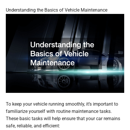
Understanding the Basics of Vehicle Maintenance
To keep your vehicle running smoothly, it’s important to
familiarize yourself with routine maintenance tasks.
These basic tasks will help ensure that your car remains
safe, reliable, and efficient: