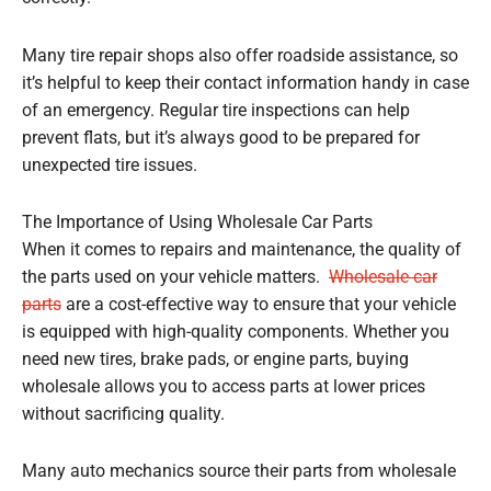
Many tire repair shops also offer roadside assistance, so
it’s helpful to keep their contact information handy in case
of an emergency. Regular tire inspections can help
prevent flats, but it’s always good to be prepared for
unexpected tire issues.
The Importance of Using Wholesale Car Parts
When it comes to repairs and maintenance, the quality of
the parts used on your vehicle matters.
Wholesale car
parts
are a cost-effective way to ensure that your vehicle
is equipped with high-quality components. Whether you
need new tires, brake pads, or engine parts, buying
wholesale allows you to access parts at lower prices
without sacrificing quality.
Many auto mechanics source their parts from wholesale