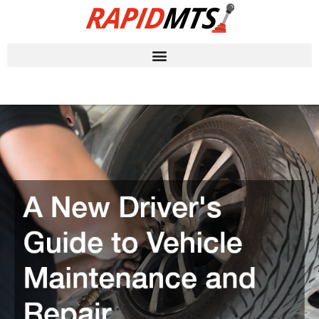
Skip
to
content