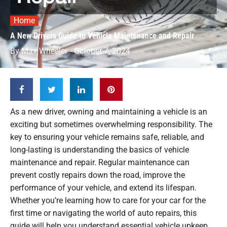
Home
A New Drivers Guide to Vehicle Maintenance and Repair
By
Max Wheeler
-
October 7, 2024
As a new driver, owning and maintaining a vehicle is an
exciting but sometimes overwhelming responsibility. The
key to ensuring your vehicle remains safe, reliable, and
long-lasting is understanding the basics of vehicle
maintenance and repair. Regular maintenance can
prevent costly repairs down the road, improve the
performance of your vehicle, and extend its lifespan.
Whether you’re learning how to care for your car for the
first time or navigating the world of auto repairs, this
guide will help you understand essential vehicle upkeep