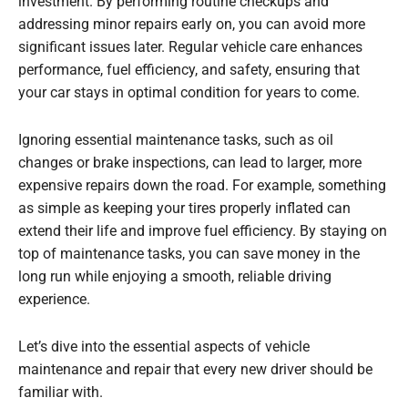
investment. By performing routine checkups and
addressing minor repairs early on, you can avoid more
significant issues later. Regular vehicle care enhances
performance, fuel efficiency, and safety, ensuring that
your car stays in optimal condition for years to come.
Ignoring essential maintenance tasks, such as oil
changes or brake inspections, can lead to larger, more
expensive repairs down the road. For example, something
as simple as keeping your tires properly inflated can
extend their life and improve fuel efficiency. By staying on
top of maintenance tasks, you can save money in the
long run while enjoying a smooth, reliable driving
experience.
Let’s dive into the essential aspects of vehicle
maintenance and repair that every new driver should be
familiar with.