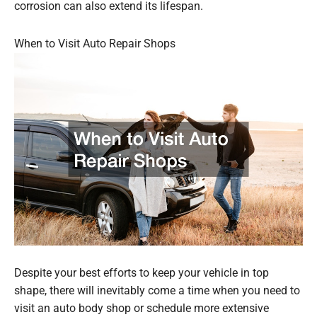
corrosion can also extend its lifespan.
When to Visit Auto Repair Shops
Despite your best efforts to keep your vehicle in top
shape, there will inevitably come a time when you need to
visit an auto body shop or schedule more extensive