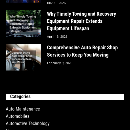
July 21, 2026
Why Timely Towing and Recovery
Equipment Repair Extends
Equipment Lifespan
April 13, 2026
Comprehensive Auto Repair Shop
Services to Keep You Moving
February 9, 2026
Categories
Auto Maintenance
Automobiles
Automotive Technology