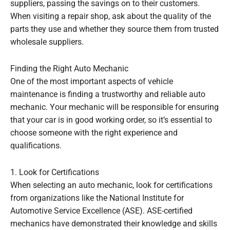
suppliers, passing the savings on to their customers.
When visiting a repair shop, ask about the quality of the
parts they use and whether they source them from trusted
wholesale suppliers.
Finding the Right Auto Mechanic
One of the most important aspects of vehicle
maintenance is finding a trustworthy and reliable auto
mechanic. Your mechanic will be responsible for ensuring
that your car is in good working order, so it’s essential to
choose someone with the right experience and
qualifications.
1. Look for Certifications
When selecting an auto mechanic, look for certifications
from organizations like the National Institute for
Automotive Service Excellence (ASE). ASE-certified
mechanics have demonstrated their knowledge and skills