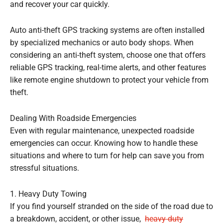
and recover your car quickly.
Auto anti-theft GPS tracking systems are often installed
by specialized mechanics or auto body shops. When
considering an anti-theft system, choose one that offers
reliable GPS tracking, real-time alerts, and other features
like remote engine shutdown to protect your vehicle from
theft.
Dealing With Roadside Emergencies
Even with regular maintenance, unexpected roadside
emergencies can occur. Knowing how to handle these
situations and where to turn for help can save you from
stressful situations.
1. Heavy Duty Towing
If you find yourself stranded on the side of the road due to
a breakdown, accident, or other issue,
heavy duty