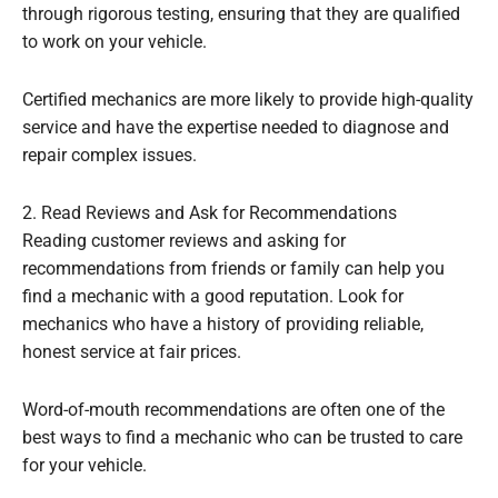
through rigorous testing, ensuring that they are qualified
to work on your vehicle.
Certified mechanics are more likely to provide high-quality
service and have the expertise needed to diagnose and
repair complex issues.
2. Read Reviews and Ask for Recommendations
Reading customer reviews and asking for
recommendations from friends or family can help you
find a mechanic with a good reputation. Look for
mechanics who have a history of providing reliable,
honest service at fair prices.
Word-of-mouth recommendations are often one of the
best ways to find a mechanic who can be trusted to care
for your vehicle.