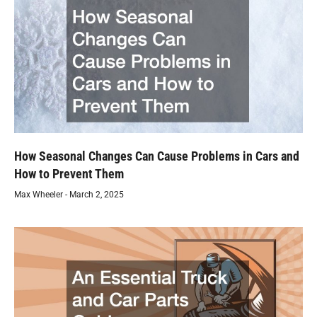
How Seasonal Changes Can Cause Problems in Cars and
How to Prevent Them
Max Wheeler
March 2, 2025