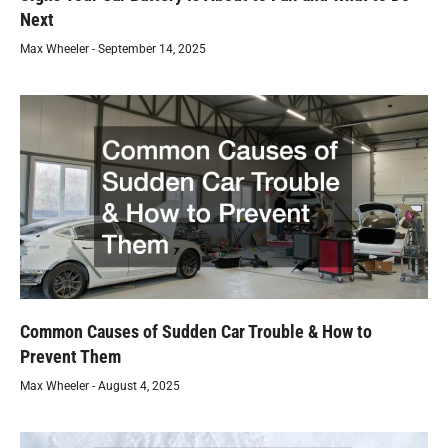
Next
Max Wheeler
September 14, 2025
Common Causes of Sudden Car Trouble & How to
Prevent Them
Max Wheeler
August 4, 2025