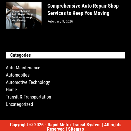
Comprehensive Auto Repair Shop
Services to Keep You Moving
February 9, 2026
Categories
Auto Maintenance
Automobiles
Automotive Technology
Home
Transit & Transportation
Uncategorized
Copyright © 2026 - Rapid Metro Transit System | All rights
Reserved |
Sitemap