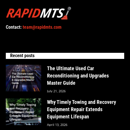
Contact:
team@rapidmts.com
Recent posts
The Ultimate Used Car
Reconditioning and Upgrades
Master Guide
July 21, 2026
Why Timely Towing and Recovery
Equipment Repair Extends
Equipment Lifespan
April 13, 2026