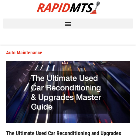
Skip
to
content
Auto Maintenance
The Ultimate Used Car Reconditioning and Upgrades