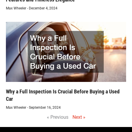
Max Wheeler
December 4, 2024
Why a Full Inspection Is Crucial Before Buying a Used
Car
Max Wheeler
September 16, 2024
« Previous
Next »