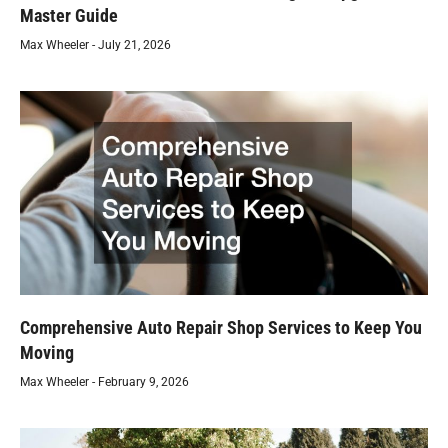
Master Guide
Max Wheeler
July 21, 2026
Comprehensive Auto Repair Shop Services to Keep You
Moving
Max Wheeler
February 9, 2026