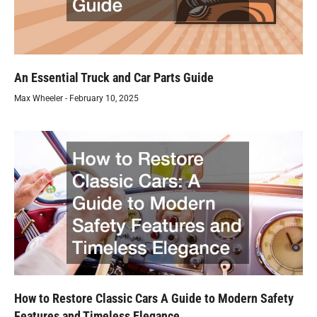
An Essential Truck and Car Parts Guide
Max Wheeler
February 10, 2025
How to Restore Classic Cars A Guide to Modern Safety
Features and Timeless Elegance