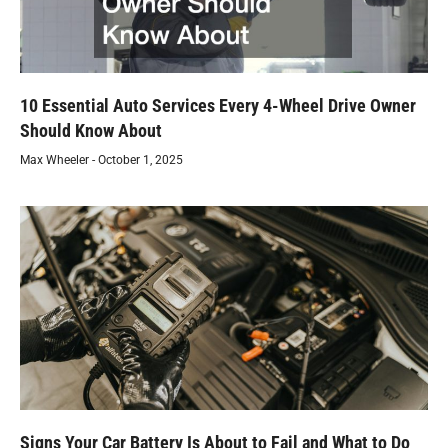
10 Essential Auto Services Every 4-Wheel Drive Owner
Should Know About
Max Wheeler
October 1, 2025
Signs Your Car Battery Is About to Fail and What to Do