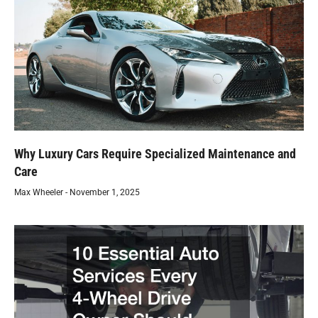
Why Luxury Cars Require Specialized Maintenance and
Care
Max Wheeler
November 1, 2025