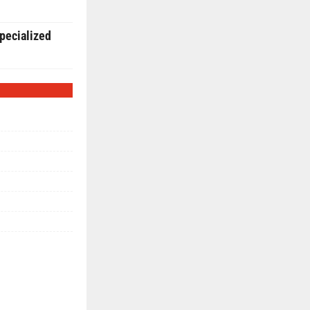
pecialized