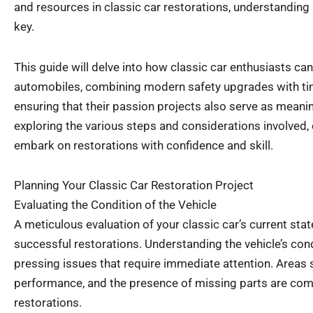
and resources in classic car restorations, understanding 
key.
This guide will delve into how classic car enthusiasts can
automobiles, combining modern safety upgrades with ti
ensuring that their passion projects also serve as meani
exploring the various steps and considerations involved,
embark on restorations with confidence and skill.
Planning Your Classic Car Restoration Project
Evaluating the Condition of the Vehicle
A meticulous evaluation of your classic car’s current state 
successful restorations. Understanding the vehicle’s cond
pressing issues that require immediate attention. Areas 
performance, and the presence of missing parts are com
restorations.