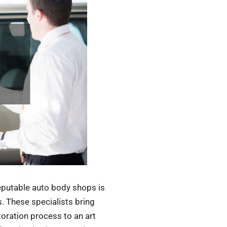
reputable auto body shops is
s. These specialists bring
toration process to an art