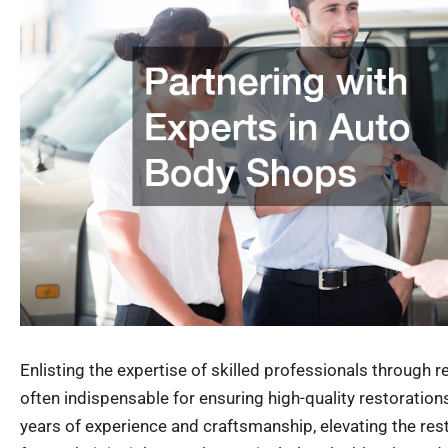
Enlisting the expertise of skilled professionals through 
often indispensable for ensuring high-quality restoration
years of experience and craftsmanship, elevating the res