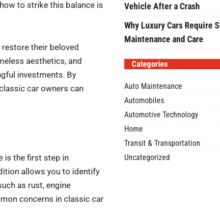
how to strike this balance is
Vehicle After a Crash
Why Luxury Cars Require S
Maintenance and Care
 restore their beloved
meless aesthetics, and
Categories
ngful investments. By
Auto Maintenance
 classic car owners can
Automobiles
Automotive Technology
Home
Transit & Transportation
Uncategorized
is the first step in
ition allows you to identify
such as rust, engine
mon concerns in classic car