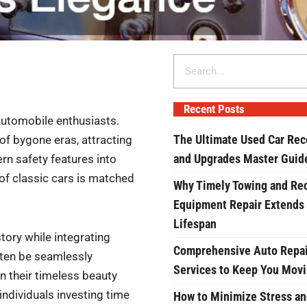
Search
Recent Posts
automobile enthusiasts.
The Ultimate Used Car Rec
f bygone eras, attracting
and Upgrades Master Guid
rn safety features into
 of classic cars is matched
Why Timely Towing and Re
Equipment Repair Extends
Lifespan
story while integrating
Comprehensive Auto Repai
ten be seamlessly
Services to Keep You Mov
in their timeless beauty
 individuals investing time
How to Minimize Stress an