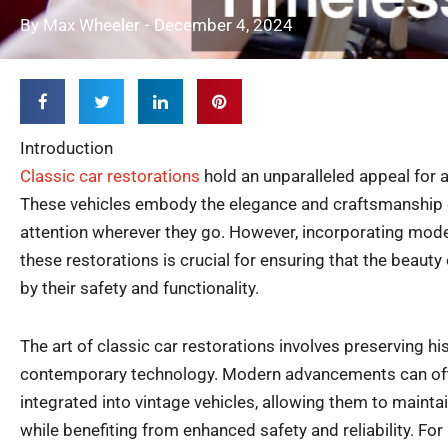
By
Max Wheeler
-
December 4, 2024
Introduction
Classic car restorations
hold an unparalleled appeal for 
These vehicles embody the elegance and craftsmanship o
attention wherever they go. However, incorporating mode
these restorations is crucial for ensuring that the beauty
by their safety and functionality.
The art of classic car restorations involves preserving hi
contemporary technology. Modern advancements can of
integrated into vintage vehicles, allowing them to mainta
while benefiting from enhanced safety and reliability. For