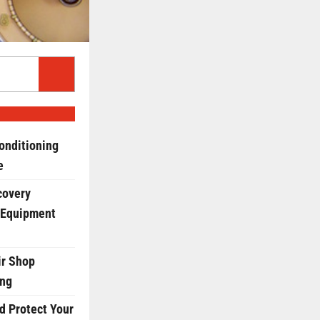
onditioning
e
covery
 Equipment
r Shop
ing
d Protect Your