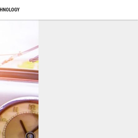
CHNOLOGY