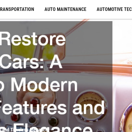
TRANSPORTATION
AUTO MAINTENANCE
AUTOMOTIVE TE
s and Timeless Elegance