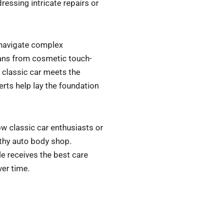
ressing intricate repairs or
 navigate complex
spans from cosmetic touch-
 classic car meets the
rts help lay the foundation
w classic car enthusiasts or
rthy auto body shop.
le receives the best care
ver time.