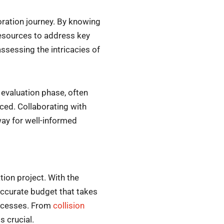
oration journey. By knowing
 resources to address key
assessing the intricacies of
 evaluation phase, often
ced. Collaborating with
ay for well-informed
ion project. With the
 accurate budget that takes
rocesses. From
collision
s crucial.