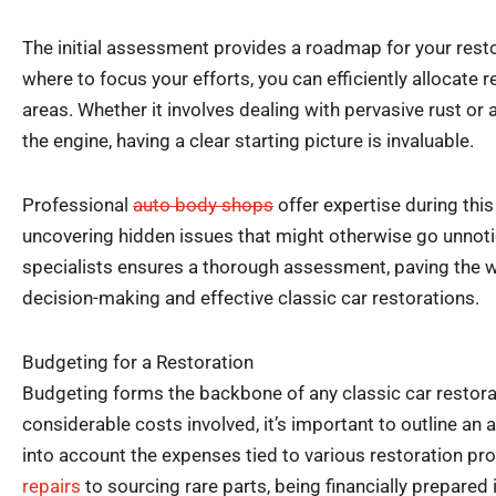
The initial assessment provides a roadmap for your rest
where to focus your efforts, you can efficiently allocate
areas. Whether it involves dealing with pervasive rust or 
the engine, having a clear starting picture is invaluable.
Professional
auto body shops
offer expertise during this
uncovering hidden issues that might otherwise go unnoti
specialists ensures a thorough assessment, paving the w
decision-making and effective classic car restorations.
Budgeting for a Restoration
Budgeting forms the backbone of any classic car restorat
considerable costs involved, it’s important to outline an
into account the expenses tied to various restoration p
repairs
to sourcing rare parts, being financially prepared i