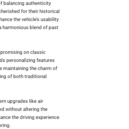
f balancing authenticity
herished for their historical
ance the vehicle’s usability
g a harmonious blend of past
promising on classic
rds personalizing features
le maintaining the charm of
ng of both traditional
n upgrades like air
d without altering the
hance the driving experience
bring.