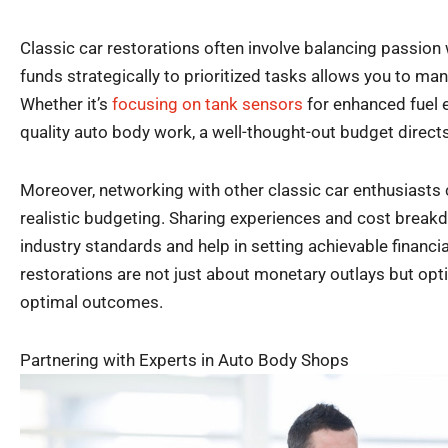
Classic car restorations often involve balancing passion
funds strategically to prioritized tasks allows you to man
Whether it’s
focusing on tank sensors
for enhanced fuel e
quality auto body work, a well-thought-out budget directs 
Moreover, networking with other classic car enthusiasts 
realistic budgeting. Sharing experiences and cost break
industry standards and help in setting achievable financ
restorations are not just about monetary outlays but opt
optimal outcomes.
Partnering with Experts in Auto Body Shops