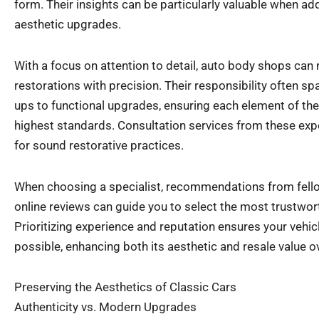
form. Their insights can be particularly valuable when add
aesthetic upgrades.
With a focus on attention to detail, auto body shops can
restorations with precision. Their responsibility often 
ups to functional upgrades, ensuring each element of the
highest standards. Consultation services from these expe
for sound restorative practices.
When choosing a specialist, recommendations from fello
online reviews can guide you to select the most trustwo
Prioritizing experience and reputation ensures your vehic
possible, enhancing both its aesthetic and resale value o
Preserving the Aesthetics of Classic Cars
Authenticity vs. Modern Upgrades