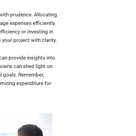
 with prudence. Allocating
age expenses efficiently.
fficiency or investing in
your project with clarity.
can provide insights into
downs can shed light on
ial goals. Remember,
imizing expenditure for