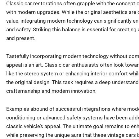
Classic car restorations often grapple with the concept o
with modern upgrades. While the original aesthetics are c
value, integrating modern technology can significantly enh
and safety. Striking this balance is essential for creatin
and present.
Tastefully incorporating modern technology without com
appeal is an art. Classic car enthusiasts often look towa
like the stereo system or enhancing interior comfort whi
the original design. This task requires a deep understandi
craftsmanship and modern innovation.
Examples abound of successful integrations where moder
conditioning or advanced safety systems have been adde
classic vehicle’s appeal. The ultimate goal remains to en
while preserving the unique aura that these vintage cars 