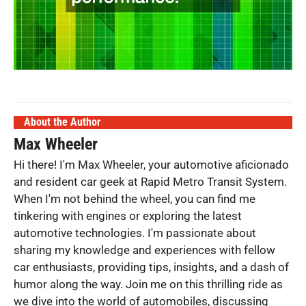
About the Author
Max Wheeler
Hi there! I'm Max Wheeler, your automotive aficionado
and resident car geek at Rapid Metro Transit System.
When I'm not behind the wheel, you can find me
tinkering with engines or exploring the latest
automotive technologies. I'm passionate about
sharing my knowledge and experiences with fellow
car enthusiasts, providing tips, insights, and a dash of
humor along the way. Join me on this thrilling ride as
we dive into the world of automobiles, discussing