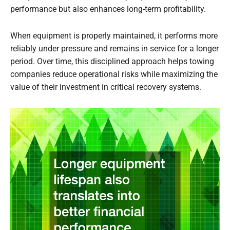
performance but also enhances long-term profitability.
When equipment is properly maintained, it performs more
reliably under pressure and remains in service for a longer
period. Over time, this disciplined approach helps towing
companies reduce operational risks while maximizing the
value of their investment in critical recovery systems.