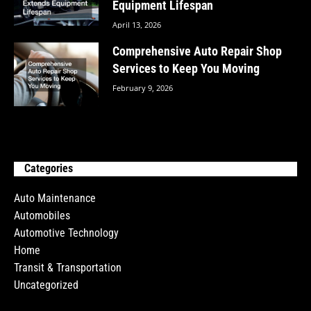
Equipment Lifespan
April 13, 2026
Comprehensive Auto Repair Shop
Services to Keep You Moving
February 9, 2026
Categories
Auto Maintenance
Automobiles
Automotive Technology
Home
Transit & Transportation
Uncategorized