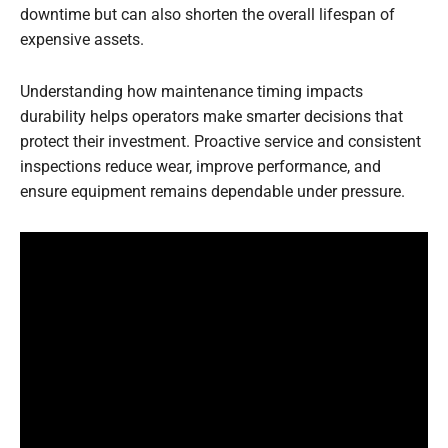
downtime but can also shorten the overall lifespan of
expensive assets.
Understanding how maintenance timing impacts
durability helps operators make smarter decisions that
protect their investment. Proactive service and consistent
inspections reduce wear, improve performance, and
ensure equipment remains dependable under pressure.