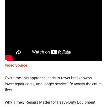
Video Source
Over time, this approach leads to fewer breakdowns,
lower repair costs, and longer service life across the entire
fleet.
Why Timely Repairs Matter for Heavy-Duty Equipment