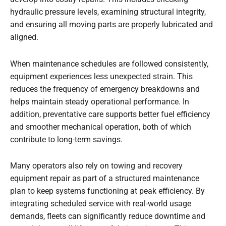
hydraulic pressure levels, examining structural integrity,
and ensuring all moving parts are properly lubricated and
aligned.
When maintenance schedules are followed consistently,
equipment experiences less unexpected strain. This
reduces the frequency of emergency breakdowns and
helps maintain steady operational performance. In
addition, preventative care supports better fuel efficiency
and smoother mechanical operation, both of which
contribute to long-term savings.
Many operators also rely on towing and recovery
equipment repair as part of a structured maintenance
plan to keep systems functioning at peak efficiency. By
integrating scheduled service with real-world usage
demands, fleets can significantly reduce downtime and