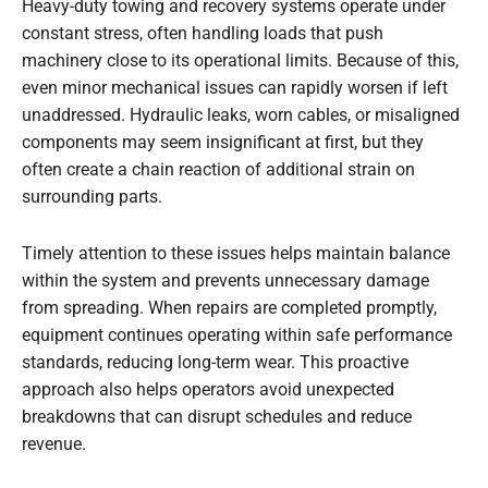
Heavy-duty towing and recovery systems operate under
constant stress, often handling loads that push
machinery close to its operational limits. Because of this,
even minor mechanical issues can rapidly worsen if left
unaddressed. Hydraulic leaks, worn cables, or misaligned
components may seem insignificant at first, but they
often create a chain reaction of additional strain on
surrounding parts.
Timely attention to these issues helps maintain balance
within the system and prevents unnecessary damage
from spreading. When repairs are completed promptly,
equipment continues operating within safe performance
standards, reducing long-term wear. This proactive
approach also helps operators avoid unexpected
breakdowns that can disrupt schedules and reduce
revenue.