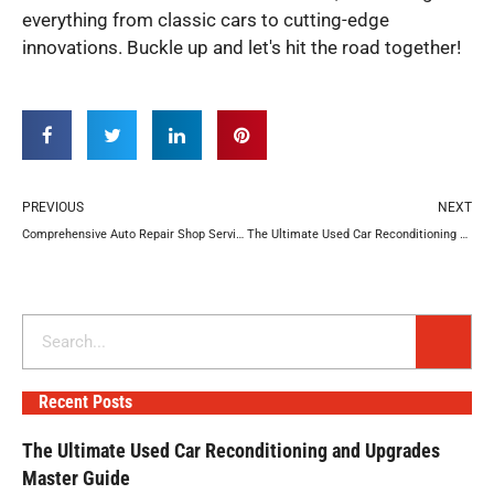
everything from classic cars to cutting-edge
innovations. Buckle up and let's hit the road together!
Prev
N
PREVIOUS
NEXT
Comprehensive Auto Repair Shop Services to Keep You Moving
The Ultimate Used Car Reconditioning and Upgrades Master Guide
Search
Recent Posts
The Ultimate Used Car Reconditioning and Upgrades
Master Guide