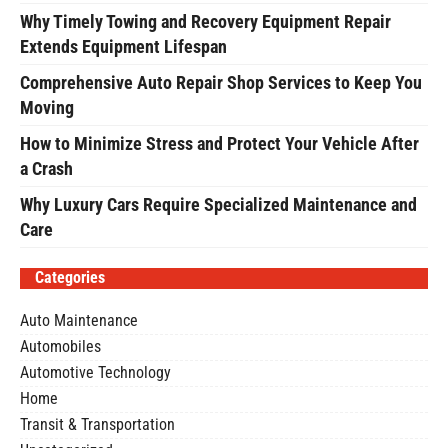
Why Timely Towing and Recovery Equipment Repair
Extends Equipment Lifespan
Comprehensive Auto Repair Shop Services to Keep You
Moving
How to Minimize Stress and Protect Your Vehicle After
a Crash
Why Luxury Cars Require Specialized Maintenance and
Care
Categories
Auto Maintenance
Automobiles
Automotive Technology
Home
Transit & Transportation