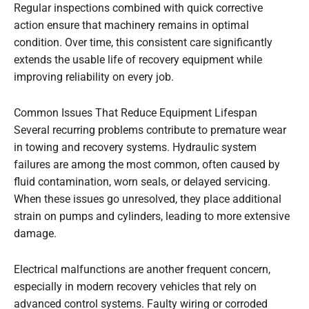
Regular inspections combined with quick corrective
action ensure that machinery remains in optimal
condition. Over time, this consistent care significantly
extends the usable life of recovery equipment while
improving reliability on every job.
Common Issues That Reduce Equipment Lifespan
Several recurring problems contribute to premature wear
in towing and recovery systems. Hydraulic system
failures are among the most common, often caused by
fluid contamination, worn seals, or delayed servicing.
When these issues go unresolved, they place additional
strain on pumps and cylinders, leading to more extensive
damage.
Electrical malfunctions are another frequent concern,
especially in modern recovery vehicles that rely on
advanced control systems. Faulty wiring or corroded