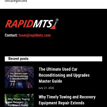
Uncategorized
Contact:
team@rapidmts.com
Recent posts
The Ultimate Used Car
Reconditioning and Upgrades
Master Guide
July 21, 2026
Why Timely Towing and Recovery
Equipment Repair Extends