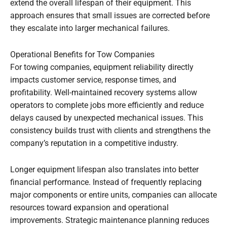
extend the overall lifespan of their equipment. This
approach ensures that small issues are corrected before
they escalate into larger mechanical failures.
Operational Benefits for Tow Companies
For towing companies, equipment reliability directly
impacts customer service, response times, and
profitability. Well-maintained recovery systems allow
operators to complete jobs more efficiently and reduce
delays caused by unexpected mechanical issues. This
consistency builds trust with clients and strengthens the
company’s reputation in a competitive industry.
Longer equipment lifespan also translates into better
financial performance. Instead of frequently replacing
major components or entire units, companies can allocate
resources toward expansion and operational
improvements. Strategic maintenance planning reduces