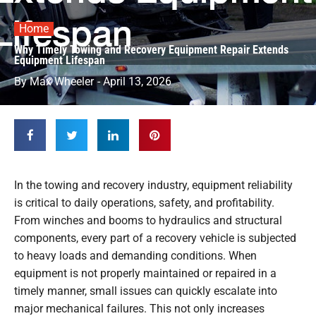
Home
Why Timely Towing and Recovery Equipment Repair Extends
Equipment Lifespan
By
Max Wheeler
-
April 13, 2026
In the towing and recovery industry, equipment reliability
is critical to daily operations, safety, and profitability.
From winches and booms to hydraulics and structural
components, every part of a recovery vehicle is subjected
to heavy loads and demanding conditions. When
equipment is not properly maintained or repaired in a
timely manner, small issues can quickly escalate into
major mechanical failures. This not only increases