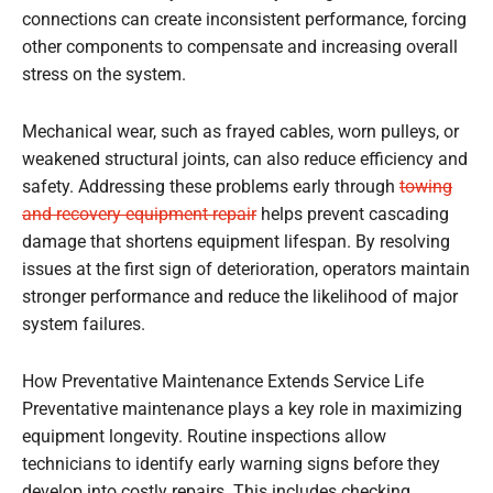
connections can create inconsistent performance, forcing
other components to compensate and increasing overall
stress on the system.
Mechanical wear, such as frayed cables, worn pulleys, or
weakened structural joints, can also reduce efficiency and
safety. Addressing these problems early through
towing
and recovery equipment repair
helps prevent cascading
damage that shortens equipment lifespan. By resolving
issues at the first sign of deterioration, operators maintain
stronger performance and reduce the likelihood of major
system failures.
How Preventative Maintenance Extends Service Life
Preventative maintenance plays a key role in maximizing
equipment longevity. Routine inspections allow
technicians to identify early warning signs before they
develop into costly repairs. This includes checking