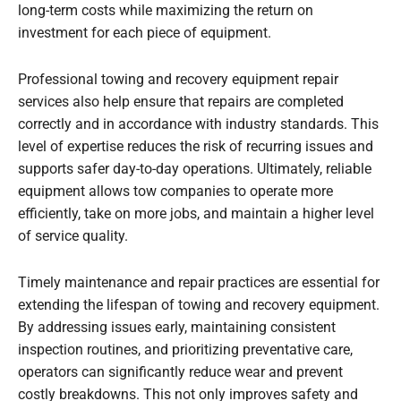
long-term costs while maximizing the return on
investment for each piece of equipment.
Professional towing and recovery equipment repair
services also help ensure that repairs are completed
correctly and in accordance with industry standards. This
level of expertise reduces the risk of recurring issues and
supports safer day-to-day operations. Ultimately, reliable
equipment allows tow companies to operate more
efficiently, take on more jobs, and maintain a higher level
of service quality.
Timely maintenance and repair practices are essential for
extending the lifespan of towing and recovery equipment.
By addressing issues early, maintaining consistent
inspection routines, and prioritizing preventative care,
operators can significantly reduce wear and prevent
costly breakdowns. This not only improves safety and