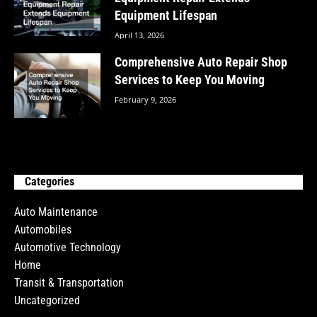
Equipment Lifespan
April 13, 2026
Comprehensive Auto Repair Shop
Services to Keep You Moving
February 9, 2026
Categories
Auto Maintenance
Automobiles
Automotive Technology
Home
Transit & Transportation
Uncategorized