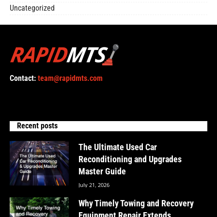
Uncategorized
Contact:
team@rapidmts.com
Recent posts
The Ultimate Used Car
Reconditioning and Upgrades
Master Guide
July 21, 2026
Why Timely Towing and Recovery
Equipment Repair Extends