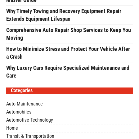
Why Timely Towing and Recovery Equipment Repair
Extends Equipment Lifespan
Comprehensive Auto Repair Shop Services to Keep You
Moving
How to Minimize Stress and Protect Your Vehicle After
a Crash
Why Luxury Cars Require Specialized Maintenance and
Care
Categories
Auto Maintenance
Automobiles
Automotive Technology
Home
Transit & Transportation