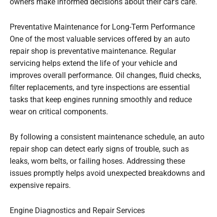
owners make informed decisions about their car’s care.
Preventative Maintenance for Long-Term Performance
One of the most valuable services offered by an auto
repair shop is preventative maintenance. Regular
servicing helps extend the life of your vehicle and
improves overall performance. Oil changes, fluid checks,
filter replacements, and tyre inspections are essential
tasks that keep engines running smoothly and reduce
wear on critical components.
By following a consistent maintenance schedule, an auto
repair shop can detect early signs of trouble, such as
leaks, worn belts, or failing hoses. Addressing these
issues promptly helps avoid unexpected breakdowns and
expensive repairs.
Engine Diagnostics and Repair Services