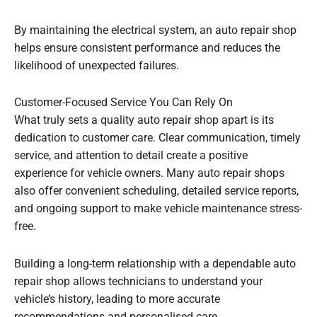
By maintaining the electrical system, an auto repair shop
helps ensure consistent performance and reduces the
likelihood of unexpected failures.
Customer-Focused Service You Can Rely On
What truly sets a quality auto repair shop apart is its
dedication to customer care. Clear communication, timely
service, and attention to detail create a positive
experience for vehicle owners. Many auto repair shops
also offer convenient scheduling, detailed service reports,
and ongoing support to make vehicle maintenance stress-
free.
Building a long-term relationship with a dependable auto
repair shop allows technicians to understand your
vehicle’s history, leading to more accurate
recommendations and personalised care.