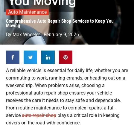
Auto Maintenance
Comprehensive Auto Repair Shop Services to Keep You
Moving
By
Max Wheeler
-
February 9, 2026
A reliable vehicle is essential for daily life, whether you are
commuting to work, running errands, or heading out on a
weekend trip. When problems arise, choosing a
professional auto repair shop ensures your vehicle
receives the care it needs to stay safe and dependable.
From routine maintenance to complex repairs, a full-
service
auto repair shop
plays a critical role in keeping
drivers on the road with confidence.