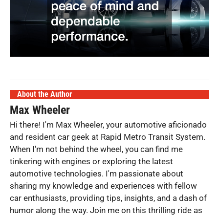
About the Author
Max Wheeler
Hi there! I'm Max Wheeler, your automotive aficionado
and resident car geek at Rapid Metro Transit System.
When I'm not behind the wheel, you can find me
tinkering with engines or exploring the latest
automotive technologies. I'm passionate about
sharing my knowledge and experiences with fellow
car enthusiasts, providing tips, insights, and a dash of
humor along the way. Join me on this thrilling ride as