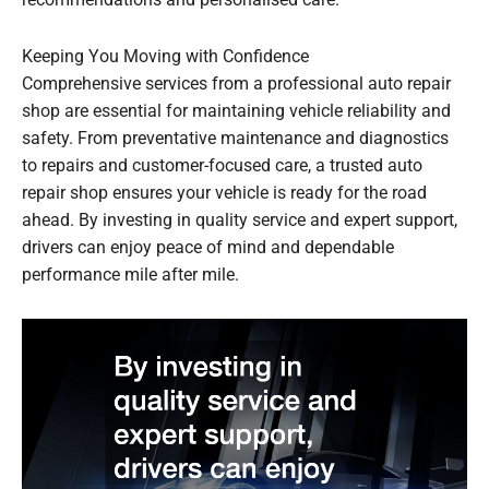
Keeping You Moving with Confidence
Comprehensive services from a professional auto repair
shop are essential for maintaining vehicle reliability and
safety. From preventative maintenance and diagnostics
to repairs and customer-focused care, a trusted auto
repair shop ensures your vehicle is ready for the road
ahead. By investing in quality service and expert support,
drivers can enjoy peace of mind and dependable
performance mile after mile.