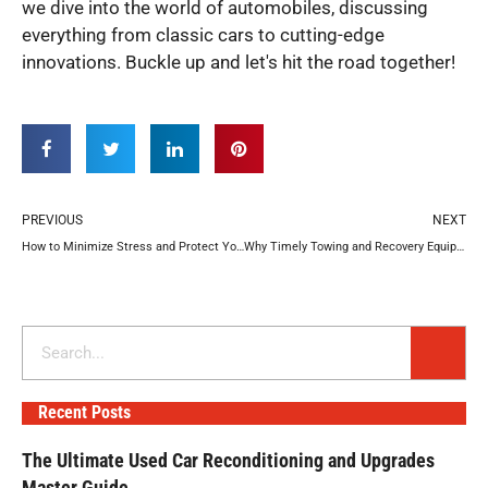
we dive into the world of automobiles, discussing
everything from classic cars to cutting-edge
innovations. Buckle up and let's hit the road together!
Prev
N
PREVIOUS
NEXT
How to Minimize Stress and Protect Your Vehicle After a Crash
Why Timely Towing and Recovery Equipment Repair Extends Equipment Lifespan
Search
Recent Posts
The Ultimate Used Car Reconditioning and Upgrades
Master Guide