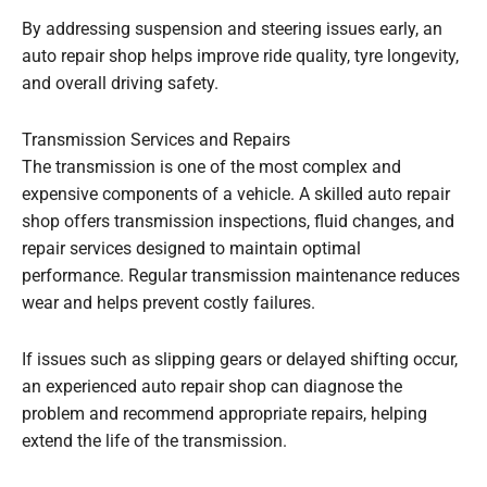
By addressing suspension and steering issues early, an
auto repair shop helps improve ride quality, tyre longevity,
and overall driving safety.
Transmission Services and Repairs
The transmission is one of the most complex and
expensive components of a vehicle. A skilled auto repair
shop offers transmission inspections, fluid changes, and
repair services designed to maintain optimal
performance. Regular transmission maintenance reduces
wear and helps prevent costly failures.
If issues such as slipping gears or delayed shifting occur,
an experienced auto repair shop can diagnose the
problem and recommend appropriate repairs, helping
extend the life of the transmission.