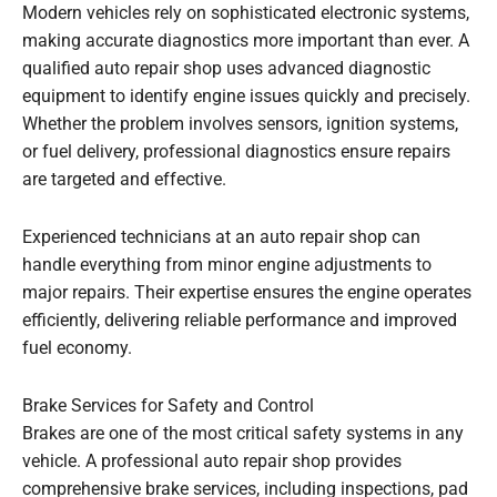
Modern vehicles rely on sophisticated electronic systems,
making accurate diagnostics more important than ever. A
qualified auto repair shop uses advanced diagnostic
equipment to identify engine issues quickly and precisely.
Whether the problem involves sensors, ignition systems,
or fuel delivery, professional diagnostics ensure repairs
are targeted and effective.
Experienced technicians at an auto repair shop can
handle everything from minor engine adjustments to
major repairs. Their expertise ensures the engine operates
efficiently, delivering reliable performance and improved
fuel economy.
Brake Services for Safety and Control
Brakes are one of the most critical safety systems in any
vehicle. A professional auto repair shop provides
comprehensive brake services, including inspections, pad