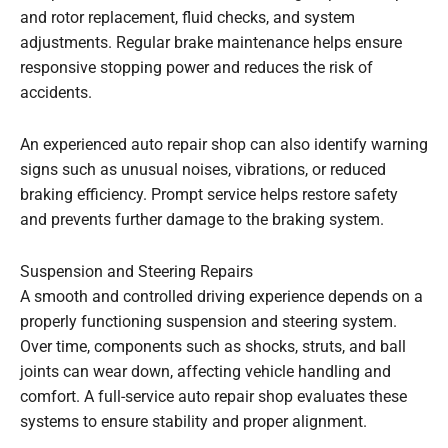
and rotor replacement, fluid checks, and system
adjustments. Regular brake maintenance helps ensure
responsive stopping power and reduces the risk of
accidents.
An experienced auto repair shop can also identify warning
signs such as unusual noises, vibrations, or reduced
braking efficiency. Prompt service helps restore safety
and prevents further damage to the braking system.
Suspension and Steering Repairs
A smooth and controlled driving experience depends on a
properly functioning suspension and steering system.
Over time, components such as shocks, struts, and ball
joints can wear down, affecting vehicle handling and
comfort. A full-service auto repair shop evaluates these
systems to ensure stability and proper alignment.