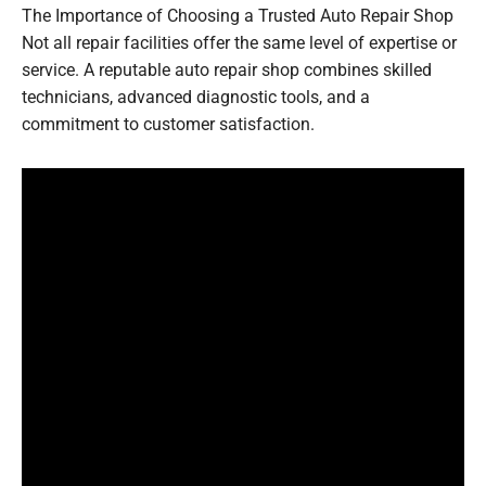
The Importance of Choosing a Trusted Auto Repair Shop
Not all repair facilities offer the same level of expertise or
service. A reputable auto repair shop combines skilled
technicians, advanced diagnostic tools, and a
commitment to customer satisfaction.