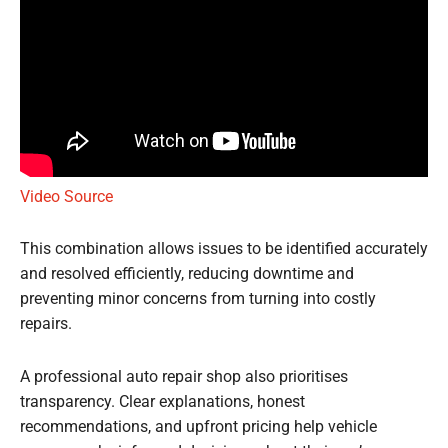
Video Source
This combination allows issues to be identified accurately
and resolved efficiently, reducing downtime and
preventing minor concerns from turning into costly
repairs.
A professional auto repair shop also prioritises
transparency. Clear explanations, honest
recommendations, and upfront pricing help vehicle