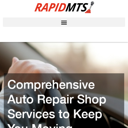
Skip
to
content