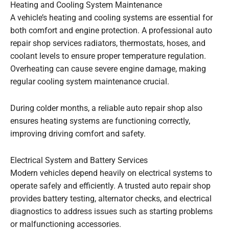
Heating and Cooling System Maintenance
A vehicle’s heating and cooling systems are essential for
both comfort and engine protection. A professional auto
repair shop services radiators, thermostats, hoses, and
coolant levels to ensure proper temperature regulation.
Overheating can cause severe engine damage, making
regular cooling system maintenance crucial.
During colder months, a reliable auto repair shop also
ensures heating systems are functioning correctly,
improving driving comfort and safety.
Electrical System and Battery Services
Modern vehicles depend heavily on electrical systems to
operate safely and efficiently. A trusted auto repair shop
provides battery testing, alternator checks, and electrical
diagnostics to address issues such as starting problems
or malfunctioning accessories.