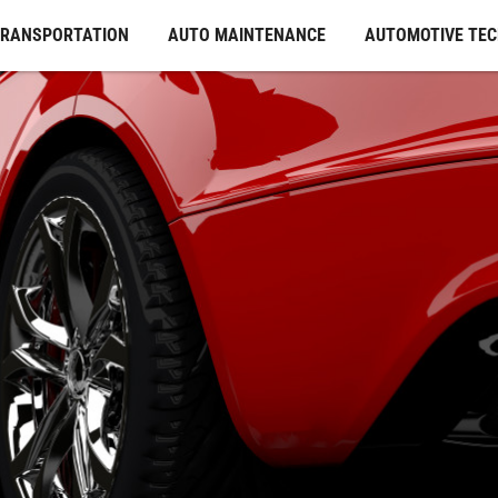
TRANSPORTATION
AUTO MAINTENANCE
AUTOMOTIVE TE