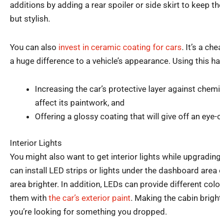
additions by adding a rear spoiler or side skirt to keep t
but stylish.
You can also
invest in ceramic coating for cars
. It’s a c
a huge difference to a vehicle’s appearance. Using this h
Increasing the car’s protective layer against chem
affect its paintwork, and
Offering a glossy coating that will give off an eye
Interior Lights
You might also want to get interior lights while upgradin
can install LED strips or lights under the dashboard area 
area brighter. In addition, LEDs can provide different col
them with
the car’s exterior paint
. Making the cabin bright
you’re looking for something you dropped.