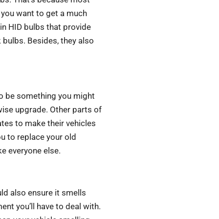
f you want to get a much
 in HID bulbs that provide
k bulbs. Besides, they also
lso be something you might
wise upgrade. Other parts of
ates to make their vehicles
ou to replace your old
ke everyone else.
ld also ensure it smells
nt you’ll have to deal with.