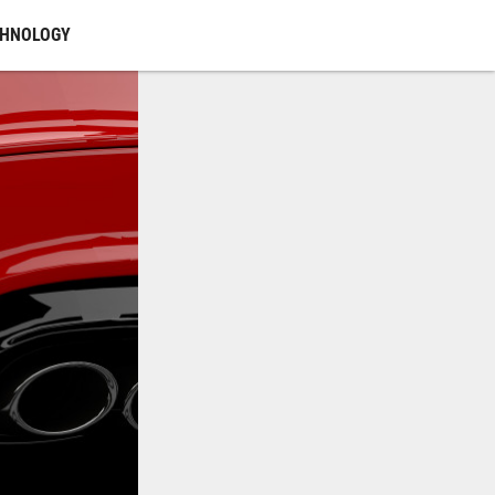
CHNOLOGY