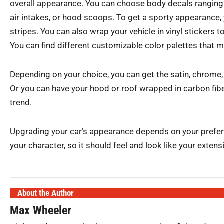
overall appearance. You can choose body decals ranging 
air intakes, or hood scoops. To get a sporty appearance,
stripes. You can also wrap your vehicle in vinyl stickers 
You can find different customizable color palettes that m
Depending on your choice, you can get the satin, chrome, o
Or you can have your hood or roof wrapped in carbon fiber
trend.
Upgrading your car’s appearance depends on your prefere
your character, so it should feel and look like your extens
About the Author
Max Wheeler