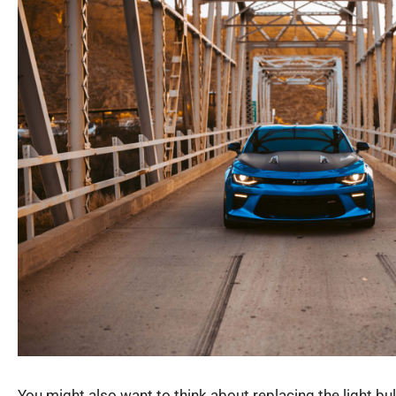
You might also want to think about replacing the light b