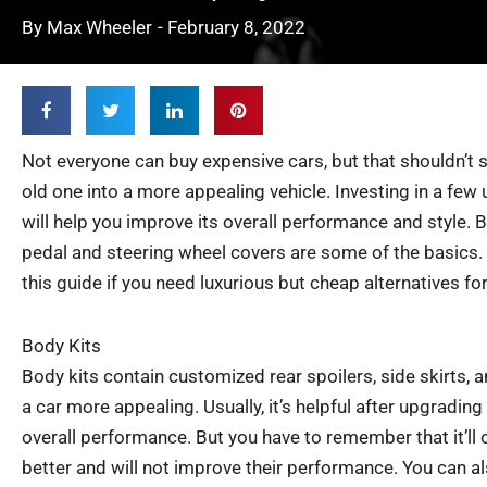
By
Max Wheeler
-
February 8, 2022
Not everyone can buy expensive cars, but that shouldn’t 
old one into a more appealing vehicle. Investing in a fe
will help you improve its overall performance and style. B
pedal and steering wheel covers are some of the basics. 
this guide if you need luxurious but cheap alternatives fo
Body Kits
Body kits contain customized rear spoilers, side skirts,
a car more appealing. Usually, it’s helpful after upgrading
overall performance. But you have to remember that it’ll
better and will not improve their performance. You can al