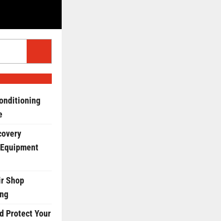
onditioning
e
covery
 Equipment
r Shop
ing
d Protect Your