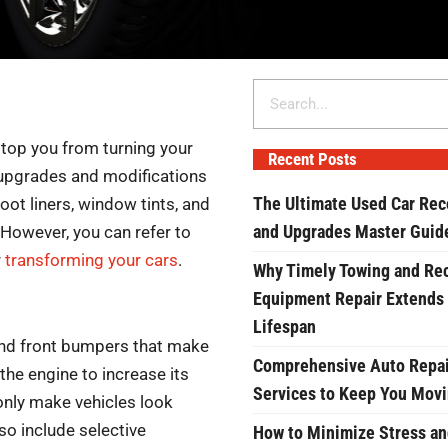
Search
stop you from turning your
Recent Posts
w upgrades and modifications
The Ultimate Used Car Rec
oot liners, window tints, and
and Upgrades Master Guid
However, you can refer to
r
transforming your cars
.
Why Timely Towing and Re
Equipment Repair Extends
Lifespan
 and front bumpers that make
Comprehensive Auto Repai
 the engine to increase its
Services to Keep You Mov
 only make vehicles look
so include selective
How to Minimize Stress an