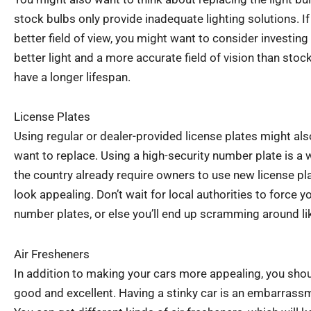
stock bulbs only provide inadequate lighting solutions. I
better field of view, you might want to consider investing
better light and a more accurate field of vision than stoc
have a longer lifespan.
License Plates
Using regular or dealer-provided license plates might a
want to replace. Using a high-security number plate is a 
the country already require owners to use new license pl
look appealing. Don’t wait for local authorities to force y
number plates, or else you’ll end up scramming around li
Air Fresheners
In addition to making your cars more appealing, you shou
good and excellent. Having a stinky car is an embarrassme