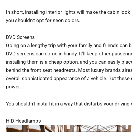
In short, installing interior lights will make the cabin lo
you shouldn’t opt for neon colors.
DVD Screens
Going on a lengthy trip with your family and friends can b
DVD screens can come in handy. It’ll keep other passeng
installing them is a cheap option, and you can easily plac
behind the front seat headrests. Most luxury brands alrea
overall sophisticated appearance of a vehicle. But thes
power.
You shouldn’t install it in a way that disturbs your driving
HID Headlamps