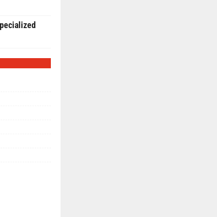
pecialized