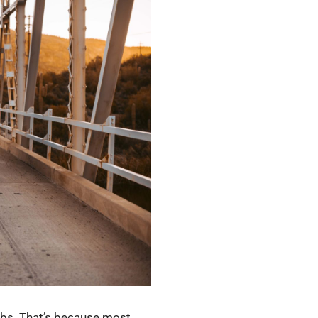
ulbs. That’s because most