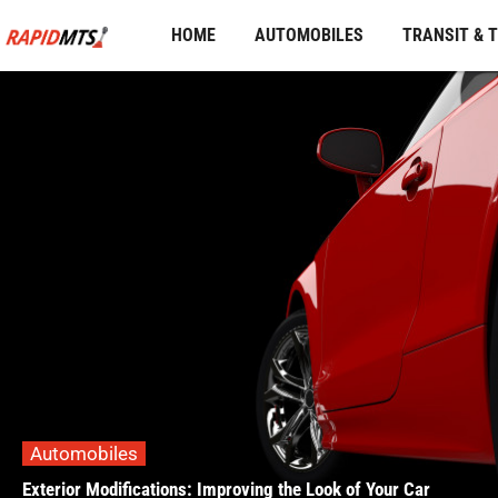
Skip
HOME
AUTOMOBILES
TRANSIT & 
to
content
Automobiles
Exterior Modifications: Improving the Look of Your Car