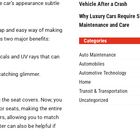
he car’s appearance subtle
Vehicle After a Crash
Why Luxury Cars Require S
Maintenance and Care
heap and easy way of making
as two major benefits:
Categories
Auto Maintenance
icals and UV rays that can
Automobiles
Automotive Technology
-catching glimmer.
Home
Transit & Transportation
g the seat covers. Now, you
Uncategorized
or seats, making the entire
ors, allowing you to match
er can also be helpful if