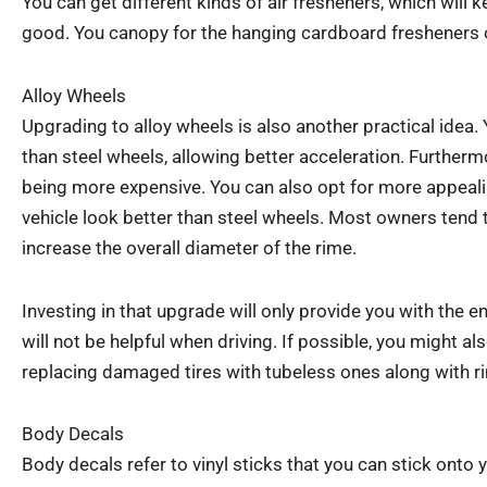
You can get different kinds of air fresheners, which will 
good. You canopy for the hanging cardboard fresheners o
Alloy Wheels
Upgrading to alloy wheels is also another practical idea. 
than steel wheels, allowing better acceleration. Furtherm
being more expensive. You can also opt for more appeal
vehicle look better than steel wheels. Most owners tend t
increase the overall diameter of the rime.
Investing in that upgrade will only provide you with the 
will not be helpful when driving. If possible, you might a
replacing damaged tires with tubeless ones along with r
Body Decals
Body decals refer to vinyl sticks that you can stick onto 