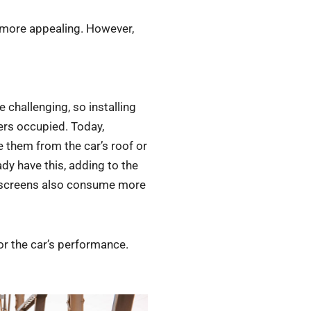
ok more appealing. However,
e challenging, so installing
ers occupied. Today,
e them from the car’s roof or
dy have this, adding to the
e screens also consume more
 or the car’s performance.