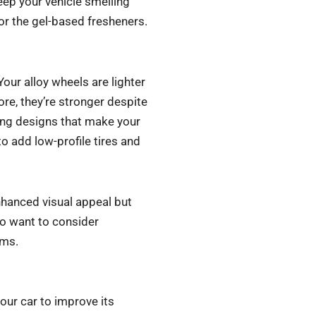
keep your vehicle smelling
r the gel-based fresheners.
Your alloy wheels are lighter
ore, they’re stronger despite
ing designs that make your
o add low-profile tires and
enhanced visual appeal but
lso want to consider
ims.
your car to improve its