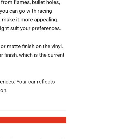
from flames, bullet holes,
 you can go with racing
to make it more appealing.
ight suit your preferences.
r matte finish on the vinyl.
 finish, which is the current
nces. Your car reflects
ion.