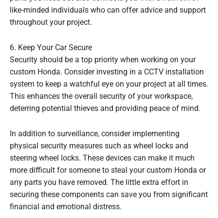
like-minded individuals who can offer advice and support
throughout your project.
6. Keep Your Car Secure
Security should be a top priority when working on your
custom Honda. Consider investing in a CCTV installation
system to keep a watchful eye on your project at all times.
This enhances the overall security of your workspace,
deterring potential thieves and providing peace of mind.
In addition to surveillance, consider implementing
physical security measures such as wheel locks and
steering wheel locks. These devices can make it much
more difficult for someone to steal your custom Honda or
any parts you have removed. The little extra effort in
securing these components can save you from significant
financial and emotional distress.