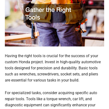
Having the right tools is crucial for the success of your
custom Honda project. Invest in high-quality automotive
tools designed for precision and durability. Basic tools
such as wrenches, screwdrivers, socket sets, and pliers
are essential for various tasks in your build.
For specialized tasks, consider acquiring specific auto
repair tools. Tools like a torque wrench, car lift, and
diagnostic equipment can significantly enhance your