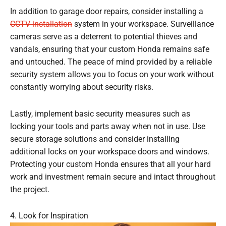
In addition to garage door repairs, consider installing a
CCTV installation
system in your workspace. Surveillance
cameras serve as a deterrent to potential thieves and
vandals, ensuring that your custom Honda remains safe
and untouched. The peace of mind provided by a reliable
security system allows you to focus on your work without
constantly worrying about security risks.
Lastly, implement basic security measures such as
locking your tools and parts away when not in use. Use
secure storage solutions and consider installing
additional locks on your workspace doors and windows.
Protecting your custom Honda ensures that all your hard
work and investment remain secure and intact throughout
the project.
4. Look for Inspiration