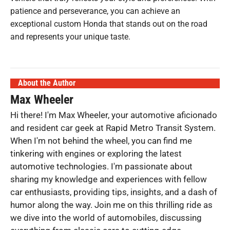
patience and perseverance, you can achieve an
exceptional custom Honda that stands out on the road
and represents your unique taste.
About the Author
Max Wheeler
Hi there! I'm Max Wheeler, your automotive aficionado
and resident car geek at Rapid Metro Transit System.
When I'm not behind the wheel, you can find me
tinkering with engines or exploring the latest
automotive technologies. I'm passionate about
sharing my knowledge and experiences with fellow
car enthusiasts, providing tips, insights, and a dash of
humor along the way. Join me on this thrilling ride as
we dive into the world of automobiles, discussing