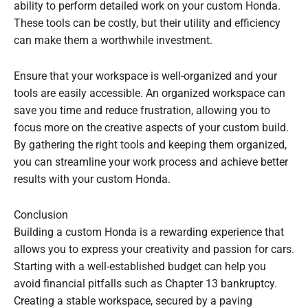
ability to perform detailed work on your custom Honda.
These tools can be costly, but their utility and efficiency
can make them a worthwhile investment.
Ensure that your workspace is well-organized and your
tools are easily accessible. An organized workspace can
save you time and reduce frustration, allowing you to
focus more on the creative aspects of your custom build.
By gathering the right tools and keeping them organized,
you can streamline your work process and achieve better
results with your custom Honda.
Conclusion
Building a custom Honda is a rewarding experience that
allows you to express your creativity and passion for cars.
Starting with a well-established budget can help you
avoid financial pitfalls such as Chapter 13 bankruptcy.
Creating a stable workspace, secured by a paving