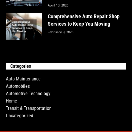
April 13, 2026
Comprehensive Auto Repair Shop
Services to Keep You Moving
February 9, 2026
Categories
Auto Maintenance
Automobiles
Automotive Technology
Home
Transit & Transportation
Uncategorized