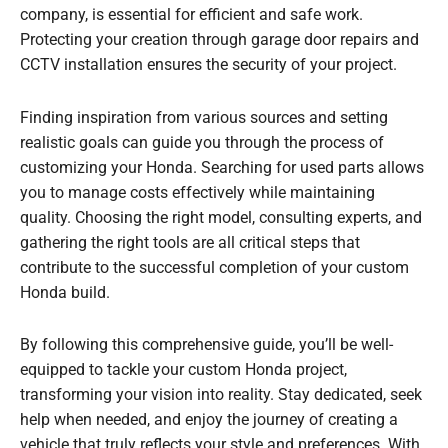
company, is essential for efficient and safe work.
Protecting your creation through garage door repairs and
CCTV installation ensures the security of your project.
Finding inspiration from various sources and setting
realistic goals can guide you through the process of
customizing your Honda. Searching for used parts allows
you to manage costs effectively while maintaining
quality. Choosing the right model, consulting experts, and
gathering the right tools are all critical steps that
contribute to the successful completion of your custom
Honda build.
By following this comprehensive guide, you’ll be well-
equipped to tackle your custom Honda project,
transforming your vision into reality. Stay dedicated, seek
help when needed, and enjoy the journey of creating a
vehicle that truly reflects your style and preferences. With