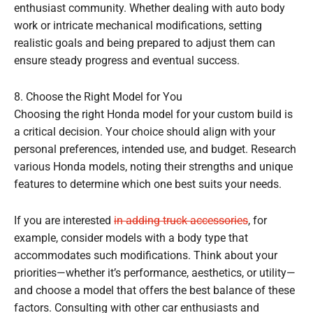
enthusiast community. Whether dealing with auto body
work or intricate mechanical modifications, setting
realistic goals and being prepared to adjust them can
ensure steady progress and eventual success.
8. Choose the Right Model for You
Choosing the right Honda model for your custom build is
a critical decision. Your choice should align with your
personal preferences, intended use, and budget. Research
various Honda models, noting their strengths and unique
features to determine which one best suits your needs.
If you are interested
in adding truck accessories
, for
example, consider models with a body type that
accommodates such modifications. Think about your
priorities—whether it’s performance, aesthetics, or utility—
and choose a model that offers the best balance of these
factors. Consulting with other car enthusiasts and