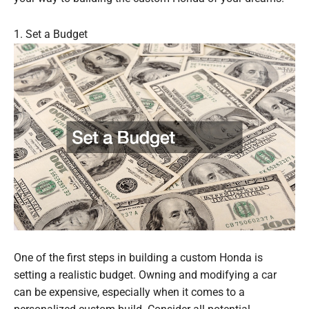
1. Set a Budget
One of the first steps in building a custom Honda is
setting a realistic budget. Owning and modifying a car
can be expensive, especially when it comes to a