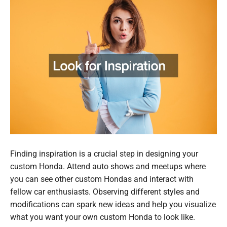
Finding inspiration is a crucial step in designing your
custom Honda. Attend auto shows and meetups where
you can see other custom Hondas and interact with
fellow car enthusiasts. Observing different styles and
modifications can spark new ideas and help you visualize
what you want your own custom Honda to look like.