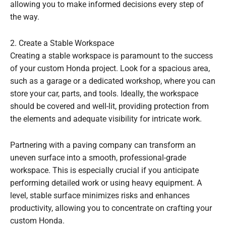
allowing you to make informed decisions every step of
the way.
2. Create a Stable Workspace
Creating a stable workspace is paramount to the success
of your custom Honda project. Look for a spacious area,
such as a garage or a dedicated workshop, where you can
store your car, parts, and tools. Ideally, the workspace
should be covered and well-lit, providing protection from
the elements and adequate visibility for intricate work.
Partnering with a paving company can transform an
uneven surface into a smooth, professional-grade
workspace. This is especially crucial if you anticipate
performing detailed work or using heavy equipment. A
level, stable surface minimizes risks and enhances
productivity, allowing you to concentrate on crafting your
custom Honda.