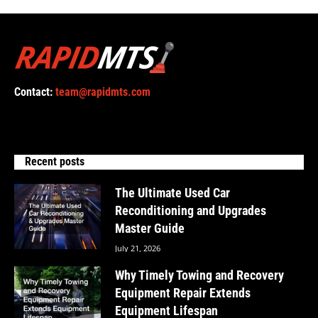
Contact:
team@rapidmts.com
Recent posts
The Ultimate Used Car
Reconditioning and Upgrades
Master Guide
July 21, 2026
Why Timely Towing and Recovery
Equipment Repair Extends
Equipment Lifespan