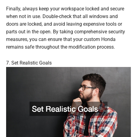
Finally, always keep your workspace locked and secure
when not in use. Double-check that all windows and
doors are locked, and avoid leaving expensive tools or
parts out in the open. By taking comprehensive security
measures, you can ensure that your custom Honda
remains safe throughout the modification process.
7. Set Realistic Goals