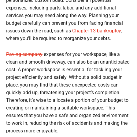
personalized custom build. Consider all potential
expenses, including parts, labor, and any additional
services you may need along the way. Planning your
budget carefully can prevent you from facing financial
issues down the road, such as
Chapter 13 bankruptcy
,
where you’ll be required to reorganize your debts.
Paving company
expenses for your workspace, like a
clean and smooth driveway, can also be an unanticipated
cost. A proper workspace is essential for tackling your
project efficiently and safely. Without a solid budget in
place, you may find that these unexpected costs can
quickly add up, threatening your project’s completion.
Therefore, it’s wise to allocate a portion of your budget to
creating or maintaining a suitable workspace. This
ensures that you have a safe and organized environment
to work in, reducing the risk of accidents and making the
process more enjoyable.