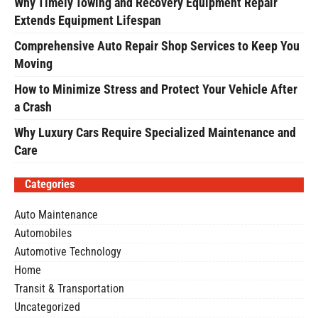
Why Timely Towing and Recovery Equipment Repair
Extends Equipment Lifespan
Comprehensive Auto Repair Shop Services to Keep You
Moving
How to Minimize Stress and Protect Your Vehicle After
a Crash
Why Luxury Cars Require Specialized Maintenance and
Care
Categories
Auto Maintenance
Automobiles
Automotive Technology
Home
Transit & Transportation
Uncategorized