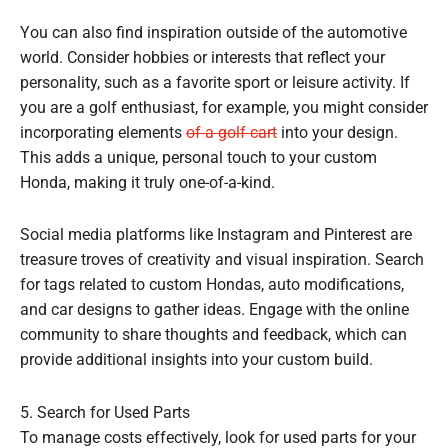
You can also find inspiration outside of the automotive
world. Consider hobbies or interests that reflect your
personality, such as a favorite sport or leisure activity. If
you are a golf enthusiast, for example, you might consider
incorporating elements
of a golf cart
into your design.
This adds a unique, personal touch to your custom
Honda, making it truly one-of-a-kind.
Social media platforms like Instagram and Pinterest are
treasure troves of creativity and visual inspiration. Search
for tags related to custom Hondas, auto modifications,
and car designs to gather ideas. Engage with the online
community to share thoughts and feedback, which can
provide additional insights into your custom build.
5. Search for Used Parts
To manage costs effectively, look for used parts for your