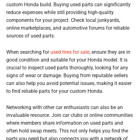
custom Honda build. Buying used parts can significantly
reduce expenses while still providing high-quality
components for your project. Check local junkyards,
online marketplaces, and automotive forums for reliable
sources of used parts.
When searching for
used tires for sale
, ensure they are in
good condition and suitable for your Honda model. It is
crucial to inspect used parts thoroughly, looking for any
signs of wear or damage. Buying from reputable sellers
can also help you avoid potential issues, making it easier
to find reliable parts for your custom Honda.
Networking with other car enthusiasts can also be an
invaluable resource. Join car clubs or online communities
where members share information on used parts and
often hold swap meets. This not only helps you find the
parts you need but also connects you with a network of