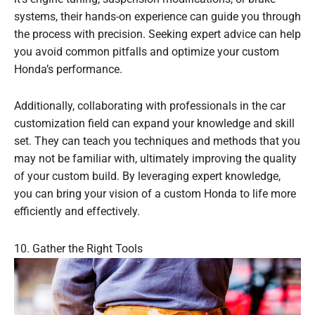
systems, their hands-on experience can guide you through
the process with precision. Seeking expert advice can help
you avoid common pitfalls and optimize your custom
Honda’s performance.
Additionally, collaborating with professionals in the car
customization field can expand your knowledge and skill
set. They can teach you techniques and methods that you
may not be familiar with, ultimately improving the quality
of your custom build. By leveraging expert knowledge,
you can bring your vision of a custom Honda to life more
efficiently and effectively.
10. Gather the Right Tools