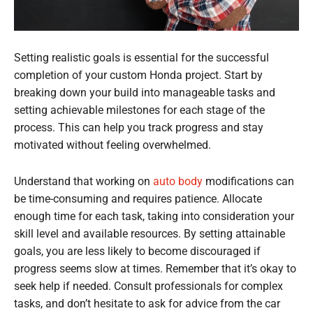
Setting realistic goals is essential for the successful
completion of your custom Honda project. Start by
breaking down your build into manageable tasks and
setting achievable milestones for each stage of the
process. This can help you track progress and stay
motivated without feeling overwhelmed.
Understand that working on
auto body
modifications can
be time-consuming and requires patience. Allocate
enough time for each task, taking into consideration your
skill level and available resources. By setting attainable
goals, you are less likely to become discouraged if
progress seems slow at times. Remember that it’s okay to
seek help if needed. Consult professionals for complex
tasks, and don’t hesitate to ask for advice from the car