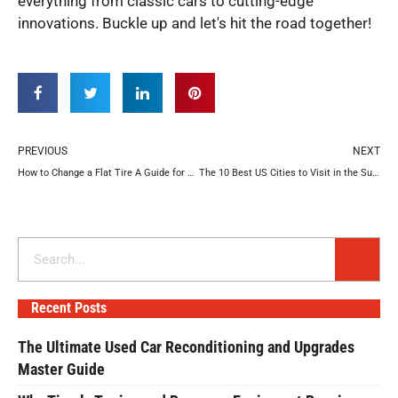
everything from classic cars to cutting-edge
innovations. Buckle up and let's hit the road together!
Prev
N
PREVIOUS
NEXT
How to Change a Flat Tire A Guide for Beginners
The 10 Best US Cities to Visit in the Summer for Your Road Trip
Search
Recent Posts
The Ultimate Used Car Reconditioning and Upgrades
Master Guide