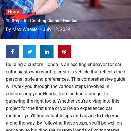
Home
10 Steps for Creating Custom Hondas
By
Max Wheeler
-
July 12, 2024
Building a custom Honda is an exciting endeavor for car
enthusiasts who want to create a vehicle that reflects their
personal style and preferences. This comprehensive guide
will walk you through the various steps involved in
customizing your Honda, from setting a budget to
gathering the right tools. Whether you’re diving into this
project for the first time or you’re an experienced car
modifier, you’ll find valuable tips and advice to help you
along the way. By following these steps, you’ll be well on
your way to building the custom Honda of your dreams.