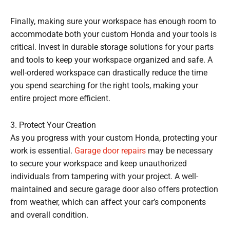
Finally, making sure your workspace has enough room to
accommodate both your custom Honda and your tools is
critical. Invest in durable storage solutions for your parts
and tools to keep your workspace organized and safe. A
well-ordered workspace can drastically reduce the time
you spend searching for the right tools, making your
entire project more efficient.
3. Protect Your Creation
As you progress with your custom Honda, protecting your
work is essential.
Garage door repairs
may be necessary
to secure your workspace and keep unauthorized
individuals from tampering with your project. A well-
maintained and secure garage door also offers protection
from weather, which can affect your car’s components
and overall condition.