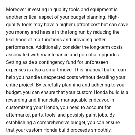
Moreover, investing in quality tools and equipment is
another critical aspect of your budget planning. High-
quality tools may have a higher upfront cost but can save
you money and hassle in the long run by reducing the
likelihood of malfunctions and providing better
performance. Additionally, consider the long-term costs
associated with maintenance and potential upgrades.
Setting aside a contingency fund for unforeseen
expenses is also a smart move. This financial buffer can
help you handle unexpected costs without derailing your
entire project. By carefully planning and adhering to your
budget, you can ensure that your custom Honda build is a
rewarding and financially manageable endeavor. In
customizing your Honda, you need to account for
aftermarket parts, tools, and possibly paint jobs. By
establishing a comprehensive budget, you can ensure
that your custom Honda build proceeds smoothly,