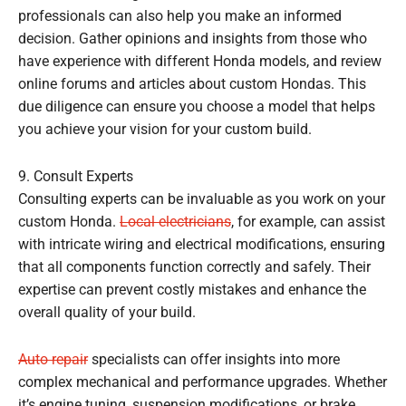
professionals can also help you make an informed
decision. Gather opinions and insights from those who
have experience with different Honda models, and review
online forums and articles about custom Hondas. This
due diligence can ensure you choose a model that helps
you achieve your vision for your custom build.
9. Consult Experts
Consulting experts can be invaluable as you work on your
custom Honda.
Local electricians
, for example, can assist
with intricate wiring and electrical modifications, ensuring
that all components function correctly and safely. Their
expertise can prevent costly mistakes and enhance the
overall quality of your build.
Auto repair
specialists can offer insights into more
complex mechanical and performance upgrades. Whether
it’s engine tuning, suspension modifications, or brake