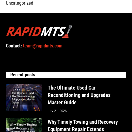
Uncategorized
Contact:
team@rapidmts.com
Recent posts
The Ultimate Used Car
Reconditioning and Upgrades
Master Guide
July 21, 2026
Why Timely Towing and Recovery
Equipment Repair Extends