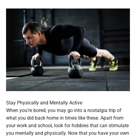
Stay Physically and Mentally Active
When you’re bored, you may go into a nostalgia trip of
what you did back home in times like these. Apart from
your work and school, look for hobbies that can stimulate
you mentally and physically. Now that you have your own