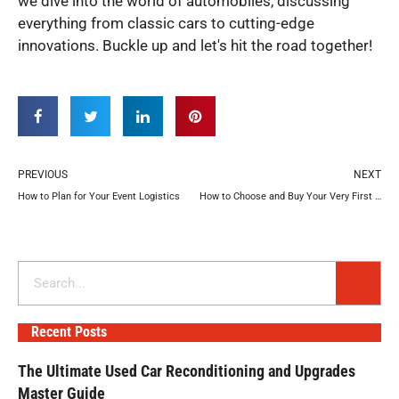
we dive into the world of automobiles, discussing
everything from classic cars to cutting-edge
innovations. Buckle up and let's hit the road together!
Prev
N
PREVIOUS
NEXT
How to Plan for Your Event Logistics
How to Choose and Buy Your Very First Boat
Search
Recent Posts
The Ultimate Used Car Reconditioning and Upgrades
Master Guide