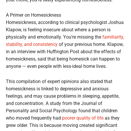
your move, you’re likely experiencing homesickness.
A Primer on Homesickness
Homesickness, according to clinical psychologist Joshua
Klapow, is feeling insecure about where a person is
physically and emotionally. You’re missing the
familiarity,
stability, and consistency
of your previous home. Klapow,
in an interview with Huffington Post about the effects of
homesickness, said that being homesick can happen to
anyone — even people with less-ideal home lives.
This compilation of expert opinions also stated that
homesickness is linked to depressive and anxious
feelings, and may cause problems in sleeping, appetite,
and concentration. A study from the Journal of
Personality and Social Psychology found that children
who moved frequently had
poorer quality of life
as they
grew older. This is because moving created significant