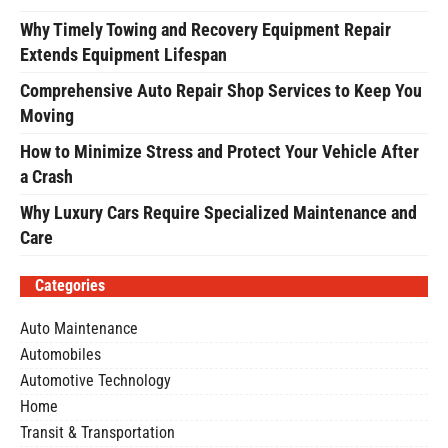
Why Timely Towing and Recovery Equipment Repair
Extends Equipment Lifespan
Comprehensive Auto Repair Shop Services to Keep You
Moving
How to Minimize Stress and Protect Your Vehicle After
a Crash
Why Luxury Cars Require Specialized Maintenance and
Care
Categories
Auto Maintenance
Automobiles
Automotive Technology
Home
Transit & Transportation