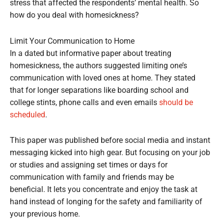
stress that affected the respondents’ mental health. So
how do you deal with homesickness?
Limit Your Communication to Home
In a dated but informative paper about treating
homesickness, the authors suggested limiting one’s
communication with loved ones at home. They stated
that for longer separations like boarding school and
college stints, phone calls and even emails
should be
scheduled
.
This paper was published before social media and instant
messaging kicked into high gear. But focusing on your job
or studies and assigning set times or days for
communication with family and friends may be
beneficial. It lets you concentrate and enjoy the task at
hand instead of longing for the safety and familiarity of
your previous home.