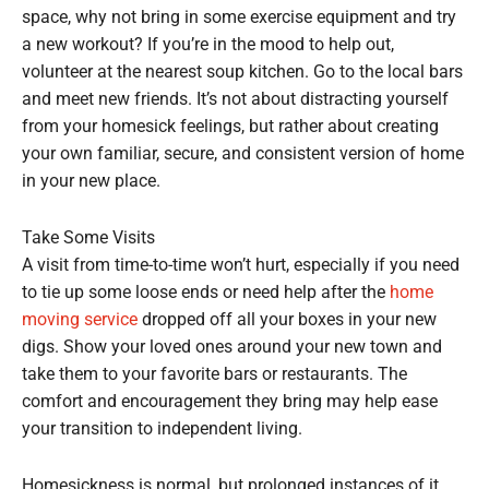
space, why not bring in some exercise equipment and try
a new workout? If you’re in the mood to help out,
volunteer at the nearest soup kitchen. Go to the local bars
and meet new friends. It’s not about distracting yourself
from your homesick feelings, but rather about creating
your own familiar, secure, and consistent version of home
in your new place.
Take Some Visits
A visit from time-to-time won’t hurt, especially if you need
to tie up some loose ends or need help after the
home
moving service
dropped off all your boxes in your new
digs. Show your loved ones around your new town and
take them to your favorite bars or restaurants. The
comfort and encouragement they bring may help ease
your transition to independent living.
Homesickness is normal, but prolonged instances of it