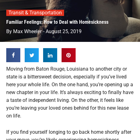
Transit & Transportation
Familiar Feelings: How to Deal with Homesickness
By
Max Wheeler
-
August 25, 2019
Moving from Baton Rouge, Louisiana to another city or
state is a bittersweet decision, especially if you’ve lived
here your whole life. On the one hand, you’re opening up a
new chapter in your life. It’s always exciting to finally have
a taste of independent living. On the other, it feels like
you’re leaving your loved ones behind for this new lease
on life.
If you find yourself longing to go back home shortly after