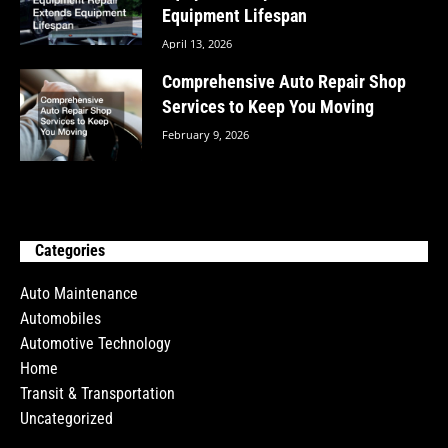
Equipment Lifespan
April 13, 2026
Comprehensive Auto Repair Shop
Services to Keep You Moving
February 9, 2026
Categories
Auto Maintenance
Automobiles
Automotive Technology
Home
Transit & Transportation
Uncategorized