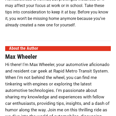
may affect your focus at work or in school. Take these
tips into consideration to keep it at bay. Before you know
it, you won’t be missing home anymore because you’ve
already created a new one for yourself.
About the Author
Max Wheeler
Hi there! I'm Max Wheeler, your automotive aficionado
and resident car geek at Rapid Metro Transit System.
When I'm not behind the wheel, you can find me
tinkering with engines or exploring the latest
automotive technologies. I'm passionate about
sharing my knowledge and experiences with fellow
car enthusiasts, providing tips, insights, and a dash of
humor along the way. Join me on this thrilling ride as