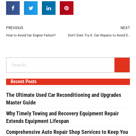
Prev
N
PREVIOUS
NEXT
How to Avoid Car Engine Failure?
Don’t Even Try It: Car Repairs to Avoid DIYing
Search
Recent Posts
The Ultimate Used Car Reconditioning and Upgrades
Master Guide
Why Timely Towing and Recovery Equipment Repair
Extends Equipment Lifespan
Comprehensive Auto Repair Shop Services to Keep You