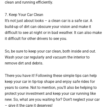
clean and running efficiently.
7. Keep Your Car Clean
It’s not just about looks – a clean car is a safe car. A
build-up of dirt can obscure your vision and make it
difficult to see at night or in bad weather. It can also make
it difficult for other drivers to see you.
So, be sure to keep your car clean, both inside and out.
Wash your car regularly and vacuum the interior to
remove dirt and debris.
There you have it! Following these simple tips can help
keep your car in tip-top shape and enjoy safe rides for
years to come. Not to mention, you’ll also be helping to
protect your investment and keep your car running like
new. So, what are you waiting for? Don’t neglect your car
– give it the care it deserves!