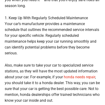
you when you need it – and that you’ll enjoy safe rides all
season long.
1. Keep Up With Regularly Scheduled Maintenance
Your car’s manufacturer provides a maintenance
schedule that outlines the recommended service intervals
for your specific vehicle. Regularly scheduled
maintenance helps keep your car running smoothly and
can identify potential problems before they become
serious.
Also, make sure to take your car to specialized service
stations, as they will have the most updated information
about your car. For example, if your
honda needs repair
,
you should take it to a honda dealer. This way, you can be
sure that your car is getting the best possible care. Not to
mention, honda dealerships offer trained technicians who
know your car inside and out.