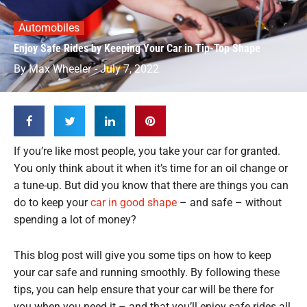
Automobiles
Enjoy Safe Rides by Keeping Your Car in Tip-Top Shape
By
Max Wheeler
-
July 7, 2022
If you’re like most people, you take your car for granted.
You only think about it when it’s time for an oil change or
a tune-up. But did you know that there are things you can
do to keep your
car in good shape
– and safe – without
spending a lot of money?
This blog post will give you some tips on how to keep
your car safe and running smoothly. By following these
tips, you can help ensure that your car will be there for