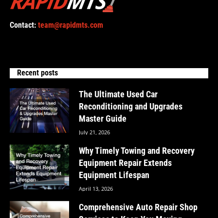
Contact:
team@rapidmts.com
Recent posts
The Ultimate Used Car
Reconditioning and Upgrades
Master Guide
July 21, 2026
Why Timely Towing and Recovery
Equipment Repair Extends
Equipment Lifespan
April 13, 2026
Comprehensive Auto Repair Shop