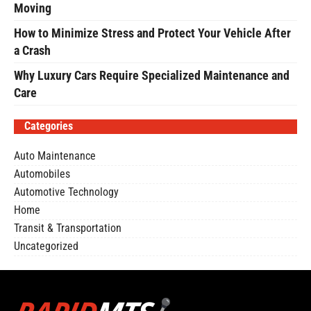
Moving
How to Minimize Stress and Protect Your Vehicle After
a Crash
Why Luxury Cars Require Specialized Maintenance and
Care
Categories
Auto Maintenance
Automobiles
Automotive Technology
Home
Transit & Transportation
Uncategorized