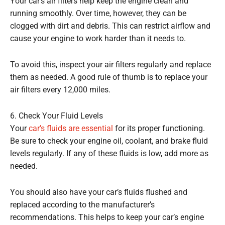
Your car’s air filters help keep the engine clean and
running smoothly. Over time, however, they can be
clogged with dirt and debris. This can restrict airflow and
cause your engine to work harder than it needs to.
To avoid this, inspect your air filters regularly and replace
them as needed. A good rule of thumb is to replace your
air filters every 12,000 miles.
6. Check Your Fluid Levels
Your
car’s fluids are essential
for its proper functioning.
Be sure to check your engine oil, coolant, and brake fluid
levels regularly. If any of these fluids is low, add more as
needed.
You should also have your car’s fluids flushed and
replaced according to the manufacturer’s
recommendations. This helps to keep your car’s engine