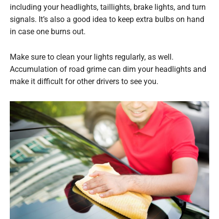
including your headlights, taillights, brake lights, and turn
signals. It’s also a good idea to keep extra bulbs on hand
in case one burns out.
Make sure to clean your lights regularly, as well.
Accumulation of road grime can dim your headlights and
make it difficult for other drivers to see you.