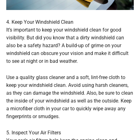
4. Keep Your Windshield Clean
It’s important to keep your windshield clean for good
visibility. But did you know that a dirty windshield can
also be a safety hazard? A build-up of grime on your
windshield can obscure your vision and make it difficult
to see at night or in bad weather.
Use a quality glass cleaner and a soft, lint-free cloth to
keep your windshield clean. Avoid using harsh cleaners,
as they can damage the windshield. Also, be sure to clean
the inside of your windshield as well as the outside. Keep
a microfiber cloth in your car to quickly wipe away any
fingerprints or smudges.
5. Inspect Your Air Filters