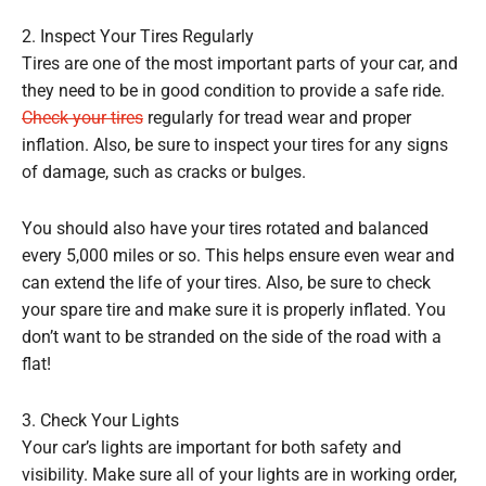
2. Inspect Your Tires Regularly
Tires are one of the most important parts of your car, and
they need to be in good condition to provide a safe ride.
Check your tires
regularly for tread wear and proper
inflation. Also, be sure to inspect your tires for any signs
of damage, such as cracks or bulges.
You should also have your tires rotated and balanced
every 5,000 miles or so. This helps ensure even wear and
can extend the life of your tires. Also, be sure to check
your spare tire and make sure it is properly inflated. You
don’t want to be stranded on the side of the road with a
flat!
3. Check Your Lights
Your car’s lights are important for both safety and
visibility. Make sure all of your lights are in working order,