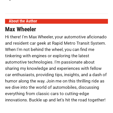
About the Author
Max Wheeler
Hi there! I'm Max Wheeler, your automotive aficionado
and resident car geek at Rapid Metro Transit System.
When I'm not behind the wheel, you can find me
tinkering with engines or exploring the latest
automotive technologies. I'm passionate about
sharing my knowledge and experiences with fellow
car enthusiasts, providing tips, insights, and a dash of
humor along the way. Join me on this thrilling ride as
we dive into the world of automobiles, discussing
everything from classic cars to cutting-edge
innovations. Buckle up and let's hit the road together!