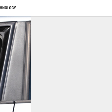
CHNOLOGY