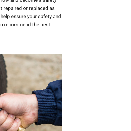
n grow and become a safety
it repaired or replaced as
 help ensure your safety and
 can recommend the best