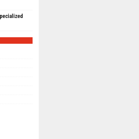
pecialized