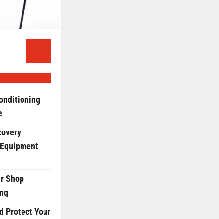
onditioning
e
covery
 Equipment
r Shop
ing
d Protect Your