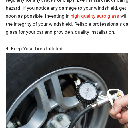
regularly for any cracks or chips. Even small cracks ca
hazard. If you notice any damage to your windshield, get 
soon as possible. Investing in
high-quality auto glass
will
the integrity of your windshield. Reliable professionals
glass for your car and provide a quality installation.
4. Keep Your Tires Inflated