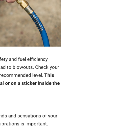
ety and fuel efficiency.
lead to blowouts. Check your
he recommended level.
This
l or on a sticker inside the
unds and sensations of your
ibrations is important.