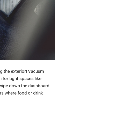
ng the exterior! Vacuum
 for tight spaces like
o wipe down the dashboard
eas where food or drink