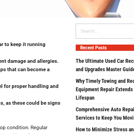
Search
r to keep it running
Recent Posts
The Ultimate Used Car Rec
vent damage and allergies.
and Upgrades Master Guid
hips that can become a
Why Timely Towing and Re
l for proper handling and
Equipment Repair Extends
Lifespan
s, as these could be signs
Comprehensive Auto Repai
Services to Keep You Mov
top condition. Regular
How to Minimize Stress an