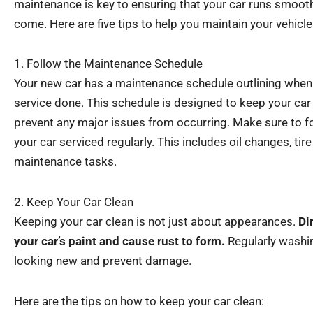
maintenance is key to ensuring that your car runs smoothl
come. Here are five tips to help you maintain your vehicl
1. Follow the Maintenance Schedule
Your new car has a maintenance schedule outlining when 
service done. This schedule is designed to keep your ca
prevent any major issues from occurring. Make sure to f
your car serviced regularly. This includes oil changes, tir
maintenance tasks.
2. Keep Your Car Clean
Keeping your car clean is not just about appearances.
Di
your car’s paint and cause rust to form.
Regularly washin
looking new and prevent damage.
Here are the tips on how to keep your car clean: