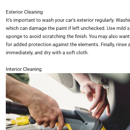
Exterior Cleaning
It’s important to wash your car’s exterior regularly. Wash
which can damage the paint if left unchecked. Use mild s
sponge to avoid scratching the finish. You may also want 
for added protection against the elements. Finally, rinse 
immediately, and dry with a soft cloth.
Interior Cleaning