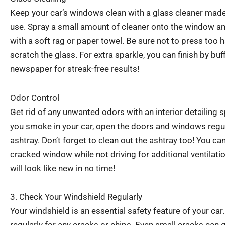
Keep your car’s windows clean with a glass cleaner made
use. Spray a small amount of cleaner onto the window an
with a soft rag or paper towel. Be sure not to press too
scratch the glass. For extra sparkle, you can finish by bu
newspaper for streak-free results!
Odor Control
Get rid of any unwanted odors with an interior detailing s
you smoke in your car, open the doors and windows regul
ashtray. Don’t forget to clean out the ashtray too! You can 
cracked window while not driving for additional ventilatio
will look like new in no time!
3. Check Your Windshield Regularly
Your windshield is an essential safety feature of your car.