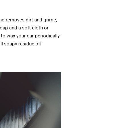
ing removes dirt and grime,
oap and a soft cloth or
to wax your car periodically
all soapy residue off