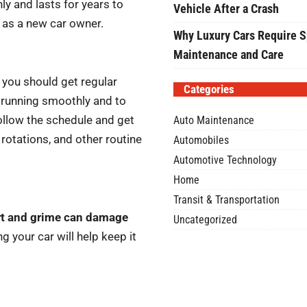
y and lasts for years to
Vehicle After a Crash
e as a new car owner.
Why Luxury Cars Require S
Maintenance and Care
you should get regular
Categories
r running smoothly and to
ollow the schedule and get
Auto Maintenance
e rotations, and other routine
Automobiles
Automotive Technology
Home
Transit & Transportation
rt and grime can damage
Uncategorized
g your car will help keep it