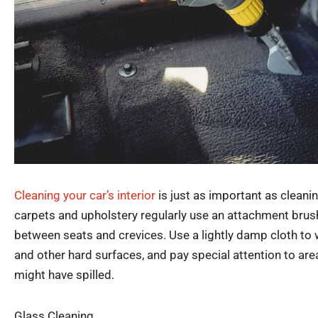
Cleaning your car’s interior
is just as important as cleani
carpets and upholstery regularly use an attachment brush
between seats and crevices. Use a lightly damp cloth t
and other hard surfaces, and pay special attention to ar
might have spilled.
Glass Cleaning