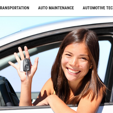
TRANSPORTATION
AUTO MAINTENANCE
AUTOMOTIVE TE