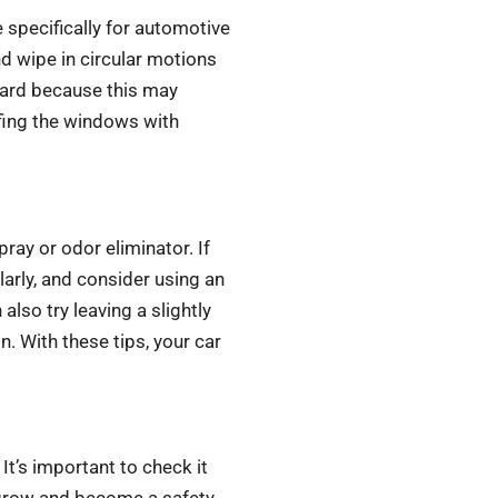
 specifically for automotive
d wipe in circular motions
 hard because this may
ffing the windows with
pray or odor eliminator. If
arly, and consider using an
also try leaving a slightly
n. With these tips, your car
 It’s important to check it