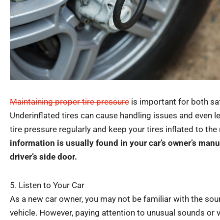
Maintaining proper tire pressure
is important for both saf
Underinflated tires can cause handling issues and even 
tire pressure regularly and keep your tires inflated to t
information is usually found in your car’s owner’s manua
driver’s side door.
5. Listen to Your Car
As a new car owner, you may not be familiar with the so
vehicle. However, paying attention to unusual sounds or v