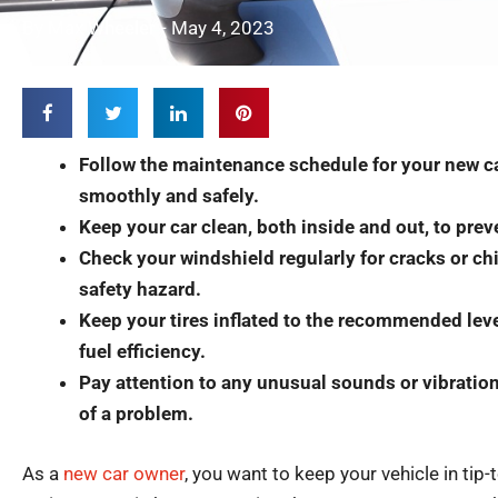
By
Max Wheeler
-
May 4, 2023
Follow the maintenance schedule for your new ca
smoothly and safely.
Keep your car clean, both inside and out, to pre
Check your windshield regularly for cracks or c
safety hazard.
Keep your tires inflated to the recommended leve
fuel efficiency.
Pay attention to any unusual sounds or vibration
of a problem.​
As a
new car owner
, you want to keep your vehicle in tip-