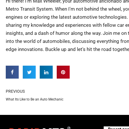
Hi there! I'm Max Wheeler, your automotive aficionado an
Metro Transit System. When I'm not behind the wheel, you
engines or exploring the latest automotive technologies.
sharing my knowledge and experiences with fellow car ent
insights, and a dash of humor along the way. Join me on th
into the world of automobiles, discussing everything from
edge innovations. Buckle up and let's hit the road togethe
Prev
PREVIOUS
What Its Like to Be an Auto Mechanic