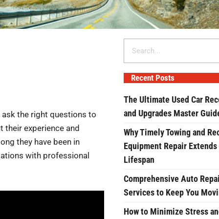
Search
Recent Posts
The Ultimate Used Car Rec
and Upgrades Master Guid
to ask the right questions to
ut their experience and
Why Timely Towing and Re
 long they have been in
Equipment Repair Extends
iations with professional
Lifespan
Comprehensive Auto Repai
Services to Keep You Mov
How to Minimize Stress an