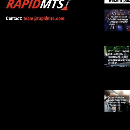
Recent pos
Contact:
team@rapidmts.com