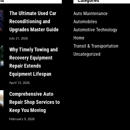
ts
Categories
The Ultimate Used Car
Auto Maintenance
Reconditioning and
Automobiles
Upgrades Master Guide
Automotive Technology
Home
July 21, 2026
Transit & Transportation
Why Timely Towing and
Uncategorized
Recovery Equipment
Repair Extends
Equipment Lifespan
April 13, 2026
Comprehensive Auto
Repair Shop Services to
Keep You Moving
February 9, 2026