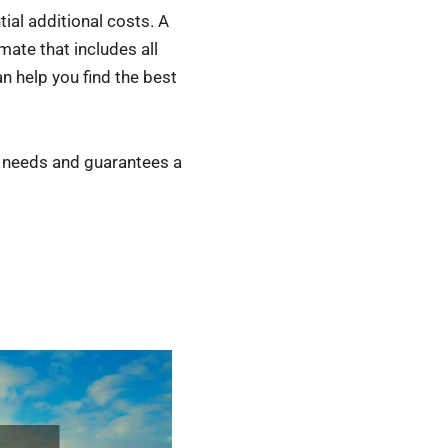
tial additional costs. A
mate that includes all
 help you find the best
r needs and guarantees a