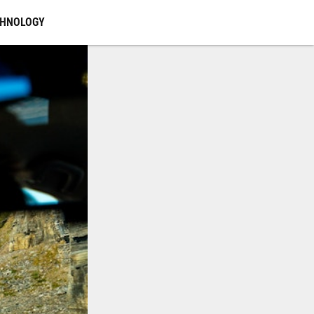
CHNOLOGY