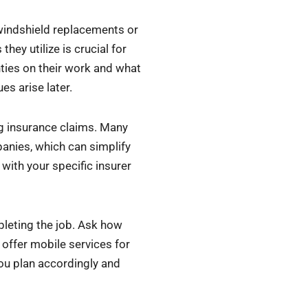
 windshield replacements or
hey utilize is crucial for
anties on their work and what
es arise later.
ng insurance claims. Many
anies, which can simplify
with your specific insurer
pleting the job. Ask how
 offer mobile services for
ou plan accordingly and