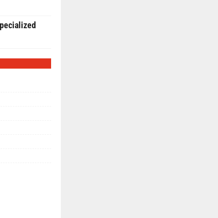
pecialized