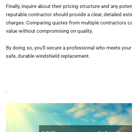
Finally, inquire about their pricing structure and any poten
reputable contractor should provide a clear, detailed esti
charges. Comparing quotes from multiple contractors can
value without compromising on quality.
By doing so, you’ll secure a professional who meets you
safe, durable windshield replacement.
.