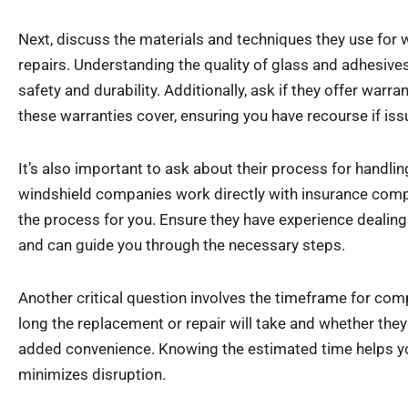
Next, discuss the materials and techniques they use for
repairs. Understanding the quality of glass and adhesives t
safety and durability. Additionally, ask if they offer warr
these warranties cover, ensuring you have recourse if issu
It’s also important to ask about their process for handli
windshield companies work directly with insurance comp
the process for you. Ensure they have experience dealing 
and can guide you through the necessary steps.
Another critical question involves the timeframe for com
long the replacement or repair will take and whether they
added convenience. Knowing the estimated time helps y
minimizes disruption.