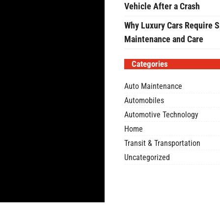
Vehicle After a Crash
Why Luxury Cars Require S
Maintenance and Care
Categories
Auto Maintenance
Automobiles
Automotive Technology
Home
Transit & Transportation
Uncategorized