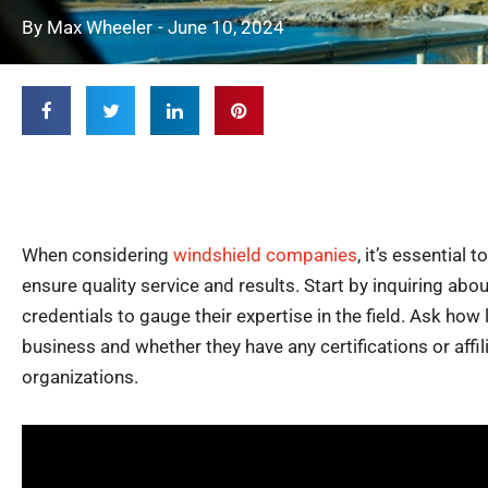
By
Max Wheeler
-
June 10, 2024
When considering
windshield companies
, it’s essential 
ensure quality service and results. Start by inquiring abo
credentials to gauge their expertise in the field. Ask how
business and whether they have any certifications or affil
organizations.