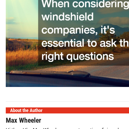
About the Author
Max Wheeler