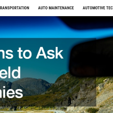
TRANSPORTATION
AUTO MAINTENANCE
AUTOMOTIVE TE