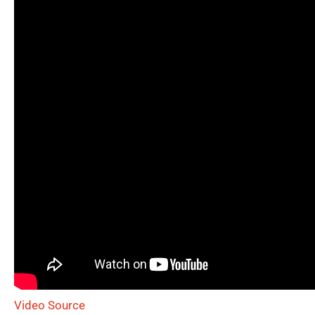
Video Source