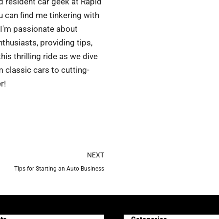
d resident car geek at Rapid
 can find me tinkering with
 I'm passionate about
husiasts, providing tips,
is thrilling ride as we dive
 classic cars to cutting-
r!
Next
NEXT
Tips for Starting an Auto Business