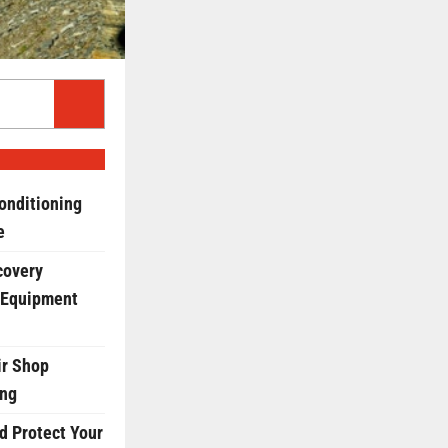
onditioning
e
covery
 Equipment
r Shop
ing
d Protect Your