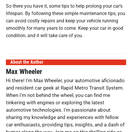
So there you have it, some tips to help prolong your car’s
lifespan. By following these simple maintenance tips, you
can avoid costly repairs and keep your vehicle running
smoothly for many years to come. Keep your car in good
condition, and it will take care of you.
About the Author
Max Wheeler
Hi there! I'm Max Wheeler, your automotive aficionado
and resident car geek at Rapid Metro Transit System.
When I'm not behind the wheel, you can find me
tinkering with engines or exploring the latest
automotive technologies. I'm passionate about
sharing my knowledge and experiences with fellow
car enthusiasts, providing tips, insights, and a dash of
humor along the way. Join me on this thrilling ride as