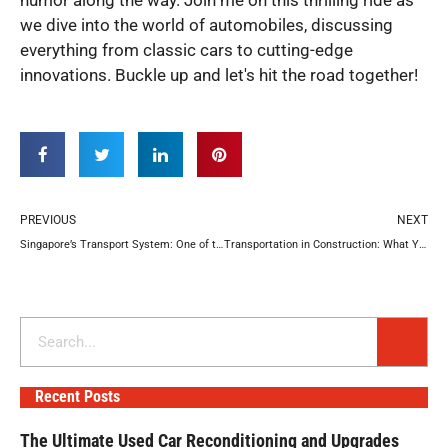
we dive into the world of automobiles, discussing
everything from classic cars to cutting-edge
innovations. Buckle up and let's hit the road together!
Prev
N
PREVIOUS
NEXT
Singapore’s Transport System: One of the Best Worldwide
Transportation in Construction: What You Might Need
Search
Recent Posts
The Ultimate Used Car Reconditioning and Upgrades