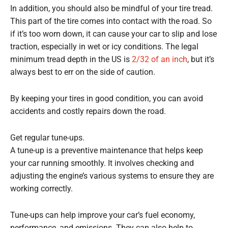
In addition, you should also be mindful of your tire tread.
This part of the tire comes into contact with the road. So
if it’s too worn down, it can cause your car to slip and lose
traction, especially in wet or icy conditions. The legal
minimum tread depth in the US is
2/32 of an inch
, but it’s
always best to err on the side of caution.
By keeping your tires in good condition, you can avoid
accidents and costly repairs down the road.
Get regular tune-ups.
A tune-up is a preventive maintenance that helps keep
your car running smoothly. It involves checking and
adjusting the engine’s various systems to ensure they are
working correctly.
Tune-ups can help improve your car’s fuel economy,