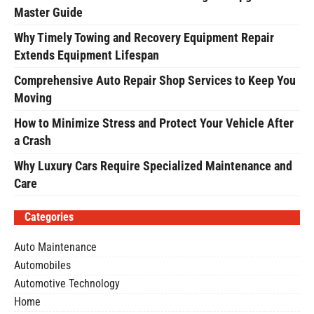
Master Guide
Why Timely Towing and Recovery Equipment Repair
Extends Equipment Lifespan
Comprehensive Auto Repair Shop Services to Keep You
Moving
How to Minimize Stress and Protect Your Vehicle After
a Crash
Why Luxury Cars Require Specialized Maintenance and
Care
Categories
Auto Maintenance
Automobiles
Automotive Technology
Home