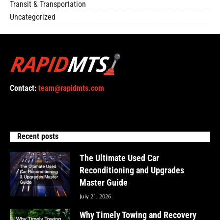
Transit & Transportation
Uncategorized
Contact:
team@rapidmts.com
Recent posts
The Ultimate Used Car
Reconditioning and Upgrades
Master Guide
July 21, 2026
Why Timely Towing and Recovery