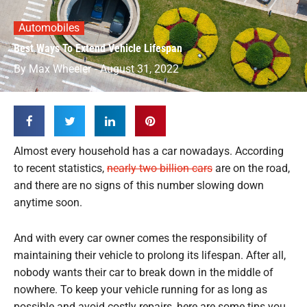
Automobiles
Best Ways To Extend Vehicle Lifespan
By
Max Wheeler
-
August 31, 2022
Almost every household has a car nowadays. According
to recent statistics,
nearly two billion cars
are on the road,
and there are no signs of this number slowing down
anytime soon.
And with every car owner comes the responsibility of
maintaining their vehicle to prolong its lifespan. After all,
nobody wants their car to break down in the middle of
nowhere. To keep your vehicle running for as long as