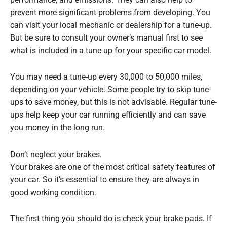
performance, and emissions. They can also help to
prevent more significant problems from developing. You
can visit your local mechanic or dealership for a tune-up.
But be sure to consult your owner’s manual first to see
what is included in a tune-up for your specific car model.
You may need a tune-up every 30,000 to 50,000 miles,
depending on your vehicle. Some people try to skip tune-
ups to save money, but this is not advisable. Regular tune-
ups help keep your car running efficiently and can save
you money in the long run.
Don’t neglect your brakes.
Your brakes are one of the most critical safety features of
your car. So it’s essential to ensure they are always in
good working condition.
The first thing you should do is check your brake pads. If