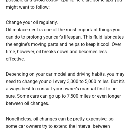
possible and avoid costly repairs, here are some tips you
might want to follow:
Change your oil regularly.
Oil replacement is one of the most important things you
can do to prolong your car’s lifespan. This fluid lubricates
the engine’s moving parts and helps to keep it cool. Over
time, however, oil breaks down and becomes less
effective.
Depending on your car model and driving habits, you may
need to change your oil every 3,000 to 5,000 miles. But it’s
always best to consult your owner’s manual first to be
sure. Some cars can go up to 7,500 miles or even longer
between oil changes.
Nonetheless, oil changes can be pretty expensive, so
some car owners try to extend the interval between