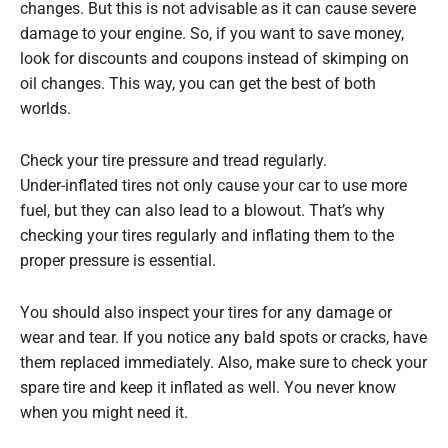
changes. But this is not advisable as it can cause severe
damage to your engine. So, if you want to save money,
look for discounts and coupons instead of skimping on
oil changes. This way, you can get the best of both
worlds.
Check your tire pressure and tread regularly.
Under-inflated tires not only cause your car to use more
fuel, but they can also lead to a blowout. That’s why
checking your tires regularly and inflating them to the
proper pressure is essential.
You should also inspect your tires for any damage or
wear and tear. If you notice any bald spots or cracks, have
them replaced immediately. Also, make sure to check your
spare tire and keep it inflated as well. You never know
when you might need it.