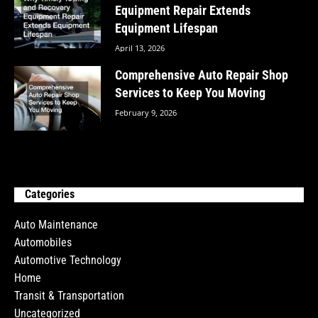
Equipment Repair Extends
Equipment Lifespan
April 13, 2026
Comprehensive Auto Repair Shop
Services to Keep You Moving
February 9, 2026
Categories
Auto Maintenance
Automobiles
Automotive Technology
Home
Transit & Transportation
Uncategorized