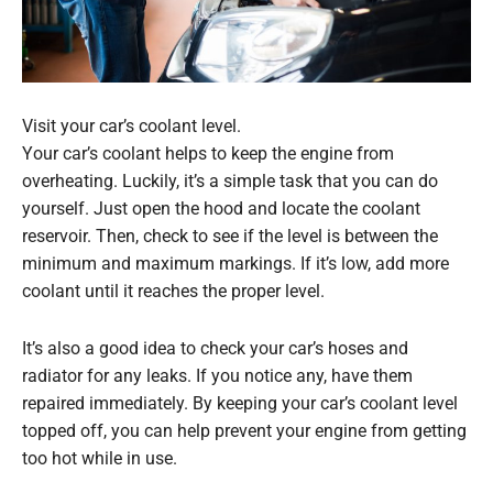
Visit your car’s coolant level.
Your car’s coolant helps to keep the engine from
overheating. Luckily, it’s a simple task that you can do
yourself. Just open the hood and locate the coolant
reservoir. Then, check to see if the level is between the
minimum and maximum markings. If it’s low, add more
coolant until it reaches the proper level.
It’s also a good idea to check your car’s hoses and
radiator for any leaks. If you notice any, have them
repaired immediately. By keeping your car’s coolant level
topped off, you can help prevent your engine from getting
too hot while in use.