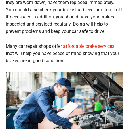
they are worn down, have them replaced immediately.
You should also check your brake fluid level and top it off
if necessary. In addition, you should have your brakes
inspected and serviced regularly. Doing will help to
prevent problems and keep your car safe to drive.
Many car repair shops offer
affordable brake services
that will help you have peace of mind knowing that your
brakes are in good condition.