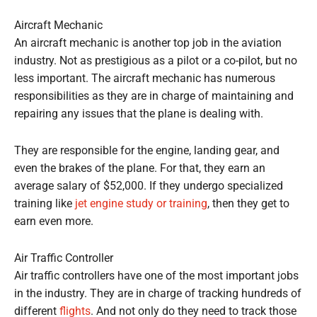
Aircraft Mechanic
An aircraft mechanic is another top job in the aviation
industry. Not as prestigious as a pilot or a co-pilot, but no
less important. The aircraft mechanic has numerous
responsibilities as they are in charge of maintaining and
repairing any issues that the plane is dealing with.
They are responsible for the engine, landing gear, and
even the brakes of the plane. For that, they earn an
average salary of $52,000. If they undergo specialized
training like
jet engine study or training
, then they get to
earn even more.
Air Traffic Controller
Air traffic controllers have one of the most important jobs
in the industry. They are in charge of tracking hundreds of
different
flights
. And not only do they need to track those