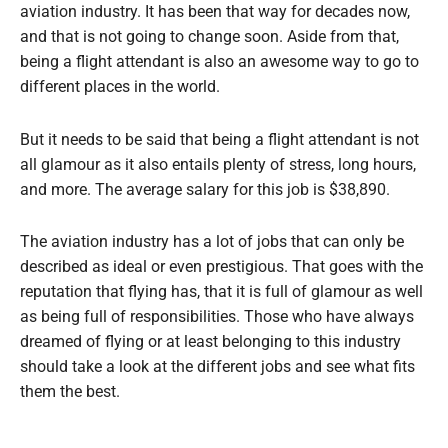
aviation industry. It has been that way for decades now,
and that is not going to change soon. Aside from that,
being a flight attendant is also an awesome way to go to
different places in the world.
But it needs to be said that being a flight attendant is not
all glamour as it also entails plenty of stress, long hours,
and more. The average salary for this job is $38,890.
The aviation industry has a lot of jobs that can only be
described as ideal or even prestigious. That goes with the
reputation that flying has, that it is full of glamour as well
as being full of responsibilities. Those who have always
dreamed of flying or at least belonging to this industry
should take a look at the different jobs and see what fits
them the best.