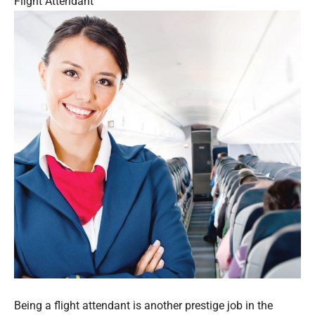
Flight Attendant
Being a flight attendant is another prestige job in the