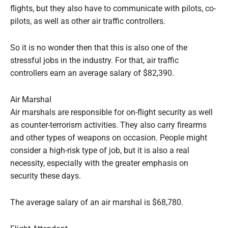
flights, but they also have to communicate with pilots, co-
pilots, as well as other air traffic controllers.
So it is no wonder then that this is also one of the
stressful jobs in the industry. For that, air traffic
controllers earn an average salary of $82,390.
Air Marshal
Air marshals are responsible for on-flight security as well
as counter-terrorism activities. They also carry firearms
and other types of weapons on occasion. People might
consider a high-risk type of job, but it is also a real
necessity, especially with the greater emphasis on
security these days.
The average salary of an air marshal is $68,780.