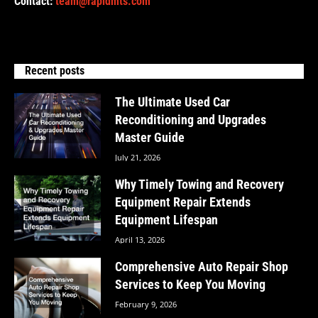
Contact:
team@rapidmts.com
Recent posts
The Ultimate Used Car
Reconditioning and Upgrades
Master Guide
July 21, 2026
Why Timely Towing and Recovery
Equipment Repair Extends
Equipment Lifespan
April 13, 2026
Comprehensive Auto Repair Shop
Services to Keep You Moving
February 9, 2026