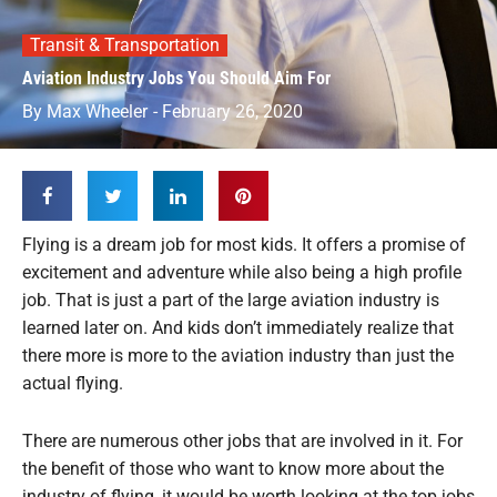
Transit & Transportation
Aviation Industry Jobs You Should Aim For
By
Max Wheeler
-
February 26, 2020
Flying is a dream job for most kids. It offers a promise of
excitement and adventure while also being a high profile
job. That is just a part of the large aviation industry is
learned later on. And kids don’t immediately realize that
there more is more to the aviation industry than just the
actual flying.
There are numerous other jobs that are involved in it. For
the benefit of those who want to know more about the