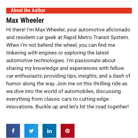
About the Author
Max Wheeler
Hi there! I'm Max Wheeler, your automotive aficionado
and resident car geek at Rapid Metro Transit System.
When I'm not behind the wheel, you can find me
tinkering with engines or exploring the latest
automotive technologies. I'm passionate about
sharing my knowledge and experiences with fellow
car enthusiasts, providing tips, insights, and a dash of
humor along the way. Join me on this thrilling ride as
we dive into the world of automobiles, discussing
everything from classic cars to cutting-edge
innovations. Buckle up and let's hit the road together!