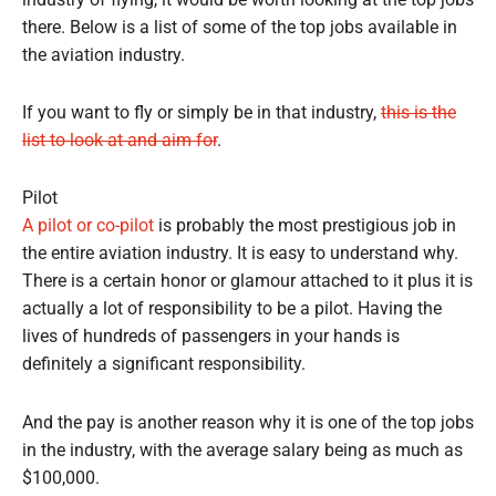
industry of flying, it would be worth looking at the top jobs
there. Below is a list of some of the top jobs available in
the aviation industry.
If you want to fly or simply be in that industry,
this is the
list to look at and aim for
.
Pilot
A pilot or co-pilot
is probably the most prestigious job in
the entire aviation industry. It is easy to understand why.
There is a certain honor or glamour attached to it plus it is
actually a lot of responsibility to be a pilot. Having the
lives of hundreds of passengers in your hands is
definitely a significant responsibility.
And the pay is another reason why it is one of the top jobs
in the industry, with the average salary being as much as
$100,000.