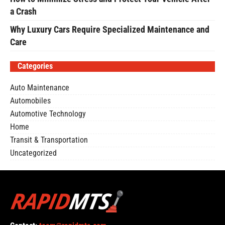
a Crash
Why Luxury Cars Require Specialized Maintenance and
Care
Categories
Auto Maintenance
Automobiles
Automotive Technology
Home
Transit & Transportation
Uncategorized