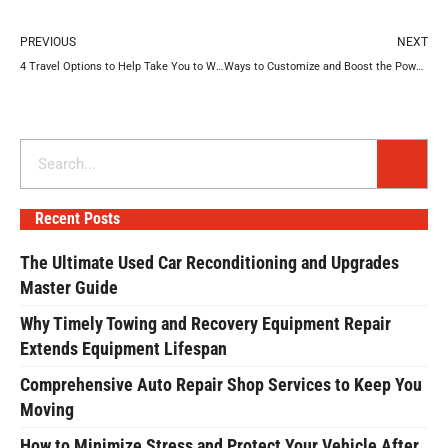
Prev
N
PREVIOUS
NEXT
4 Travel Options to Help Take You to Work on Time
Ways to Customize and Boost the Power of Your Jeep
Search
Recent Posts
The Ultimate Used Car Reconditioning and Upgrades
Master Guide
Why Timely Towing and Recovery Equipment Repair
Extends Equipment Lifespan
Comprehensive Auto Repair Shop Services to Keep You
Moving
How to Minimize Stress and Protect Your Vehicle After