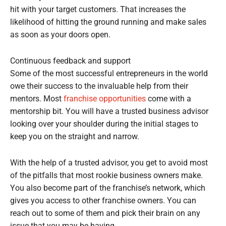
hit with your target customers. That increases the
likelihood of hitting the ground running and make sales
as soon as your doors open.
Continuous feedback and support
Some of the most successful entrepreneurs in the world
owe their success to the invaluable help from their
mentors. Most
franchise opportunities
come with a
mentorship bit. You will have a trusted business advisor
looking over your shoulder during the initial stages to
keep you on the straight and narrow.
With the help of a trusted advisor, you get to avoid most
of the pitfalls that most rookie business owners make.
You also become part of the franchise’s network, which
gives you access to other franchise owners. You can
reach out to some of them and pick their brain on any
issue that you may be having.