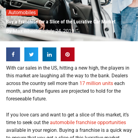
Automobiles
Buy a Franchise for a Slice of the Lucrative Car Market
By
Max Wheeler
-
July 24, 2019
With car sales in the US, hitting a new high, the players in
this market are laughing all the way to the bank. Dealers
across the country sell more than
17 million units
each
month, and these figures are projected to hold for the
foreseeable future.
If you love cars and want to get a slice of this market, it’s
time to seek out the
automobile franchise opportunities
available in your region. Buying a franchise is a quick way