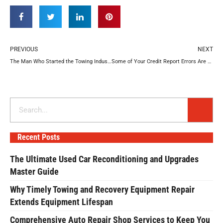
Prev
N
PREVIOUS
NEXT
The Man Who Started the Towing Industry
Some of Your Credit Report Errors Are Probably Your Fault
Search
Recent Posts
The Ultimate Used Car Reconditioning and Upgrades
Master Guide
Why Timely Towing and Recovery Equipment Repair
Extends Equipment Lifespan
Comprehensive Auto Repair Shop Services to Keep You