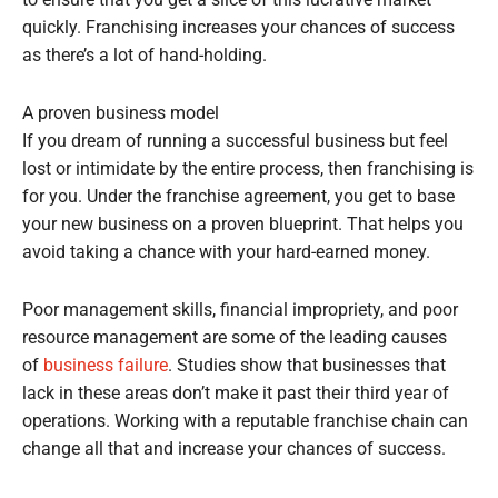
to ensure that you get a slice of this lucrative market
quickly. Franchising increases your chances of success
as there’s a lot of hand-holding.
A proven business model
If you dream of running a successful business but feel
lost or intimidate by the entire process, then franchising is
for you. Under the franchise agreement, you get to base
your new business on a proven blueprint. That helps you
avoid taking a chance with your hard-earned money.
Poor management skills, financial impropriety, and poor
resource management are some of the leading causes
of
business failure
. Studies show that businesses that
lack in these areas don’t make it past their third year of
operations. Working with a reputable franchise chain can
change all that and increase your chances of success.