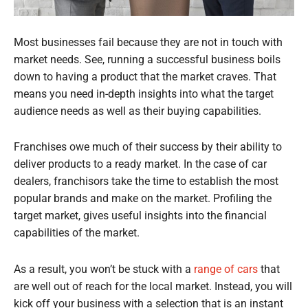
Most businesses fail because they are not in touch with
market needs. See, running a successful business boils
down to having a product that the market craves. That
means you need in-depth insights into what the target
audience needs as well as their buying capabilities.
Franchises owe much of their success by their ability to
deliver products to a ready market. In the case of car
dealers, franchisors take the time to establish the most
popular brands and make on the market. Profiling the
target market, gives useful insights into the financial
capabilities of the market.
As a result, you won’t be stuck with a
range of cars
that
are well out of reach for the local market. Instead, you will
kick off your business with a selection that is an instant