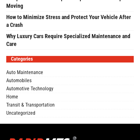
Moving
How to Minimize Stress and Protect Your Vehicle After
a Crash
Why Luxury Cars Require Specialized Maintenance and
Care
Categories
Auto Maintenance
Automobiles
Automotive Technology
Home
Transit & Transportation
Uncategorized