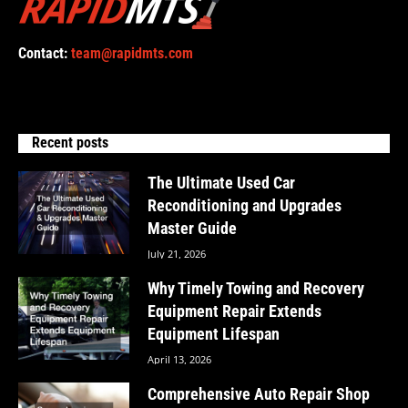
Contact:
team@rapidmts.com
Recent posts
The Ultimate Used Car
Reconditioning and Upgrades
Master Guide
July 21, 2026
Why Timely Towing and Recovery
Equipment Repair Extends
Equipment Lifespan
April 13, 2026
Comprehensive Auto Repair Shop