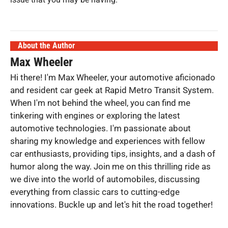
About the Author
Max Wheeler
Hi there! I'm Max Wheeler, your automotive aficionado
and resident car geek at Rapid Metro Transit System.
When I'm not behind the wheel, you can find me
tinkering with engines or exploring the latest
automotive technologies. I'm passionate about
sharing my knowledge and experiences with fellow
car enthusiasts, providing tips, insights, and a dash of
humor along the way. Join me on this thrilling ride as
we dive into the world of automobiles, discussing
everything from classic cars to cutting-edge
innovations. Buckle up and let's hit the road together!