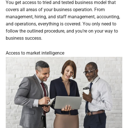
You get access to tried and tested business model that
covers all areas of your business operation. From
management, hiring, and staff management, accounting,
and operations, everything is covered. You only need to
follow the outlined procedure, and you’re on your way to
business success.
Access to market intelligence