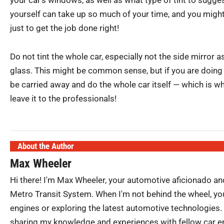
yourself can take up so much of your time, and you might 
just to get the job done right!
Do not tint the whole car, especially not the side mirror a
glass. This might be common sense, but if you are doing 
be carried away and do the whole car itself — which is why
leave it to the professionals!
About the Author
Max Wheeler
Hi there! I'm Max Wheeler, your automotive aficionado an
Metro Transit System. When I'm not behind the wheel, you
engines or exploring the latest automotive technologies.
sharing my knowledge and experiences with fellow car ent