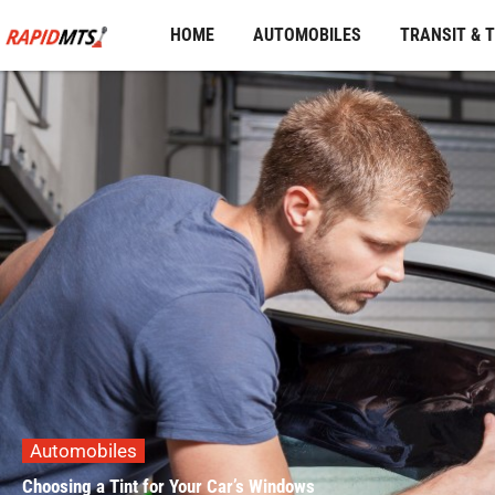
Skip
HOME
AUTOMOBILES
TRANSIT & 
to
content
Automobiles
Choosing a Tint for Your Car’s Windows