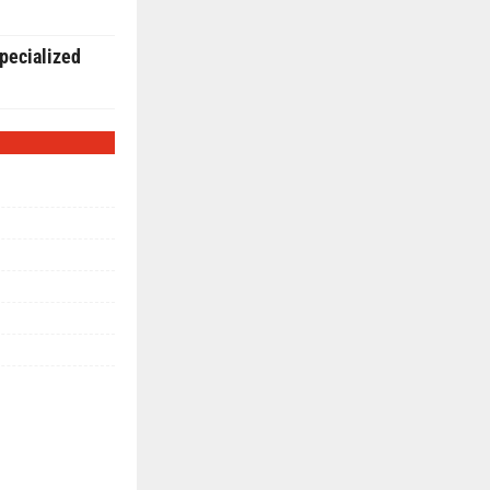
pecialized