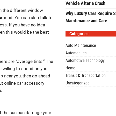
Vehicle After a Crash
th the different window
Why Luxury Cars Require S
around. You can also talk to
Maintenance and Care
ess. If you have no idea
hen this would be the best
Categories
Auto Maintenance
Automobiles
Automotive Technology
here are “average tints.” The
Home
willing to spend on your
Transit & Transportation
op near you, then go ahead
Uncategorized
ut online car accessory
e.
of the sun can damage your