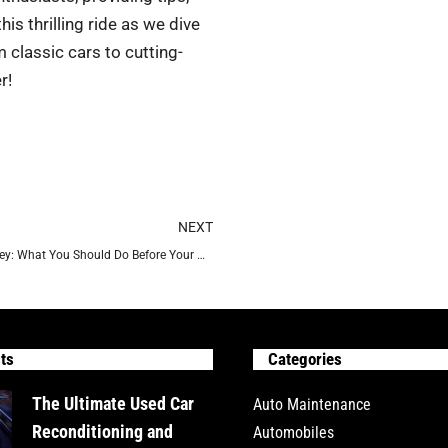
is thrilling ride as we dive
 classic cars to cutting-
r!
Next
NEXT
Preparation is the Key: What You Should Do Before Your Prom
ts
Categories
The Ultimate Used Car
Auto Maintenance
Reconditioning and
Automobiles