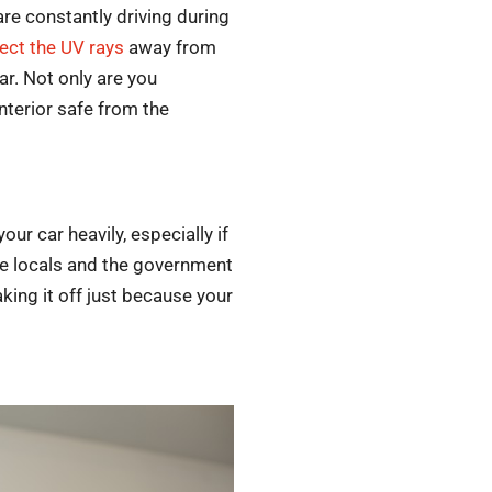
are constantly driving during
lect the UV rays
away from
ar. Not only are you
interior safe from the
our car heavily, especially if
the locals and the government
aking it off just because your