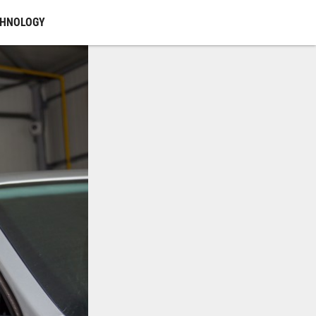
CHNOLOGY