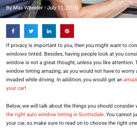
By
Max Wheeler
-
July 11, 2019
If privacy is important to you, then you might want to con
windows tinted. Besides, having people look at you consi
window is not a great thought, unless you like attention.
window tinting amazing, as you would not have to worry 
invaded while driving. In addition, you would get an
amazi
your car
!
Below, we will talk about the things you should consider
the right auto window tinting in Scottsdale
. You cannot ju
your car, so make sure to read on to choose the right one