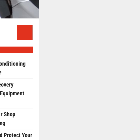
onditioning
e
covery
 Equipment
r Shop
ing
d Protect Your