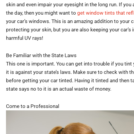
skin and even impair your eyesight in the long run. If you 
the day, then you might want to
get window tints that ref
your car’s windows. This is an amazing addition to your c
protecting your skin, but you are also keeping your car’s 
harmful UV rays!
Be Familiar with the State Laws
This one is important. You can get into trouble if you tint y
it is against your state’s laws. Make sure to check with 
before getting your car tinted. Having it tinted and then t
state says no to it is an actual waste of money.
Come to a Professional