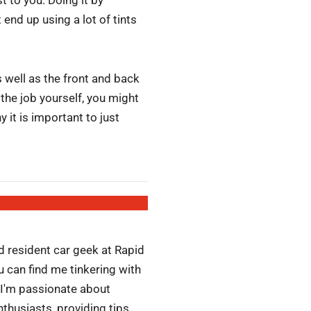
end up using a lot of tints
s well as the front and back
the job yourself, you might
 it is important to just
d resident car geek at Rapid
 can find me tinkering with
 I'm passionate about
husiasts, providing tips,