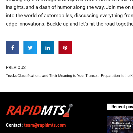
insights, and a dash of humor along the way. Join me on th
into the world of automobiles, discussing everything from
edge innovations. Buckle up and let's hit the road togethe
Prev
PREVIOUS
Trucks Classifications and Their Meaning to Your Transportation Needs
Recent pos
Contact:
team@rapidmts.com