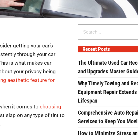
Search
sider getting your car’s
Recent Posts
stently through your car
The Ultimate Used Car Rec
 This is what makes car
and Upgrades Master Guid
about your privacy being
ng aesthetic feature for
Why Timely Towing and Re
Equipment Repair Extends
Lifespan
 when it comes to
choosing
Comprehensive Auto Repai
st slap on any type of tint to
Services to Keep You Mov
.
How to Minimize Stress an