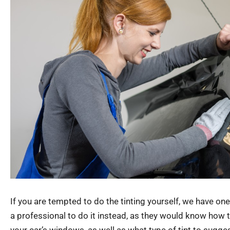
If you are tempted to do the tinting yourself, we have one 
a professional to do it instead, as they would know how to 
your car’s windows, as well as what type of tint to sugges