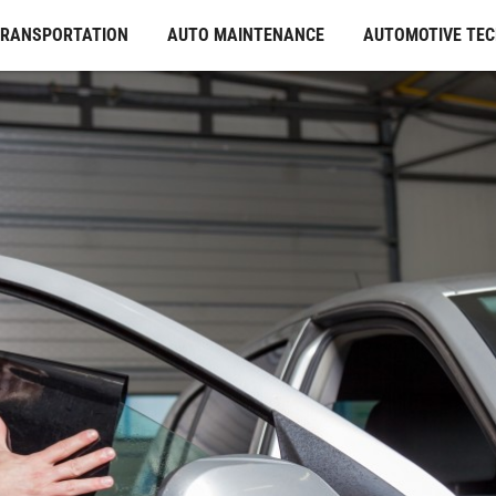
TRANSPORTATION
AUTO MAINTENANCE
AUTOMOTIVE TE