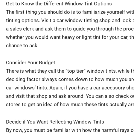
Get to Know the Different Window Tint Options
The first thing you should do is to familiarize yourself wi
tinting options. Visit a car window tinting shop and look 
a sales clerk and ask them to guide you through the proc
whether you would want heavy or light tint for your car, t
chance to ask.
Consider Your Budget
There is what they call the “top tier” window tints, while t
deciding factor always comes down to how much you are 
car windows’ tints. Again, if you have a car accessory sh
and visit that shop and ask around. You can also check o
stores to get an idea of how much these tints actually ar
Decide if You Want Reflecting Window Tints
By now, you must be familiar with how the harmful rays 