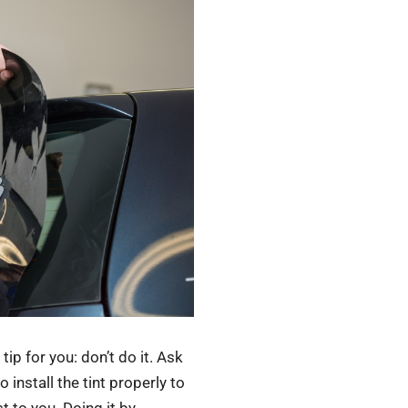
tip for you: don’t do it. Ask
install the tint properly to
t to you. Doing it by