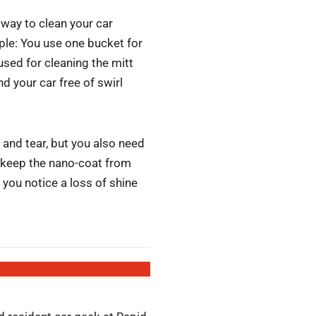
way to clean your car
le: You use one bucket for
used for cleaning the mitt
nd your car free of swirl
and tear, but you also need
u keep the nano-coat from
 you notice a loss of shine