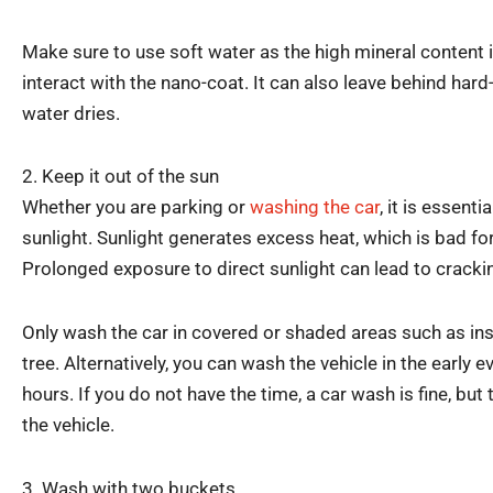
Make sure to use soft water as the high mineral content 
interact with the nano-coat. It can also leave behind har
water dries.
2. Keep it out of the sun
Whether you are parking or
washing the car
, it is essenti
sunlight. Sunlight generates excess heat, which is bad fo
Prolonged exposure to direct sunlight can lead to cracki
Only wash the car in covered or shaded areas such as ins
tree. Alternatively, you can wash the vehicle in the early 
hours. If you do not have the time, a car wash is fine, bu
the vehicle.
3. Wash with two buckets