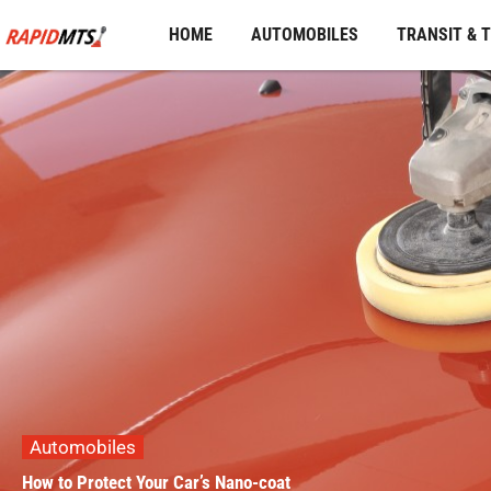
Skip
HOME
AUTOMOBILES
TRANSIT & 
to
content
Automobiles
How to Protect Your Car’s Nano-coat