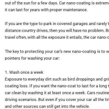
out of the sun for a few days. Car nano-coating is extrem
it can last for years with proper maintenance.
If you are the type to park in covered garages and rarely t
distance country drives, then you will have no problem. B
travel often, with all the exposure it entails, the car nano
The key to protecting your car’s new nano-coating is to w
pointers for washing your car:
1. Wash once a week
Exposure to everyday dirt such as bird droppings and gr
coating loss. If you want the nano-coat to last for a long
car clean by washing it at least once a week. Cars routinely
driving scenarios. But even if you cover your car all the 
and other sources can still get into the vehicle.