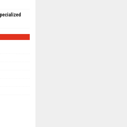
pecialized