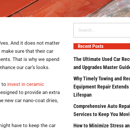
Search
lves. And it does not matter
Recent Posts
o make sure that their car
The Ultimate Used Car Rec
ments. That is why we spend
and Upgrades Master Guid
nhance our car’s looks.
Why Timely Towing and Re
s to
invest in ceramic
Equipment Repair Extends
esigned to provide an extra
Lifespan
the new car nano-coat dries,
Comprehensive Auto Repai
Services to Keep You Mov
might have to keep the car
How to Minimize Stress an