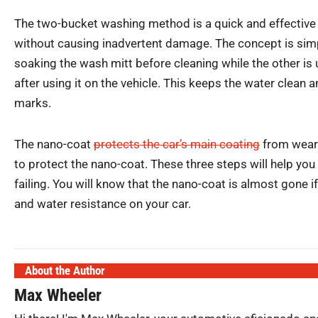
The two-bucket washing method is a quick and effective 
without causing inadvertent damage. The concept is simp
soaking the wash mitt before cleaning while the other is 
after using it on the vehicle. This keeps the water clean a
marks.
The nano-coat
protects the car’s main coating
from wear 
to protect the nano-coat. These three steps will help yo
failing. You will know that the nano-coat is almost gone if
and water resistance on your car.
About the Author
Max Wheeler