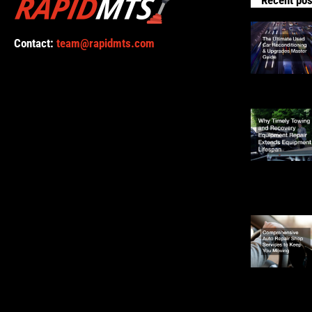
Contact:
team@rapidmts.com