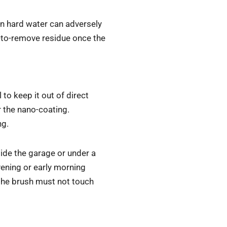
in hard water can adversely
d-to-remove residue once the
al to keep it out of direct
r the nano-coating.
ng.
ide the garage or under a
evening or early morning
t the brush must not touch