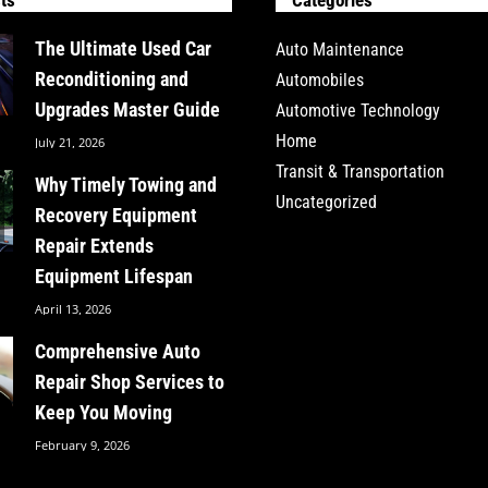
The Ultimate Used Car
Auto Maintenance
Reconditioning and
Automobiles
Upgrades Master Guide
Automotive Technology
Home
July 21, 2026
Transit & Transportation
Why Timely Towing and
Uncategorized
Recovery Equipment
Repair Extends
Equipment Lifespan
April 13, 2026
Comprehensive Auto
Repair Shop Services to
Keep You Moving
February 9, 2026