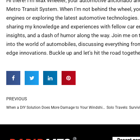
Hi there! I'm Max Wheeler, your automotive aficionado an
Metro Transit System. When I'm not behind the wheel, you
engines or exploring the latest automotive technologies.
sharing my knowledge and experiences with fellow car ent
insights, and a dash of humor along the way. Join me on th
into the world of automobiles, discussing everything from
edge innovations. Buckle up and let's hit the road togethe
Prev
PREVIOUS
When a DIY Solution Does More Damage to Your Windshield
Solo Travels: Surviv
Recent pos