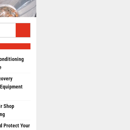
onditioning
e
covery
 Equipment
r Shop
ing
d Protect Your