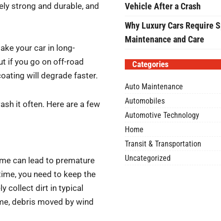
ely strong and durable, and
Vehicle After a Crash
Why Luxury Cars Require S
Maintenance and Care
ake your car in long-
ut if you go on off-road
Categories
-coating will degrade faster.
Auto Maintenance
Automobiles
ash it often. Here are a few
Automotive Technology
Home
Transit & Transportation
Uncategorized
ime can lead to premature
 time, you need to keep the
 collect dirt in typical
time, debris moved by wind