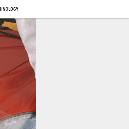
CHNOLOGY