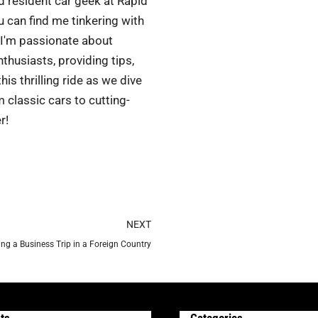
d resident car geek at Rapid
 can find me tinkering with
 I'm passionate about
husiasts, providing tips,
is thrilling ride as we dive
 classic cars to cutting-
r!
Next
NEXT
ing a Business Trip in a Foreign Country
ts
Categories