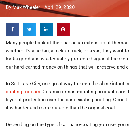
By
Max Wheeler
-
April 29, 2020
Many people think of their car as an extension of themse
whether it’s a sedan, a pickup truck, or a van, they want t
looks good and is adequately protected against the ele
our hard-earned money on things that will preserve and e
In Salt Lake City, one great way to keep the shine intact i
coating for cars
. Ceramic or nano-coating products are d
layer of protection over the cars existing coating. Once 
it is harder and more durable than the original coat.
Depending on the type of car nano-coating you use, you 