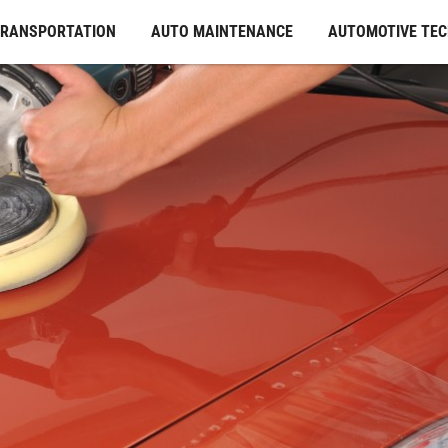
TRANSPORTATION
AUTO MAINTENANCE
AUTOMOTIVE TE