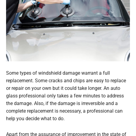
Some types of windshield damage warrant a full
replacement. Some cracks and chips are easy to replace
or repair on your own but it could take longer. An auto
glass professional only takes a few minutes to address
the damage. Also, if the damage is irreversible and a
complete replacement is necessary, a professional can
help you decide what to do.
Apart from the assurance of improvement in the state of