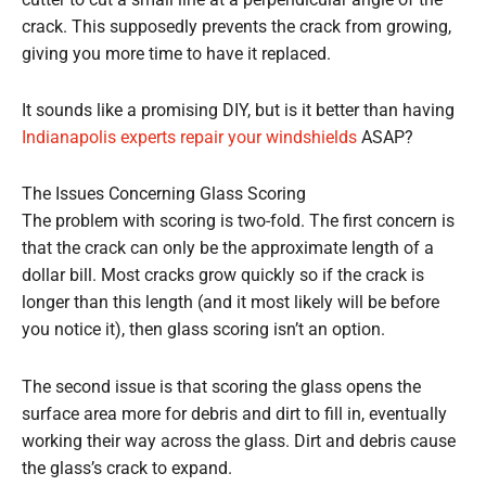
cutter to cut a small line at a perpendicular angle of the
crack. This supposedly prevents the crack from growing,
giving you more time to have it replaced.
It sounds like a promising DIY, but is it better than having
Indianapolis experts repair your windshields
ASAP?
The Issues Concerning Glass Scoring
The problem with scoring is two-fold. The first concern is
that the crack can only be the approximate length of a
dollar bill. Most cracks grow quickly so if the crack is
longer than this length (and it most likely will be before
you notice it), then glass scoring isn’t an option.
The second issue is that scoring the glass opens the
surface area more for debris and dirt to fill in, eventually
working their way across the glass. Dirt and debris cause
the glass’s crack to expand.