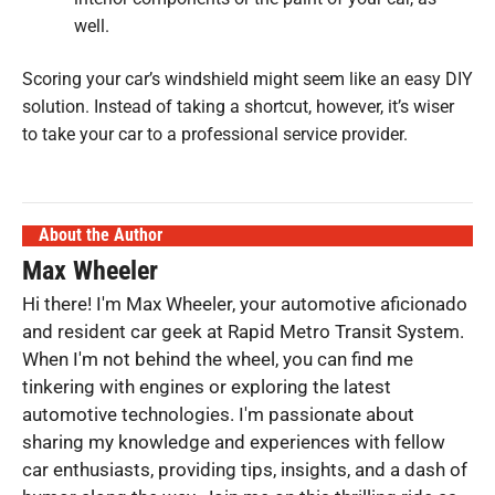
well.
Scoring your car’s windshield might seem like an easy DIY
solution. Instead of taking a shortcut, however, it’s wiser
to take your car to a professional service provider.
About the Author
Max Wheeler
Hi there! I'm Max Wheeler, your automotive aficionado
and resident car geek at Rapid Metro Transit System.
When I'm not behind the wheel, you can find me
tinkering with engines or exploring the latest
automotive technologies. I'm passionate about
sharing my knowledge and experiences with fellow
car enthusiasts, providing tips, insights, and a dash of