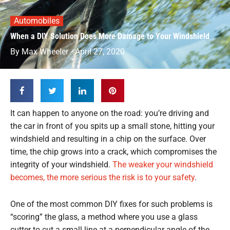
Automobiles
When a DIY Solution Does More Damage to Your Windshield
By
Max Wheeler
-
April 27, 2020
It can happen to anyone on the road: you’re driving and
the car in front of you spits up a small stone, hitting your
windshield and resulting in a chip on the surface. Over
time, the chip grows into a crack, which compromises the
integrity of your windshield.
The weaker your windshield
becomes, the more serious the risk is to your safety
.
One of the most common DIY fixes for such problems is
“scoring” the glass, a method where you use a glass