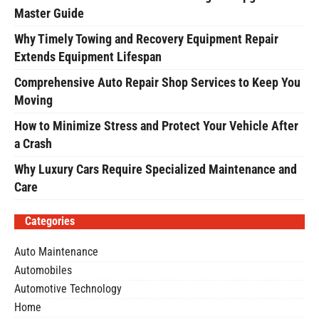
Master Guide
Why Timely Towing and Recovery Equipment Repair
Extends Equipment Lifespan
Comprehensive Auto Repair Shop Services to Keep You
Moving
How to Minimize Stress and Protect Your Vehicle After
a Crash
Why Luxury Cars Require Specialized Maintenance and
Care
Categories
Auto Maintenance
Automobiles
Automotive Technology
Home