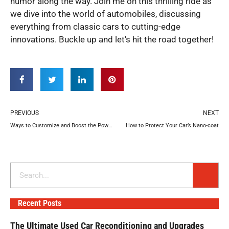
humor along the way. Join me on this thrilling ride as
we dive into the world of automobiles, discussing
everything from classic cars to cutting-edge
innovations. Buckle up and let's hit the road together!
Prev
N
PREVIOUS
NEXT
Ways to Customize and Boost the Power of Your Jeep
How to Protect Your Car’s Nano-coat
Search
Recent Posts
The Ultimate Used Car Reconditioning and Upgrades