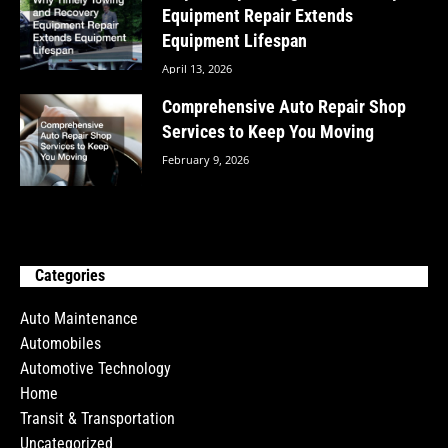
Equipment Repair Extends
Equipment Lifespan
April 13, 2026
Comprehensive Auto Repair Shop
Services to Keep You Moving
February 9, 2026
Categories
Auto Maintenance
Automobiles
Automotive Technology
Home
Transit & Transportation
Uncategorized