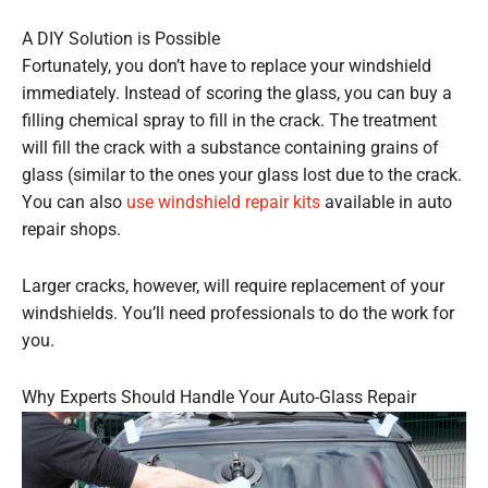
A DIY Solution is Possible
Fortunately, you don’t have to replace your windshield
immediately. Instead of scoring the glass, you can buy a
filling chemical spray to fill in the crack. The treatment
will fill the crack with a substance containing grains of
glass (similar to the ones your glass lost due to the crack.
You can also
use windshield repair kits
available in auto
repair shops.
Larger cracks, however, will require replacement of your
windshields. You’ll need professionals to do the work for
you.
Why Experts Should Handle Your Auto-Glass Repair