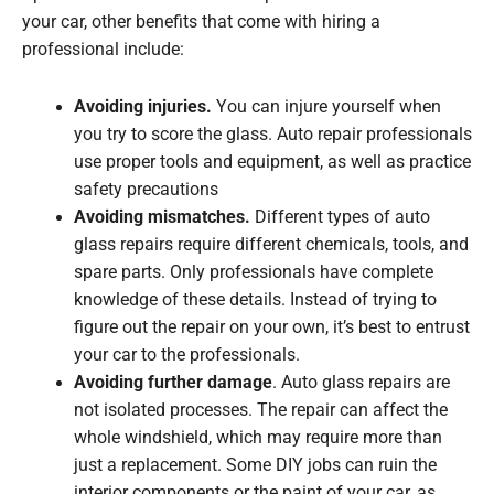
your car, other benefits that come with hiring a
professional include:
Avoiding injuries.
You can injure yourself when
you try to score the glass. Auto repair professionals
use proper tools and equipment, as well as practice
safety precautions
Avoiding mismatches.
Different types of auto
glass repairs require different chemicals, tools, and
spare parts. Only professionals have complete
knowledge of these details. Instead of trying to
figure out the repair on your own, it’s best to entrust
your car to the professionals.
Avoiding further damage
. Auto glass repairs are
not isolated processes. The repair can affect the
whole windshield, which may require more than
just a replacement. Some DIY jobs can ruin the
interior components or the paint of your car, as