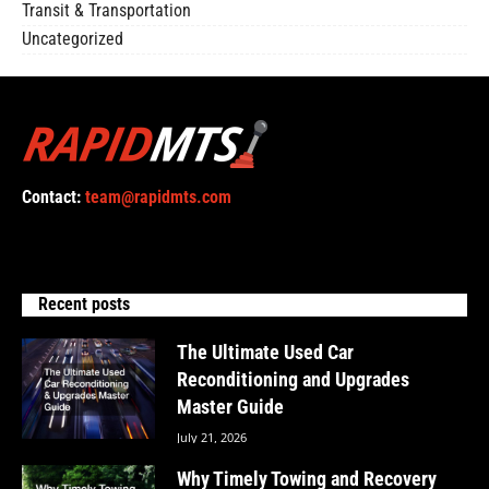
Transit & Transportation
Uncategorized
Contact:
team@rapidmts.com
Recent posts
The Ultimate Used Car
Reconditioning and Upgrades
Master Guide
July 21, 2026
Why Timely Towing and Recovery