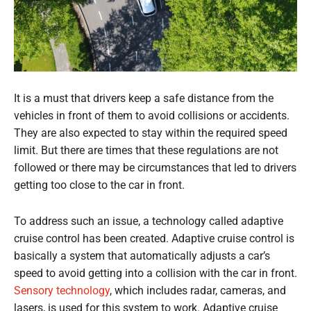
It is a must that drivers keep a safe distance from the
vehicles in front of them to avoid collisions or accidents.
They are also expected to stay within the required speed
limit. But there are times that these regulations are not
followed or there may be circumstances that led to drivers
getting too close to the car in front.
To address such an issue, a technology called adaptive
cruise control has been created. Adaptive cruise control is
basically a system that automatically adjusts a car’s
speed to avoid getting into a collision with the car in front.
Sensory technology
, which includes radar, cameras, and
lasers, is used for this system to work. Adaptive cruise