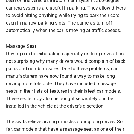
seen on the vehicle’s infotainment system. 360-degree
camera systems are useful in parking. They allow drivers
to avoid hitting anything while trying to park their cars
even in narrow parking slots. The cameras turn off
automatically when the car is moving at traffic speeds.
Massage Seat
Driving can be exhausting especially on long drives. It is
not surprising why many drivers would complain of back
pains and numb muscles. Due to these problems, car
manufacturers have now found a way to make long
driving more tolerable. They have included massage
seats in their lists of features in their latest car models.
These seats may also be bought separately and be
installed in the vehicle at the driver’s discretion.
The seats relieve aching muscles during long drives. So
far, car models that have a massage seat as one of their