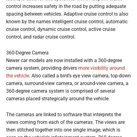
control increases safety in the road by putting adequate
spacing between vehicles. Adaptive cruise control is also
known by the names intelligent cruise control, automatic
cruise control, dynamic cruise control, active cruise
control, and radar cruise control.
360-Degree Camera
Newer car models are now installed with a 360-degree
camera system, providing drivers
more visibility around
the vehicle
. Also called a bird’s eye view camera, top-down
camera, surround-view camera, or around-view camera, a
360-degree camera system is comprised of several
cameras placed strategically around the vehicle.
The cameras are linked to software that interprets the
views coming from each of the cameras. The views are
then stitched together into one single image, which is