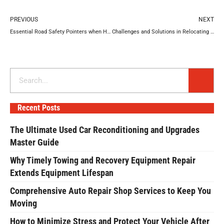
Prev
N
PREVIOUS
NEXT
Essential Road Safety Pointers when Handling Large Vehicles
Challenges and Solutions in Relocating You Business Efficiently
Search
Recent Posts
The Ultimate Used Car Reconditioning and Upgrades
Master Guide
Why Timely Towing and Recovery Equipment Repair
Extends Equipment Lifespan
Comprehensive Auto Repair Shop Services to Keep You
Moving
How to Minimize Stress and Protect Your Vehicle After