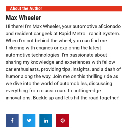
About the Author
Max Wheeler
Hi there! I'm Max Wheeler, your automotive aficionado
and resident car geek at Rapid Metro Transit System.
When I'm not behind the wheel, you can find me
tinkering with engines or exploring the latest
automotive technologies. I'm passionate about
sharing my knowledge and experiences with fellow
car enthusiasts, providing tips, insights, and a dash of
humor along the way. Join me on this thrilling ride as
we dive into the world of automobiles, discussing
everything from classic cars to cutting-edge
innovations. Buckle up and let's hit the road together!