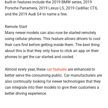
built-in features include the 2019 BMW series, 2019
Porsche Panamera, 2019 Lexus LS, 2019 Cadillac CT6,
and the 2019 Audi S4 to name a few.
Remote Start
Many newer models can also now be started remotely
using cellular phones. This feature allows drivers to cool
their cars first before getting inside them. The best thing
about this is that they only have to click an app on their
phones to get the car started and cooled.
Almost every year, these
car features
are enhanced to
better serve the consuming public. Car manufacturers are
also continually looking for newer technologies that they
can integrate into their models to give their customers a
better driving experience.