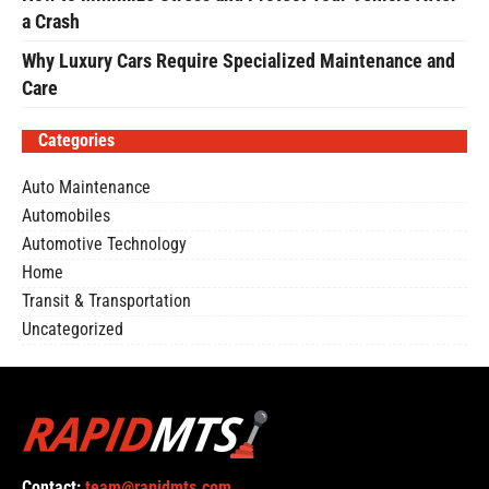
a Crash
Why Luxury Cars Require Specialized Maintenance and
Care
Categories
Auto Maintenance
Automobiles
Automotive Technology
Home
Transit & Transportation
Uncategorized
Contact:
team@rapidmts.com