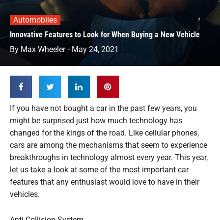
Automobiles
Innovative Features to Look for When Buying a New Vehicle
By
Max Wheeler
-
May 24, 2021
If you have not bought a car in the past few years, you
might be surprised just how much technology has
changed for the kings of the road. Like cellular phones,
cars are among the mechanisms that seem to experience
breakthroughs in technology almost every year. This year,
let us take a look at some of the most important car
features that any enthusiast would love to have in their
vehicles.