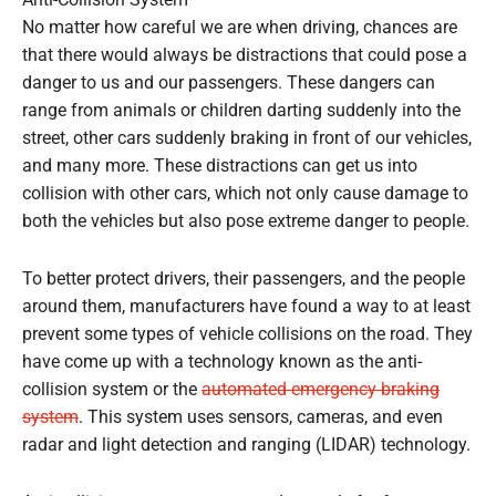
Anti-Collision System
No matter how careful we are when driving, chances are
that there would always be distractions that could pose a
danger to us and our passengers. These dangers can
range from animals or children darting suddenly into the
street, other cars suddenly braking in front of our vehicles,
and many more. These distractions can get us into
collision with other cars, which not only cause damage to
both the vehicles but also pose extreme danger to people.
To better protect drivers, their passengers, and the people
around them, manufacturers have found a way to at least
prevent some types of vehicle collisions on the road. They
have come up with a technology known as the anti-
collision system or the
automated emergency braking
system
. This system uses sensors, cameras, and even
radar and light detection and ranging (LIDAR) technology.