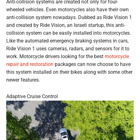
Anti-collision systems are created not only for four-
wheeled vehicles. Even motorcycles also have their own
anti-collision system nowadays. Dubbed as Ride Vision 1
and created by Ride Vision, an Israeli startup, this anti-
collision system can be easily installed into motorcycles.
Like the automated emergency braking systems in cars,
Ride Vision 1 uses cameras, radars, and sensors for it to
work. Motorcycle drivers looking for the best
motorcycle
repair and restoration
packages can now choose to have
this system installed on their bikes along with some other
newer features.
Adaptive Cruise Control