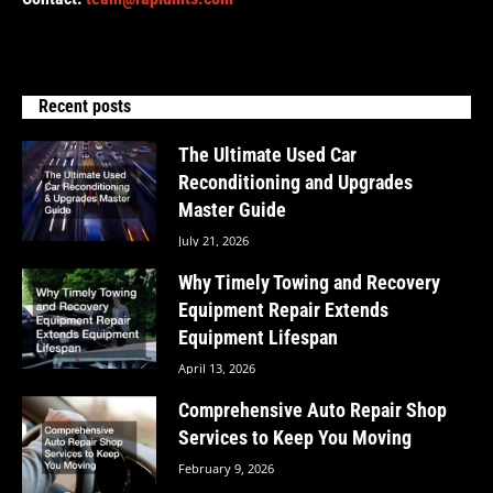
Recent posts
The Ultimate Used Car
Reconditioning and Upgrades
Master Guide
July 21, 2026
Why Timely Towing and Recovery
Equipment Repair Extends
Equipment Lifespan
April 13, 2026
Comprehensive Auto Repair Shop
Services to Keep You Moving
February 9, 2026