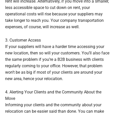
rent will increase. Alternatively, if you move into a smaller,
less accessible space to cut down on rent, your
operational costs will rise because your suppliers may
take longer to reach you. Your company transportation
expenses, of course, will increase as well.
3. Customer Access
If your suppliers will have a harder time accessing your
new location, then so will your customers. You’ll also face
the same problem if you’re a B2B business with clients
regularly coming to your office. However, that problem
won’t be as big if most of your clients are around your
new area, hence your relocation.
4. Alerting Your Clients and the Community About the
Move
Informing your clients and the community about your
relocation can be easier said than done. You can make