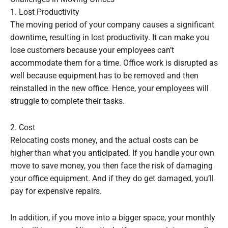
1. Lost Productivity
The moving period of your company causes a significant
downtime, resulting in lost productivity. It can make you
lose customers because your employees can’t
accommodate them for a time. Office work is disrupted as
well because equipment has to be removed and then
reinstalled in the new office. Hence, your employees will
struggle to complete their tasks.
2. Cost
Relocating costs money, and the actual costs can be
higher than what you anticipated. If you handle your own
move to save money, you then face the risk of damaging
your office equipment. And if they do get damaged, you’ll
pay for expensive repairs.
In addition, if you move into a bigger space, your monthly