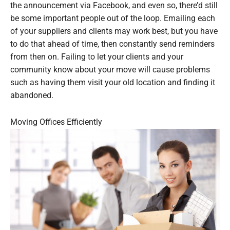
the announcement via Facebook, and even so, there’d still
be some important people out of the loop. Emailing each
of your suppliers and clients may work best, but you have
to do that ahead of time, then constantly send reminders
from then on. Failing to let your clients and your
community know about your move will cause problems
such as having them visit your old location and finding it
abandoned.
Moving Offices Efficiently