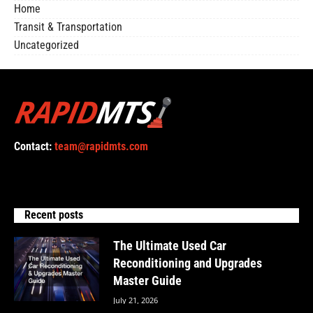
Home
Transit & Transportation
Uncategorized
Contact:
team@rapidmts.com
Recent posts
The Ultimate Used Car
Reconditioning and Upgrades
Master Guide
July 21, 2026