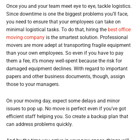
Once you and your team meet eye to eye, tackle logistics.
Since downtime is one the biggest problems you’ll face,
you need to ensure that your employees can take on
minimal logistical tasks. To do that, hiring the
best office
moving company
is the smartest solution. Professional
movers are more adept at transporting fragile equipment
than your own employees. So even if you have to pay
them a fee, it’s money well-spent because the risk for
damaged equipment declines. With regard to important
papers and other business documents, though, assign
those to your managers.
On your moving day, expect some delays and minor
issues to pop up. No move is perfect even if you’ve got
efficient staff helping you. So create a backup plan that
can address problems quickly.