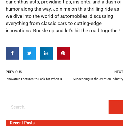
car enthusiasts, providing tips, insights, and a dash of
humor along the way. Join me on this thrilling ride as
we dive into the world of automobiles, discussing
everything from classic cars to cutting-edge
innovations. Buckle up and let's hit the road together!
Prev
N
PREVIOUS
NEXT
Innovative Features to Look for When Buying a New Vehicle
Succeeding in the Aviation Industry
Search
Recent Posts