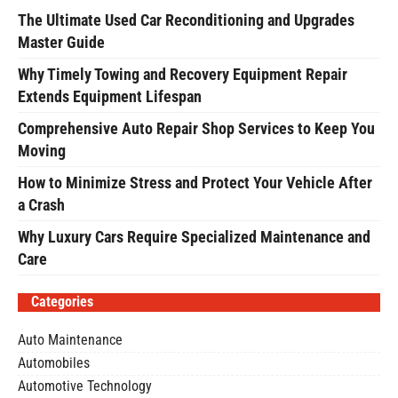
The Ultimate Used Car Reconditioning and Upgrades
Master Guide
Why Timely Towing and Recovery Equipment Repair
Extends Equipment Lifespan
Comprehensive Auto Repair Shop Services to Keep You
Moving
How to Minimize Stress and Protect Your Vehicle After
a Crash
Why Luxury Cars Require Specialized Maintenance and
Care
Categories
Auto Maintenance
Automobiles
Automotive Technology