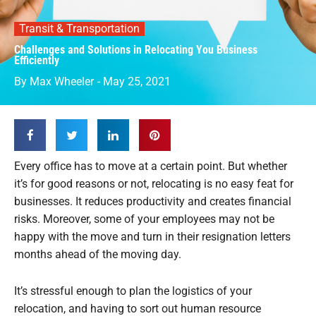
Transit & Transportation
Challenges and Solutions in Relocating You Business
Efficiently
By
Max Wheeler
-
May 25, 2021
Every office has to move at a certain point. But whether
it’s for good reasons or not, relocating is no easy feat for
businesses. It reduces productivity and creates financial
risks. Moreover, some of your employees may not be
happy with the move and turn in their resignation letters
months ahead of the moving day.
It’s stressful enough to plan the logistics of your
relocation, and having to sort out human resource