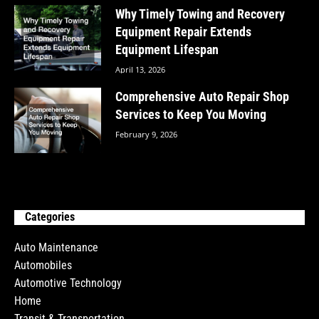
Why Timely Towing and Recovery
Equipment Repair Extends
Equipment Lifespan
April 13, 2026
Comprehensive Auto Repair Shop
Services to Keep You Moving
February 9, 2026
Categories
Auto Maintenance
Automobiles
Automotive Technology
Home
Transit & Transportation