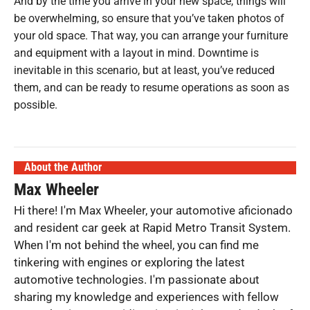
And by the time you arrive in your new space, things will
be overwhelming, so ensure that you’ve taken photos of
your old space. That way, you can arrange your furniture
and equipment with a layout in mind. Downtime is
inevitable in this scenario, but at least, you’ve reduced
them, and can be ready to resume operations as soon as
possible.
About the Author
Max Wheeler
Hi there! I'm Max Wheeler, your automotive aficionado
and resident car geek at Rapid Metro Transit System.
When I'm not behind the wheel, you can find me
tinkering with engines or exploring the latest
automotive technologies. I'm passionate about
sharing my knowledge and experiences with fellow