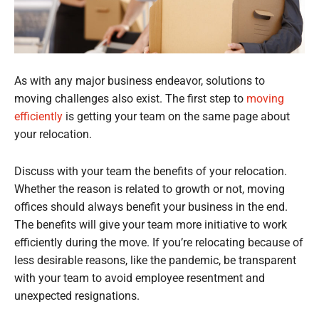
As with any major business endeavor, solutions to
moving challenges also exist. The first step to
moving
efficiently
is getting your team on the same page about
your relocation.
Discuss with your team the benefits of your relocation.
Whether the reason is related to growth or not, moving
offices should always benefit your business in the end.
The benefits will give your team more initiative to work
efficiently during the move. If you’re relocating because of
less desirable reasons, like the pandemic, be transparent
with your team to avoid employee resentment and
unexpected resignations.