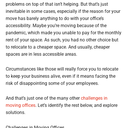
problems on top of that isn’t helping. But that’s just
inevitable in some cases, especially if the reason for your
move has barely anything to do with your office’s
accessibility. Maybe you’re moving because of the
pandemic, which made you unable to pay for the monthly
rent of your space. As such, you had no other choice but
to relocate to a cheaper space. And usually, cheaper
spaces are in less accessible areas.
Circumstances like those will really force you to relocate
to keep your business alive, even if it means facing the
risk of disappointing some of your employees.
And that’s just one of the many other
challenges in
moving offices
. Let’s identify the rest below, and explore
solutions.
Challenges in Moving Offices