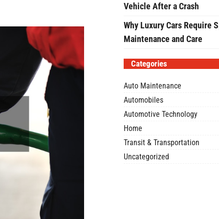
Vehicle After a Crash
Why Luxury Cars Require S
Maintenance and Care
Categories
Auto Maintenance
Automobiles
Automotive Technology
Home
Transit & Transportation
Uncategorized