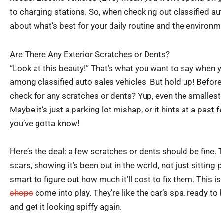
to charging stations. So, when checking out classified aut
about what’s best for your daily routine and the environm
Are There Any Exterior Scratches or Dents?
“Look at this beauty!” That’s what you want to say when 
among classified auto sales vehicles. But hold up! Before
check for any scratches or dents? Yup, even the smallest 
Maybe it’s just a parking lot mishap, or it hints at a past 
you’ve gotta know!
Here’s the deal: a few scratches or dents should be fine. T
scars, showing it’s been out in the world, not just sitting p
smart to figure out how much it’ll cost to fix them. This 
shops
come into play. They’re like the car’s spa, ready to
and get it looking spiffy again.