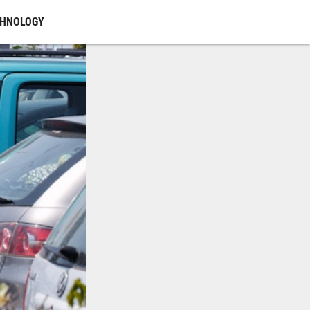
CHNOLOGY