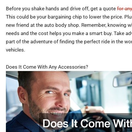
Before you shake hands and drive off, get a quote
for an
This could be your bargaining chip to lower the price. Plu
new friend at the auto body shop. Remember, knowing wha
needs and the cost helps you make a smart buy. Take advan
part of the adventure of finding the perfect ride in the wo
vehicles.
Does It Come With Any Accessories?