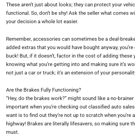
These aren’t just about looks; they can protect your vehi
functional. So, don’t be shy! Ask the seller what comes wi
your decision a whole lot easier.
Remember, accessories can sometimes be a deal-breaker.
added extras that you would have bought anyway, you’re 
buck! But, if it doesn’t, factor in the cost of adding these y
knowing what you’re getting into and making sure it’s worth 
not just a car or truck; it’s an extension of your personali
Are the Brakes Fully Functioning?
“Hey, do the brakes work?” might sound like a no-brainer 
important when you’re checking out classified auto sales 
want is to find out they’re not up to scratch when you’re 
highway! Brakes are literally lifesavers, so making sure th
must.