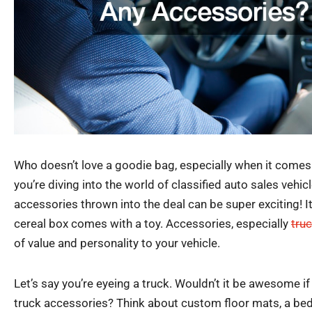
Who doesn’t love a goodie bag, especially when it come
you’re diving into the world of classified auto sales vehicl
accessories thrown into the deal can be super exciting! It’
cereal box comes with a toy. Accessories, especially
tru
of value and personality to your vehicle.
Let’s say you’re eyeing a truck. Wouldn’t it be awesome i
truck accessories? Think about custom floor mats, a bed l