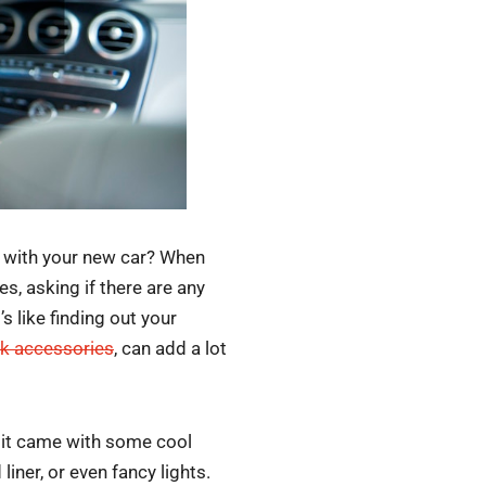
s with your new car? When
es, asking if there are any
s like finding out your
ck accessories
, can add a lot
f it came with some cool
iner, or even fancy lights.