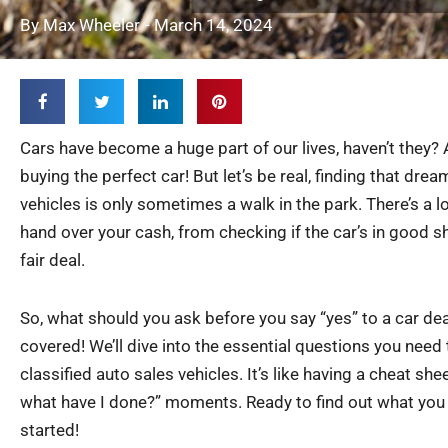
By
Max Wheeler
-
March 14, 2024
Cars have become a huge part of our lives, haven’t they
buying the perfect car! But let’s be real, finding that drea
vehicles is only sometimes a walk in the park. There’s a l
hand over your cash, from checking if the car’s in good s
fair deal.
So, what should you ask before you say “yes” to a car deal
covered! We’ll dive into the essential questions you need
classified auto sales vehicles. It’s like having a cheat she
what have I done?” moments. Ready to find out what you
started!