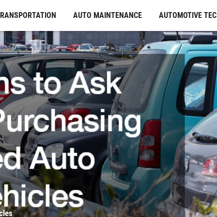
TRANSPORTATION
AUTO MAINTENANCE
AUTOMOTIVE TE
cles