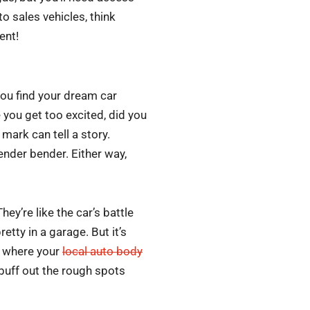
o sales vehicles, think
ent!
you find your dream car
 you get too excited, did you
mark can tell a story.
fender bender. Either way,
hey’re like the car’s battle
retty in a garage. But it’s
is where your
local auto body
 buff out the rough spots