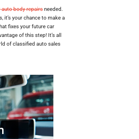
y auto body repairs
needed.
s, it’s your chance to make a
t fixes your future car
tage of this step! It’s all
rld of classified auto sales