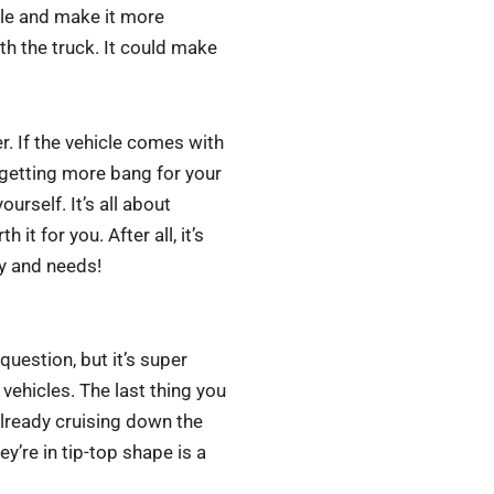
cle and make it more
th the truck. It could make
 If the vehicle comes with
getting more bang for your
ourself. It’s all about
it for you. After all, it’s
ty and needs!
question, but it’s super
vehicles. The last thing you
already cruising down the
ey’re in tip-top shape is a