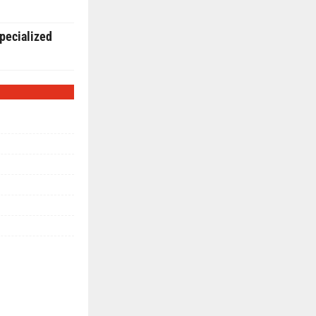
pecialized