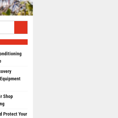
onditioning
e
covery
 Equipment
r Shop
ing
d Protect Your