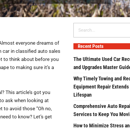
Search
? Almost everyone dreams of
Recent Posts
m car in classified auto sales
The Ultimate Used Car Rec
ot to think about before you
and Upgrades Master Guid
hape to making sure it’s a
Why Timely Towing and Re
Equipment Repair Extends
? This article’s got you
Lifespan
 to ask when looking at
Comprehensive Auto Repai
et to avoid those “Oh no,
Services to Keep You Mov
 need to know? Let’s get
How to Minimize Stress an