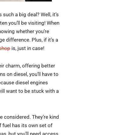
such a big deal? Well, it’s
en you’ll be visiting! When
knowing whether you’re
difference. Plus, if it’s a
 shop
is, just in case!
ir charm, offering better
s on diesel, you’ll have to
Because diesel engines
ill want to be stuck with a
 be considered. They’re kind
 fuel has its own set of
as, but you’ll need access