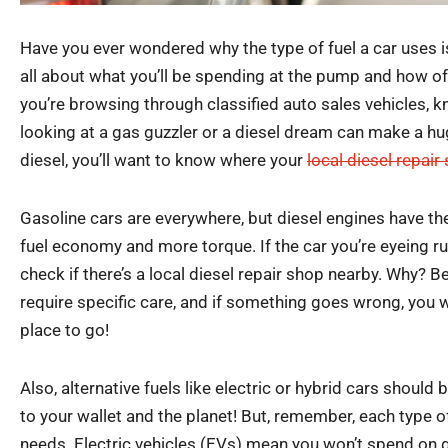
Have you ever wondered why the type of fuel a car uses is 
all about what you’ll be spending at the pump and how oft
you’re browsing through classified auto sales vehicles, 
looking at a gas guzzler or a diesel dream can make a huge 
diesel, you’ll want to know where your
local diesel repair
Gasoline cars are everywhere, but diesel engines have the
fuel economy and more torque. If the car you’re eyeing run
check if there’s a local diesel repair shop nearby. Why? 
require specific care, and if something goes wrong, you w
place to go!
Also, alternative fuels like electric or hybrid cars should
to your wallet and the planet! But, remember, each type of
needs. Electric vehicles (EVs) mean you won’t spend on g