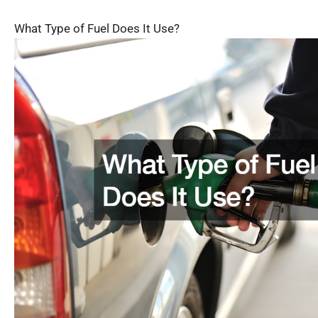
What Type of Fuel Does It Use?