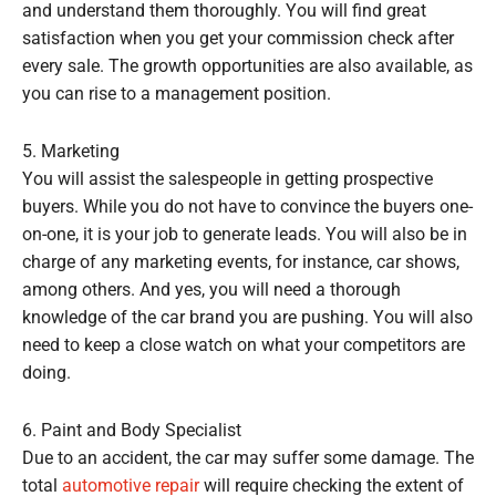
and understand them thoroughly. You will find great
satisfaction when you get your commission check after
every sale. The growth opportunities are also available, as
you can rise to a management position.
5. Marketing
You will assist the salespeople in getting prospective
buyers. While you do not have to convince the buyers one-
on-one, it is your job to generate leads. You will also be in
charge of any marketing events, for instance, car shows,
among others. And yes, you will need a thorough
knowledge of the car brand you are pushing. You will also
need to keep a close watch on what your competitors are
doing.
6. Paint and Body Specialist
Due to an accident, the car may suffer some damage. The
total
automotive repair
will require checking the extent of