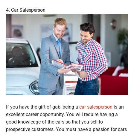
4. Car Salesperson
If you have the gift of gab, being a
car salesperson
is an
excellent career opportunity. You will require having a
good knowledge of the cars so that you sell to
prospective customers. You must have a passion for cars