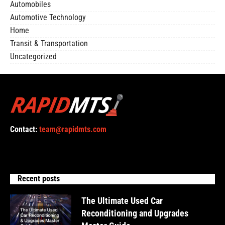
Automobiles
Automotive Technology
Home
Transit & Transportation
Uncategorized
Contact:
team@rapidmts.com
Recent posts
The Ultimate Used Car
Reconditioning and Upgrades