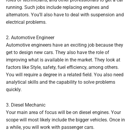
roles of technicians, and other professionals to get a car
running. Such jobs include replacing engines and
alternators. You’ll also have to deal with suspension and
electrical problems.
2. Automotive Engineer
Automotive engineers have an exciting job because they
get to design new cars. They also have the role of
improving what is available in the market. They look at
factors like Style, safety, fuel efficiency, among others.
You will require a degree in a related field. You also need
analytical skills and the capability to solve problems
quickly.
3. Diesel Mechanic
Your main area of focus will be on diesel engines. Your
scope will most likely include the bigger vehicles. Once in
a while, you will work with passenger cars.