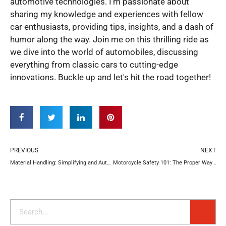
automotive technologies. I'm passionate about
sharing my knowledge and experiences with fellow
car enthusiasts, providing tips, insights, and a dash of
humor along the way. Join me on this thrilling ride as
we dive into the world of automobiles, discussing
everything from classic cars to cutting-edge
innovations. Buckle up and let's hit the road together!
Prev
N
PREVIOUS
NEXT
Material Handling: Simplifying and Automating Processes for Efficient Warehouse Management
Motorcycle Safety 101: The Proper Ways to Carry a Passenger
Search