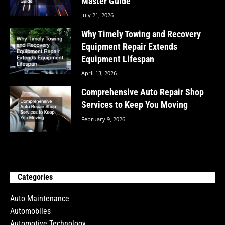
Master Guide
July 21, 2026
Why Timely Towing and Recovery
Equipment Repair Extends
Equipment Lifespan
April 13, 2026
Comprehensive Auto Repair Shop
Services to Keep You Moving
February 9, 2026
Categories
Auto Maintenance
Automobiles
Automotive Technology