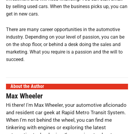
by selling used cars. When the business picks up, you can
get in new cars.
There are many career opportunities in the automotive
industry. Depending on your level of passion, you can be
on the shop floor, or behind a desk doing the sales and
marketing. What you require is a passion and the will to
succeed.
About the Author
Max Wheeler
Hi there! I'm Max Wheeler, your automotive aficionado
and resident car geek at Rapid Metro Transit System.
When I'm not behind the wheel, you can find me
tinkering with engines or exploring the latest