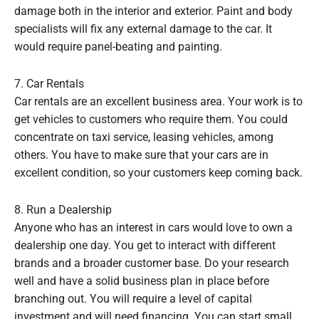
damage both in the interior and exterior. Paint and body
specialists will fix any external damage to the car. It
would require panel-beating and painting.
7. Car Rentals
Car rentals are an excellent business area. Your work is to
get vehicles to customers who require them. You could
concentrate on taxi service, leasing vehicles, among
others. You have to make sure that your cars are in
excellent condition, so your customers keep coming back.
8. Run a Dealership
Anyone who has an interest in cars would love to own a
dealership one day. You get to interact with different
brands and a broader customer base. Do your research
well and have a solid business plan in place before
branching out. You will require a level of capital
investment and will need financing. You can start small