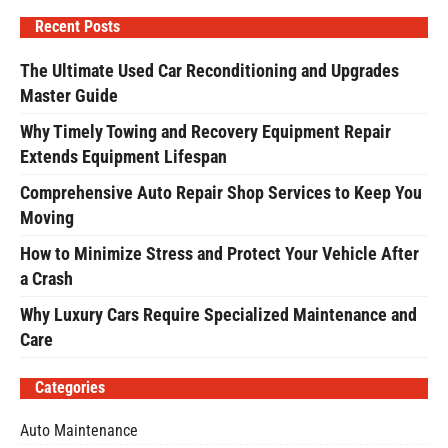
Recent Posts
The Ultimate Used Car Reconditioning and Upgrades
Master Guide
Why Timely Towing and Recovery Equipment Repair
Extends Equipment Lifespan
Comprehensive Auto Repair Shop Services to Keep You
Moving
How to Minimize Stress and Protect Your Vehicle After
a Crash
Why Luxury Cars Require Specialized Maintenance and
Care
Categories
Auto Maintenance