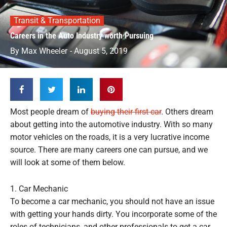
Transit & Transportation
Careers in the Auto Industry worth Pursuing
By
Max Wheeler
-
August 5, 2019
Most people dream of
buying their first car
. Others dream
about getting into the automotive industry. With so many
motor vehicles on the roads, it is a very lucrative income
source. There are many careers one can pursue, and we
will look at some of them below.
1. Car Mechanic
To become a car mechanic, you should not have an issue
with getting your hands dirty. You incorporate some of the